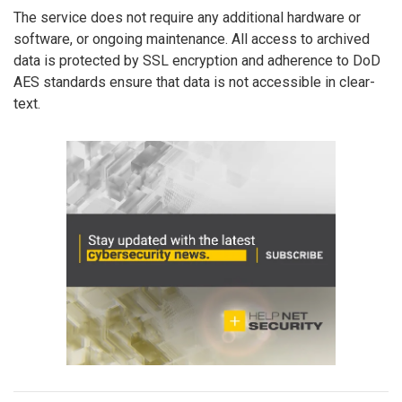
The service does not require any additional hardware or
software, or ongoing maintenance. All access to archived
data is protected by SSL encryption and adherence to DoD
AES standards ensure that data is not accessible in clear-
text.