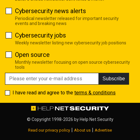
Cybersecurity news alerts
Periodical newsletter released for important security
events and breaking news
Cybersecurity jobs
Weekly newsletter listing new cybersecurity job positions
Open source
Monthly newsletter focusing on open source cybersecurity
tools
Subscribe
I have read and agree to the
terms & conditions
© Copyright 1998-2026 by
Help Net Security
|
|
Read our privacy policy
About us
Advertise