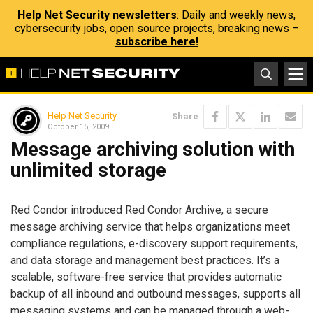
Help Net Security newsletters
: Daily and weekly news,
cybersecurity jobs, open source projects, breaking news –
subscribe here!
Help Net Security
Share
October 15, 2009
Message archiving solution with
unlimited storage
Red Condor introduced Red Condor Archive, a secure
message archiving service that helps organizations meet
compliance regulations, e-discovery support requirements,
and data storage and management best practices. It’s a
scalable, software-free service that provides automatic
backup of all inbound and outbound messages, supports all
messaging systems and can be managed through a web-