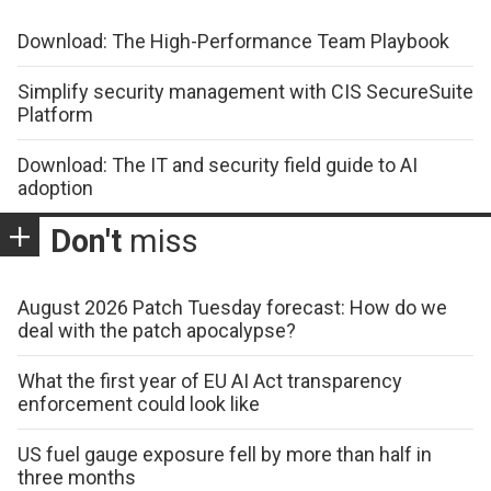
Download: The High-Performance Team Playbook
Simplify security management with CIS SecureSuite
Platform
Download: The IT and security field guide to AI
adoption
Don't
miss
August 2026 Patch Tuesday forecast: How do we
deal with the patch apocalypse?
What the first year of EU AI Act transparency
enforcement could look like
US fuel gauge exposure fell by more than half in
three months