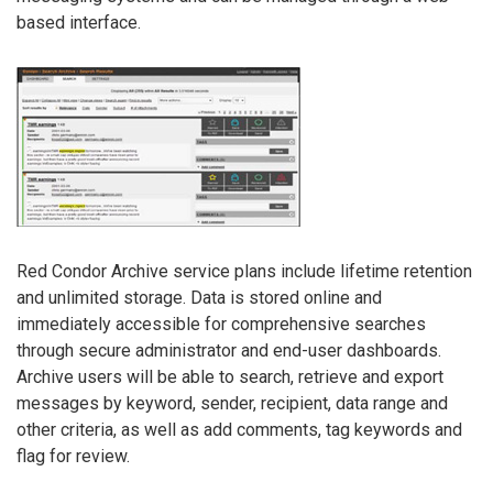
based interface.
Red Condor Archive service plans include lifetime retention
and unlimited storage. Data is stored online and
immediately accessible for comprehensive searches
through secure administrator and end-user dashboards.
Archive users will be able to search, retrieve and export
messages by keyword, sender, recipient, data range and
other criteria, as well as add comments, tag keywords and
flag for review.