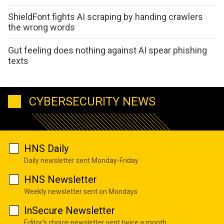
ShieldFont fights AI scraping by handing crawlers
the wrong words
Gut feeling does nothing against AI spear phishing
texts
CYBERSECURITY NEWS
HNS Daily
Daily newsletter sent Monday-Friday
HNS Newsletter
Weekly newsletter sent on Mondays
InSecure Newsletter
Editor's choice newsletter sent twice a month