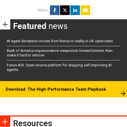
Share
Featured
news
AI agent deception moves from theory to reality in UK cyber tests
Bank of America impersonators weaponize ScreenConnect, then
make it hard to remove
Future AGI: Open-source platform for shipping self-improving AI
agents
Download: The High-Performance Team Playbook
Resources