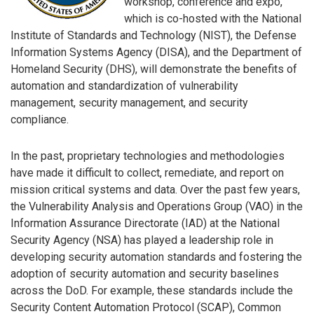
workshop, conference and expo,
which is co-hosted with the National
Institute of Standards and Technology (NIST), the Defense
Information Systems Agency (DISA), and the Department of
Homeland Security (DHS), will demonstrate the benefits of
automation and standardization of vulnerability
management, security management, and security
compliance.
In the past, proprietary technologies and methodologies
have made it difficult to collect, remediate, and report on
mission critical systems and data. Over the past few years,
the Vulnerability Analysis and Operations Group (VAO) in the
Information Assurance Directorate (IAD) at the National
Security Agency (NSA) has played a leadership role in
developing security automation standards and fostering the
adoption of security automation and security baselines
across the DoD. For example, these standards include the
Security Content Automation Protocol (SCAP), Common