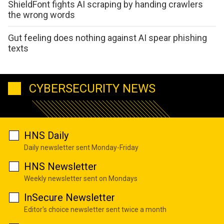
ShieldFont fights AI scraping by handing crawlers
the wrong words
Gut feeling does nothing against AI spear phishing
texts
CYBERSECURITY NEWS
HNS Daily
Daily newsletter sent Monday-Friday
HNS Newsletter
Weekly newsletter sent on Mondays
InSecure Newsletter
Editor's choice newsletter sent twice a month