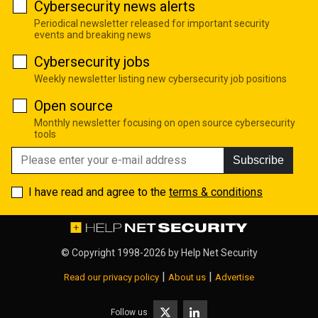
Cybersecurity news alerts
Periodical newsletter released for important security
events and breaking news
Cybersecurity jobs
Weekly newsletter listing new cybersecurity job positions
Open source
Monthly newsletter focusing on open source cybersecurity
tools
Subscribe
I have read and agree to the
terms & conditions
© Copyright 1998-2026 by
Help Net Security
|
|
Read our privacy policy
About us
Advertise
Follow us