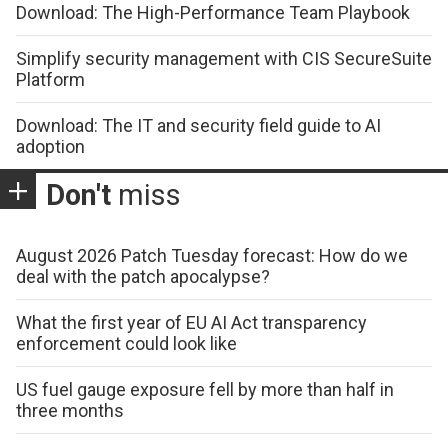
Download: The High-Performance Team Playbook
Simplify security management with CIS SecureSuite
Platform
Download: The IT and security field guide to AI
adoption
Don't
miss
August 2026 Patch Tuesday forecast: How do we
deal with the patch apocalypse?
What the first year of EU AI Act transparency
enforcement could look like
US fuel gauge exposure fell by more than half in
three months