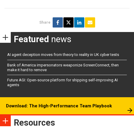
Share
Featured
news
AI agent deception moves from theory to reality in UK cyber tests
Bank of America impersonators weaponize ScreenConnect, then
make it hard to remove
Future AGI: Open-source platform for shipping self-improving AI
agents
Download: The High-Performance Team Playbook
Resources