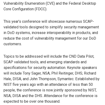
Vulnerability Enumeration (CVE) and the Federal Desktop
Core Configuration (FDCC).
This year’s conference will showcase numerous SCAP-
validated tools designed to simplify security management
in DoD systems, increase interoperability in products, and
reduce the cost of vulnerability management for our DoD
customers.
Topics to be addressed will include the CND Data Pilot,
SCAP validated tools, and emerging standards and
specifications for security automation. Keynote speakers
will include Tony Sager, NSA; Phil Reitinger, DHS; Richard
Hale, DISA; and John Thompson, Symantec. Established by
NIST five years ago with an attendance of less than 50
people, the conference is now jointly sponsored by NIST,
NSA, DISA and the DHS. Attendance for the conference is
expected to be over one thousand.