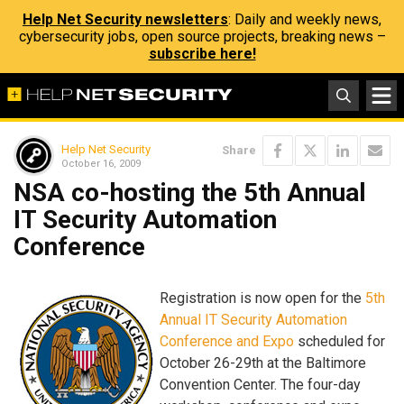
Help Net Security newsletters
: Daily and weekly news,
cybersecurity jobs, open source projects, breaking news –
subscribe here!
Help Net Security
Share
October 16, 2009
NSA co-hosting the 5th Annual
IT Security Automation
Conference
Registration is now open for the
5th
Annual IT Security Automation
Conference and Expo
scheduled for
October 26-29th at the Baltimore
Convention Center. The four-day