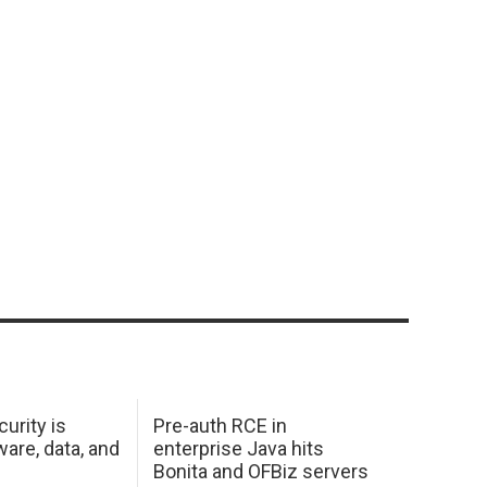
urity is
Pre-auth RCE in
are, data, and
enterprise Java hits
Bonita and OFBiz servers