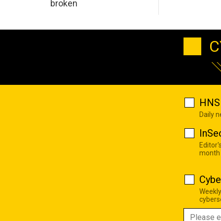
broken
C
HNS 
Daily 
InSe
Editor'
month
Cybe
Weekly
cyberse