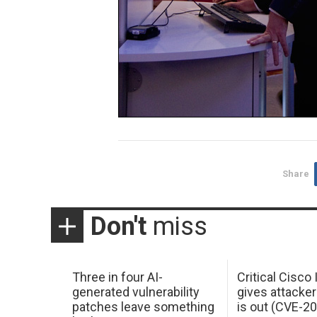
Share
Don't
miss
Three in four AI-
Critical Cisco
generated vulnerability
gives attacker
patches leave something
is out (CVE-2