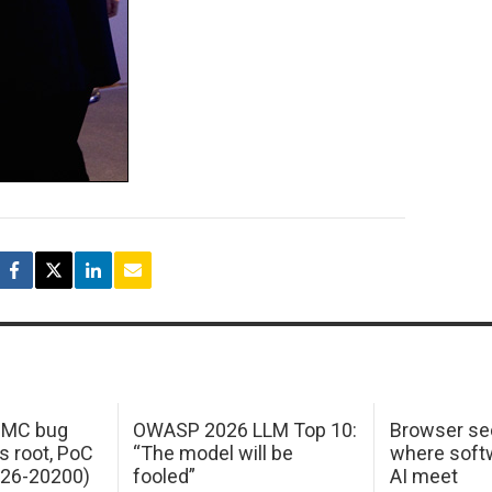
 IMC bug
OWASP 2026 LLM Top 10:
Browser sec
s root, PoC
“The model will be
where softw
026-20200)
fooled”
AI meet