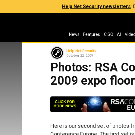
Help Net Security newsletters
:
News
Features
CISO
AI
Vide
Help Net Security
October 22, 2009
Photos: RSA Co
2009 expo floo
Here is our second set of photos fr
Conference Europe. The first set is