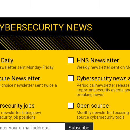
YBERSECURITY NEWS
Daily
HNS Newsletter
newsletter sent Monday-Friday
Weekly newsletter sent on 
cure Newsletter
Cybersecurity news a
s choice newsletter sent twice a
Periodical newsletter release
important security events an
breaking news
rsecurity jobs
Open source
 newsletter listing new
Monthly newsletter focusing
curity job positions
source cybersecurity tools
Subscribe