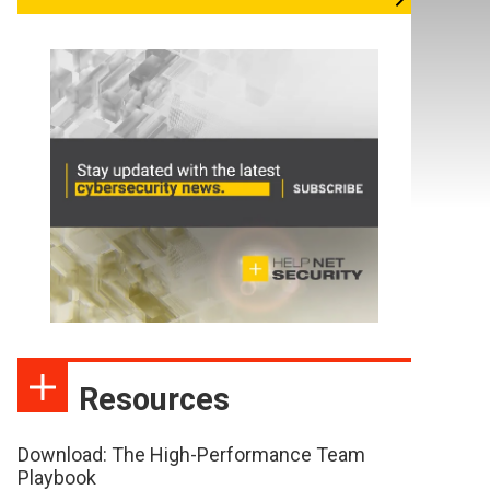
Resources
Download: The High-Performance Team
Playbook