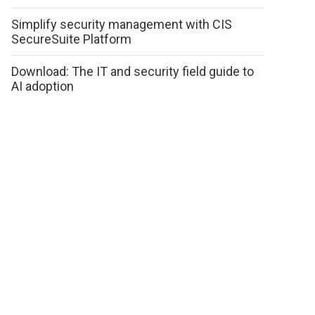
Simplify security management with CIS
SecureSuite Platform
Download: The IT and security field guide to
AI adoption