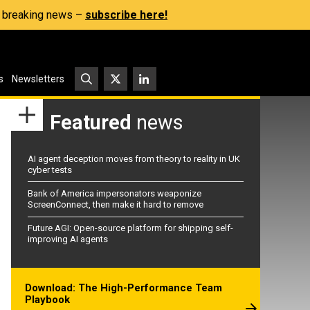
s, breaking news –
subscribe here!
s
Newsletters
Featured
news
AI agent deception moves from theory to reality in UK
cyber tests
Bank of America impersonators weaponize
ScreenConnect, then make it hard to remove
Future AGI: Open-source platform for shipping self-
improving AI agents
Download: The High-Performance Team
Playbook