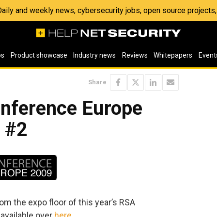
 Daily and weekly news, cybersecurity jobs, open source project
os
Product showcase
Industry news
Reviews
Whitepapers
Event
Share
nference Europe
r #2
om the expo floor of this year’s RSA
 available over
here
.