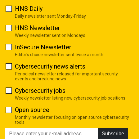
HNS Daily
Daily newsletter sent Monday-Friday
HNS Newsletter
Weekly newsletter sent on Mondays
InSecure Newsletter
Editor's choice newsletter sent twice a month
Cybersecurity news alerts
Periodical newsletter released for important security
events and breaking news
Cybersecurity jobs
Weekly newsletter listing new cybersecurity job positions
Open source
Monthly newsletter focusing on open source cybersecurity
tools
Subscribe