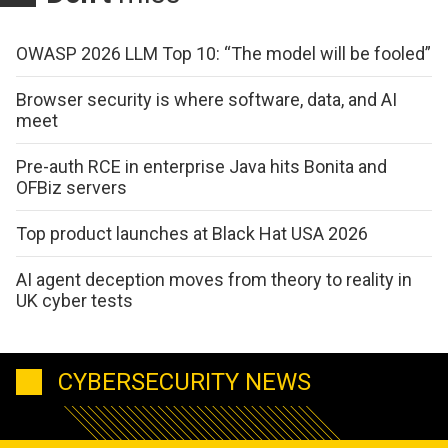
OWASP 2026 LLM Top 10: “The model will be fooled”
Browser security is where software, data, and AI
meet
Pre-auth RCE in enterprise Java hits Bonita and
OFBiz servers
Top product launches at Black Hat USA 2026
AI agent deception moves from theory to reality in
UK cyber tests
CYBERSECURITY NEWS