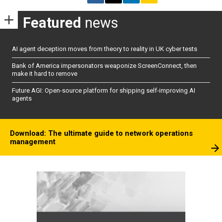
Featured
news
AI agent deception moves from theory to reality in UK cyber tests
Bank of America impersonators weaponize ScreenConnect, then
make it hard to remove
Future AGI: Open-source platform for shipping self-improving AI
agents
Download: The ultimate guide to network operations
management