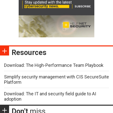
Resources
Download: The High-Performance Team Playbook
Simplify security management with CIS SecureSuite
Platform
Download: The IT and security field guide to AI
adoption
Don't
miss