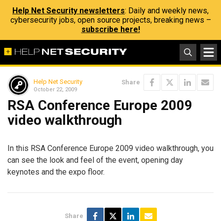
Help Net Security newsletters
: Daily and weekly news,
cybersecurity jobs, open source projects, breaking news –
subscribe here!
Help Net Security
Share
October 22, 2009
RSA Conference Europe 2009
video walkthrough
In this RSA Conference Europe 2009 video walkthrough, you
can see the look and feel of the event, opening day
keynotes and the expo floor.
Share