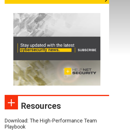
Resources
Download: The High-Performance Team
Playbook