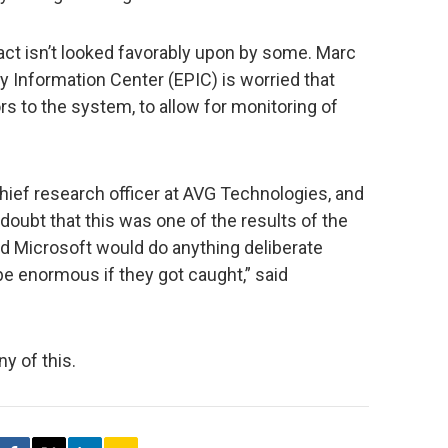
 fact isn’t looked favorably upon by some. Marc
y Information Center (EPIC) is worried that
s to the system, to allow for monitoring of
ief research officer at AVG Technologies, and
doubt that this was one of the results of the
nd Microsoft would do anything deliberate
 enormous if they got caught,” said
y of this.