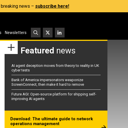
s, breaking news –
subscribe here!
s
Newsletters
Featured
news
AI agent deception moves from theory to reality in UK
cyber tests
Bank of America impersonators weaponize
ScreenConnect, then make it hard to remove
Future AGI: Open-source platform for shipping self-
improving AI agents
Download: The ultimate guide to network
operations management