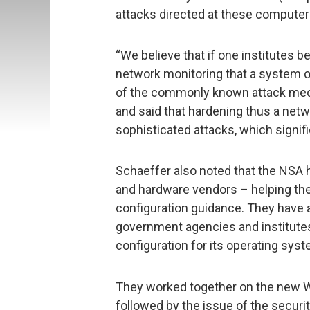
attacks directed at these compute
“We believe that if one institutes b
network monitoring that a system o
of the commonly known attack mec
and said that hardening thus a net
sophisticated attacks, which signifi
Schaeffer also noted that the NSA 
and hardware vendors – helping the
configuration guidance. They have a
government agencies and institutes
configuration for its operating syst
They worked together on the new W
followed by the issue of the security