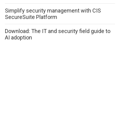
Simplify security management with CIS
SecureSuite Platform
Download: The IT and security field guide to
AI adoption