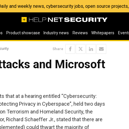
 Daily and weekly news, cybersecurity jobs, open source project
os
Product showcase
Industry news
Reviews
Whitepapers
Event
curity
Share
ttacks and Microsoft
s that at a hearing entitled “Cybersecurity:
otecting Privacy in Cyberspace”, held two days
on Terrorism and Homeland Security, the
, Richard Schaeffer Jr., stated that there are
plemented) could thwart the majority of