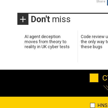
Share
Don't
miss
AI agent deception
Code review u
moves from theory to
the only way t
reality in UK cyber tests
these bugs
C
HNS 