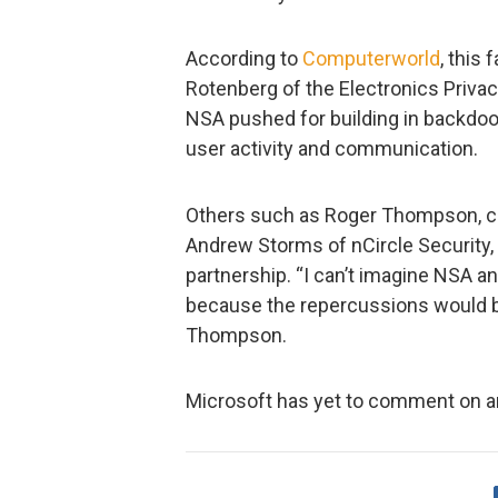
According to
Computerworld
, this
Rotenberg of the Electronics Privac
NSA pushed for building in backdoor
user activity and communication.
Others such as Roger Thompson, ch
Andrew Storms of nCircle Security, 
partnership. “I can’t imagine NSA a
because the repercussions would be
Thompson.
Microsoft has yet to comment on an