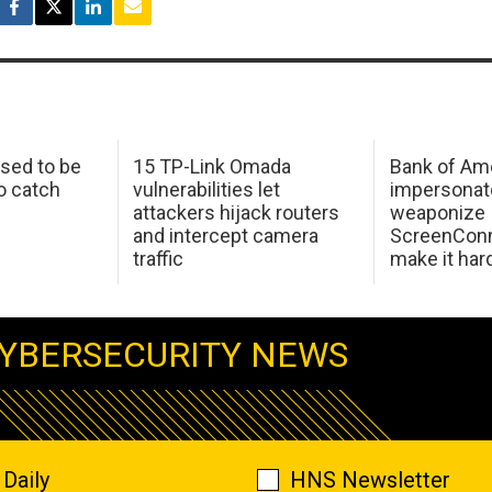
sed to be
15 TP-Link Omada
Bank of Am
o catch
vulnerabilities let
impersonat
attackers hijack routers
weaponize
and intercept camera
ScreenConn
traffic
make it har
YBERSECURITY NEWS
Daily
HNS Newsletter