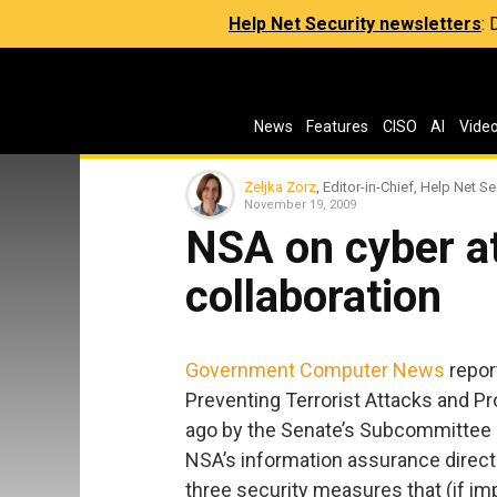
Help Net Security newsletters
:
News
Features
CISO
AI
Vide
Zeljka Zorz
, Editor-in-Chief, Help Net Se
November 19, 2009
NSA on cyber a
collaboration
Government Computer News
report
Preventing Terrorist Attacks and Pr
ago by the Senate’s Subcommittee 
NSA’s information assurance director
three security measures that (if im