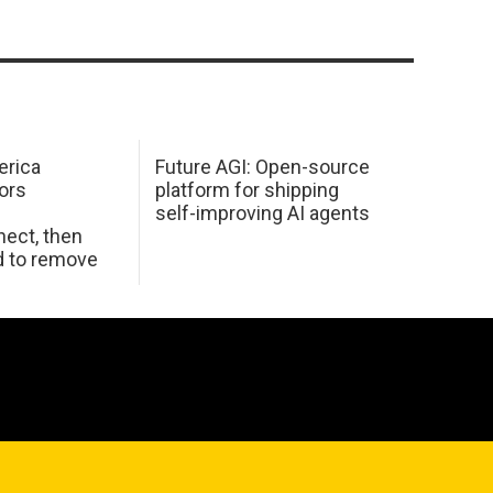
erica
Future AGI: Open-source
ors
platform for shipping
self-improving AI agents
ect, then
d to remove