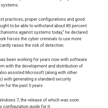
r systems.
est practices, proper configurations and good
ught to be able to withstand about 80 percent
hanisms against systems today,” he declared
work forces the cyber criminals to use more
cantly raises the risk of detection.
has been working for years now with software
m with the development and distribution of
lso assisted Microsoft (along with other
) with generating a standard security
em for the past 5 years.
indows 7, the release of which was soon
 configuration guide for it.