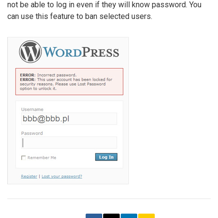
not be able to log in even if they will know password. You
can use this feature to ban selected users.