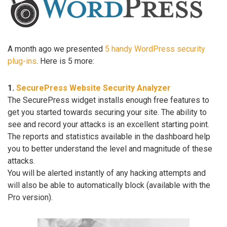
A month ago we presented
5 handy WordPress security
plug-ins
. Here is 5 more:
1.
SecurePress Website Security Analyzer
The SecurePress widget installs enough free features to
get you started towards securing your site. The ability to
see and record your attacks is an excellent starting point.
The reports and statistics available in the dashboard help
you to better understand the level and magnitude of these
attacks.
You will be alerted instantly of any hacking attempts and
will also be able to automatically block (available with the
Pro version).