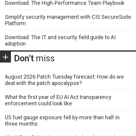
Download: The High-Performance Team Playbook
Simplify security management with CIS SecureSuite
Platform
Download: The IT and security field guide to AI
adoption
Don't
miss
August 2026 Patch Tuesday forecast: How do we
deal with the patch apocalypse?
What the first year of EU AI Act transparency
enforcement could look like
US fuel gauge exposure fell by more than half in
three months