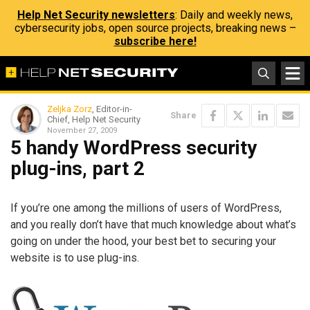
Help Net Security newsletters
: Daily and weekly news,
cybersecurity jobs, open source projects, breaking news –
subscribe here!
Zeljka Zorz
, Editor-in-
Share
Chief, Help Net Security
November 27, 2009
5 handy WordPress security
plug-ins, part 2
If you’re one among the millions of users of WordPress,
and you really don’t have that much knowledge about what’s
going on under the hood, your best bet to securing your
website is to use plug-ins.