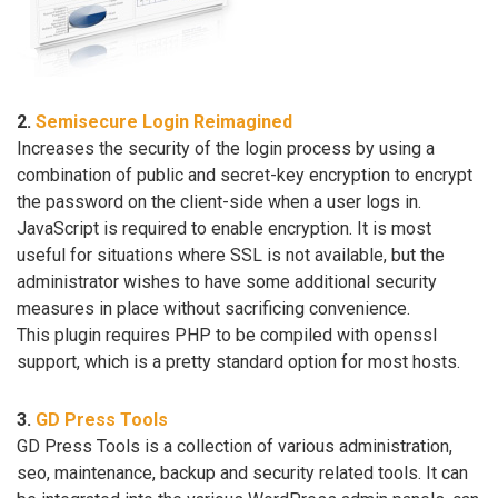
2.
Semisecure Login Reimagined
Increases the security of the login process by using a
combination of public and secret-key encryption to encrypt
the password on the client-side when a user logs in.
JavaScript is required to enable encryption. It is most
useful for situations where SSL is not available, but the
administrator wishes to have some additional security
measures in place without sacrificing convenience.
This plugin requires PHP to be compiled with openssl
support, which is a pretty standard option for most hosts.
3.
GD Press Tools
GD Press Tools is a collection of various administration,
seo, maintenance, backup and security related tools. It can