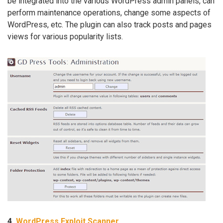
be integrated into the various WordPress admin panels, can
perform maintenance operations, change some aspects of
WordPress, etc. The plugin can also track posts and pages
views for various popularity lists.
4.
WordPress Exploit Scanner