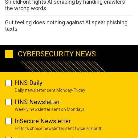
ShieldFont fights AI scraping by handing crawlers
the wrong words
Gut feeling does nothing against AI spear phishing
texts
CYBERSECURITY NEWS
HNS Daily
Daily newsletter sent Monday-Friday
HNS Newsletter
Weekly newsletter sent on Mondays
InSecure Newsletter
Editor's choice newsletter sent twice a month