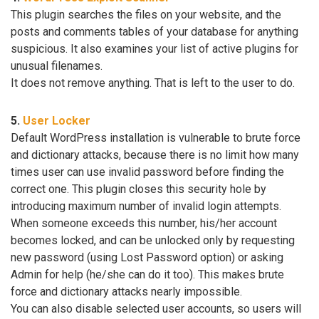
This plugin searches the files on your website, and the
posts and comments tables of your database for anything
suspicious. It also examines your list of active plugins for
unusual filenames.
It does not remove anything. That is left to the user to do.
5.
User Locker
Default WordPress installation is vulnerable to brute force
and dictionary attacks, because there is no limit how many
times user can use invalid password before finding the
correct one. This plugin closes this security hole by
introducing maximum number of invalid login attempts.
When someone exceeds this number, his/her account
becomes locked, and can be unlocked only by requesting
new password (using Lost Password option) or asking
Admin for help (he/she can do it too). This makes brute
force and dictionary attacks nearly impossible.
You can also disable selected user accounts, so users will