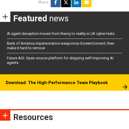
Share
Featured
news
AI agent deception moves from theory to reality in UK cyber tests
Bank of America impersonators weaponize ScreenConnect, then
make it hard to remove
Future AGI: Open-source platform for shipping self-improving AI
agents
Download: The High-Performance Team Playbook
Resources