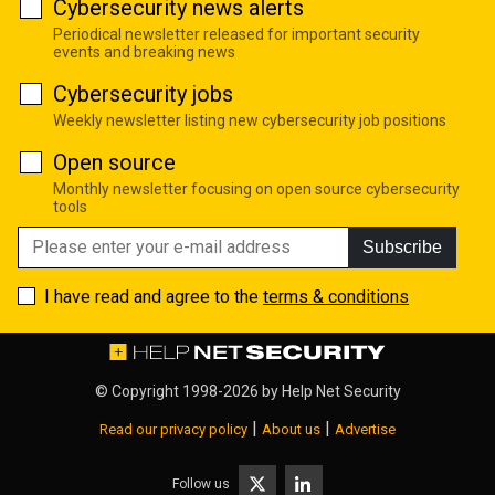
Cybersecurity news alerts
Periodical newsletter released for important security
events and breaking news
Cybersecurity jobs
Weekly newsletter listing new cybersecurity job positions
Open source
Monthly newsletter focusing on open source cybersecurity
tools
Subscribe
I have read and agree to the
terms & conditions
© Copyright 1998-2026 by
Help Net Security
|
|
Read our privacy policy
About us
Advertise
Follow us