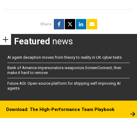
Share
Featured
news
AI agent deception moves from theory to reality in UK cyber tests
Bank of America impersonators weaponize ScreenConnect, then
make it hard to remove
Future AGI: Open-source platform for shipping self-improving AI
agents
Download: The High-Performance Team Playbook