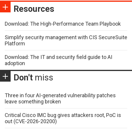
Resources
Download: The High-Performance Team Playbook
Simplify security management with CIS SecureSuite
Platform
Download: The IT and security field guide to AI
adoption
Don't
miss
Three in four AI-generated vulnerability patches
leave something broken
Critical Cisco IMC bug gives attackers root, PoC is
out (CVE-2026-20200)