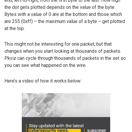
end, left-to-right, from the first byte to the last. How high
the dot gets plotted depends on the value of the byte:
Bytes with a value of 0 are at the bottom and those which
are 255 (0xff) – the maximum value of a byte – get plotted
at the top.
This might not be interesting for one packet, but that
changes when you start looking at thousands of packets.
Pkviz can cycle through thousands of packets in the set so
you can see what happened on the wire.
Here’s a video of how it works below: