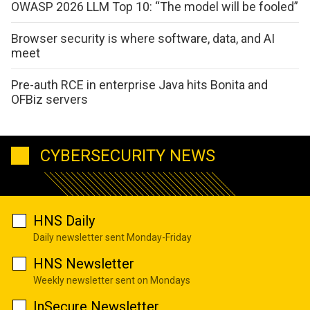
OWASP 2026 LLM Top 10: “The model will be fooled”
Browser security is where software, data, and AI
meet
Pre-auth RCE in enterprise Java hits Bonita and
OFBiz servers
CYBERSECURITY NEWS
HNS Daily
Daily newsletter sent Monday-Friday
HNS Newsletter
Weekly newsletter sent on Mondays
InSecure Newsletter