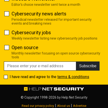
Editor's choice newsletter sent twice a month
Cybersecurity news alerts
Periodical newsletter released for important security
events and breaking news
Cybersecurity jobs
Weekly newsletter listing new cybersecurity job positions
Open source
Monthly newsletter focusing on open source cybersecurity
tools
Subscribe
I have read and agree to the
terms & conditions
© Copyright 1998-2026 by
Help Net Security
|
|
Read our privacy policy
About us
Advertise