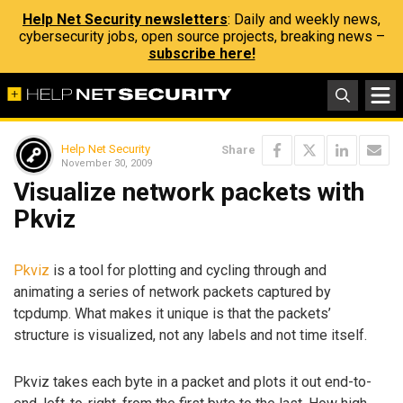
Help Net Security newsletters
: Daily and weekly news,
cybersecurity jobs, open source projects, breaking news –
subscribe here!
Help Net Security
Share
November 30, 2009
Visualize network packets with
Pkviz
Pkviz
is a tool for plotting and cycling through and
animating a series of network packets captured by
tcpdump. What makes it unique is that the packets’
structure is visualized, not any labels and not time itself.
Pkviz takes each byte in a packet and plots it out end-to-