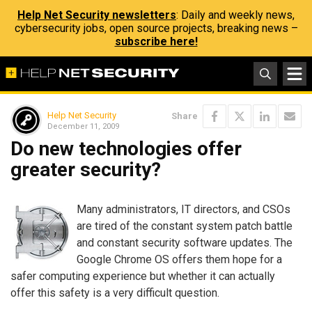
Help Net Security newsletters
: Daily and weekly news,
cybersecurity jobs, open source projects, breaking news –
subscribe here!
Help Net Security
Share
December 11, 2009
Do new technologies offer
greater security?
Many administrators, IT directors, and CSOs
are tired of the constant system patch battle
and constant security software updates. The
Google Chrome OS offers them hope for a
safer computing experience but whether it can actually
offer this safety is a very difficult question.