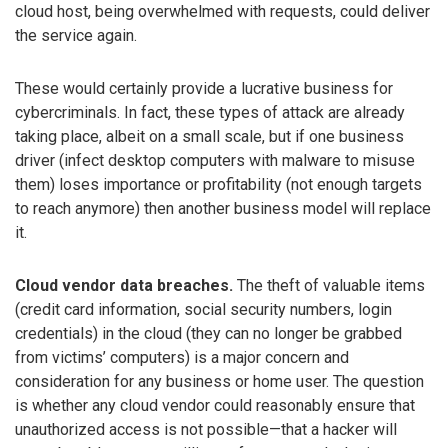
cloud host, being overwhelmed with requests, could deliver
the service again.
These would certainly provide a lucrative business for
cybercriminals. In fact, these types of attack are already
taking place, albeit on a small scale, but if one business
driver (infect desktop computers with malware to misuse
them) loses importance or profitability (not enough targets
to reach anymore) then another business model will replace
it.
Cloud vendor data breaches.
The theft of valuable items
(credit card information, social security numbers, login
credentials) in the cloud (they can no longer be grabbed
from victims’ computers) is a major concern and
consideration for any business or home user. The question
is whether any cloud vendor could reasonably ensure that
unauthorized access is not possible—that a hacker will