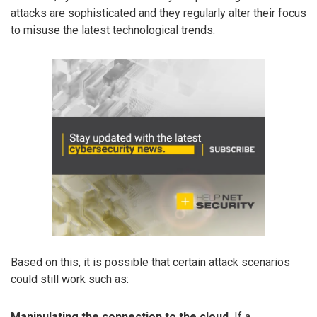
attacks are sophisticated and they regularly alter their focus
to misuse the latest technological trends.
Based on this, it is possible that certain attack scenarios
could still work such as:
Manipulating the connection to the cloud.
If a