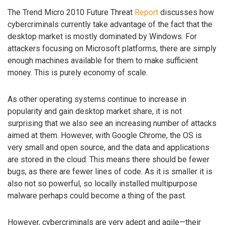
The Trend Micro 2010 Future Threat
Report
discusses how
cybercriminals currently take advantage of the fact that the
desktop market is mostly dominated by Windows. For
attackers focusing on Microsoft platforms, there are simply
enough machines available for them to make sufficient
money. This is purely economy of scale.
As other operating systems continue to increase in
popularity and gain desktop market share, it is not
surprising that we also see an increasing number of attacks
aimed at them. However, with Google Chrome, the OS is
very small and open source, and the data and applications
are stored in the cloud. This means there should be fewer
bugs, as there are fewer lines of code. As it is smaller it is
also not so powerful, so locally installed multipurpose
malware perhaps could become a thing of the past.
However, cybercriminals are very adept and agile—their