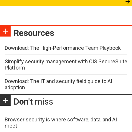
Resources
Download: The High-Performance Team Playbook
Simplify security management with CIS SecureSuite
Platform
Download: The IT and security field guide to AI
adoption
Don't
miss
Browser security is where software, data, and AI
meet