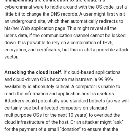
cybercriminal were to fiddle around with the OS code, just a
little bit to change the DNS records. A user might first visit
an underground site, which then automatically redirects to
his/her Web application page. This might reveal all the
user’s data, if the communication channel cannot be locked
down. It is possible to rely on a combination of IPv6,
encryption, and certificates, but this is still a possible attack
vector.
Attacking the cloud itself.
If cloud-based applications
and cloud-driven OSs become mainstream, a 99.99%
availability is absolutely critical. A computer is unable to
reach the information and application host is useless.
Attackers could potentially use standard botnets (as we will
certainly see bot-infected computers on standard
multipurpose OSs for the next 10 years) to overload the
cloud infrastructure of the host. Or an attacker might “ask”
for the payment of a small “donation” to ensure that the