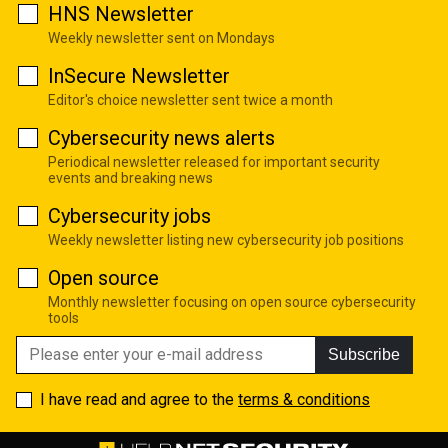
HNS Newsletter
Weekly newsletter sent on Mondays
InSecure Newsletter
Editor's choice newsletter sent twice a month
Cybersecurity news alerts
Periodical newsletter released for important security
events and breaking news
Cybersecurity jobs
Weekly newsletter listing new cybersecurity job positions
Open source
Monthly newsletter focusing on open source cybersecurity
tools
Subscribe
I have read and agree to the
terms & conditions