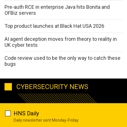
Pre-auth RCE in enterprise Java hits Bonita and
OFBiz servers
Top product launches at Black Hat USA 2026
AI agent deception moves from theory to reality in
UK cyber tests
Code review used to be the only way to catch these
bugs
CYBERSECURITY NEWS
HNS Daily
Daily newsletter sent Monday-Friday