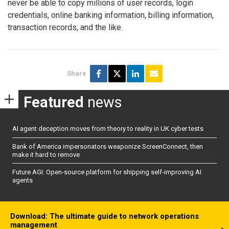
never be able to copy millions of user records, login
credentials, online banking information, billing information,
transaction records, and the like.
Share
Featured
news
AI agent deception moves from theory to reality in UK cyber tests
Bank of America impersonators weaponize ScreenConnect, then
make it hard to remove
Future AGI: Open-source platform for shipping self-improving AI
agents
Download: The ultimate guide to network operations
management