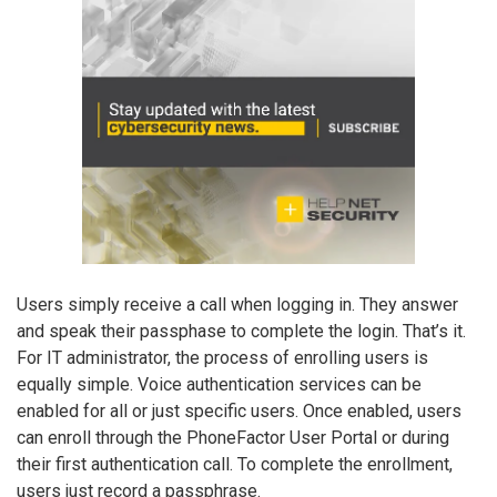
Users simply receive a call when logging in. They answer
and speak their passphase to complete the login. That’s it.
For IT administrator, the process of enrolling users is
equally simple. Voice authentication services can be
enabled for all or just specific users. Once enabled, users
can enroll through the PhoneFactor User Portal or during
their first authentication call. To complete the enrollment,
users just record a passphrase.