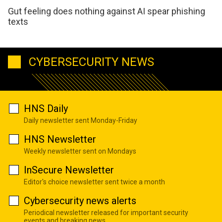
Gut feeling does nothing against AI spear phishing
texts
CYBERSECURITY NEWS
HNS Daily
Daily newsletter sent Monday-Friday
HNS Newsletter
Weekly newsletter sent on Mondays
InSecure Newsletter
Editor's choice newsletter sent twice a month
Cybersecurity news alerts
Periodical newsletter released for important security
events and breaking news