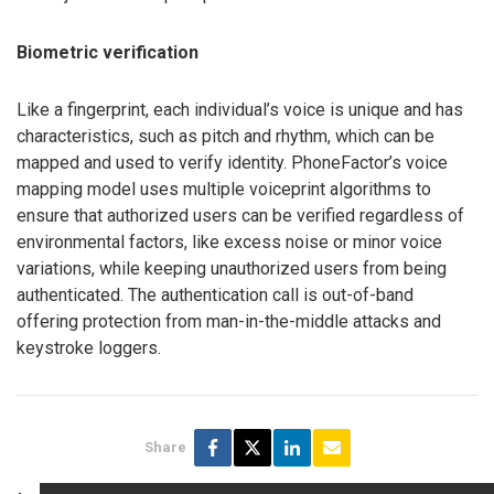
Biometric verification
Like a fingerprint, each individual’s voice is unique and has
characteristics, such as pitch and rhythm, which can be
mapped and used to verify identity. PhoneFactor’s voice
mapping model uses multiple voiceprint algorithms to
ensure that authorized users can be verified regardless of
environmental factors, like excess noise or minor voice
variations, while keeping unauthorized users from being
authenticated. The authentication call is out-of-band
offering protection from man-in-the-middle attacks and
keystroke loggers.
Share