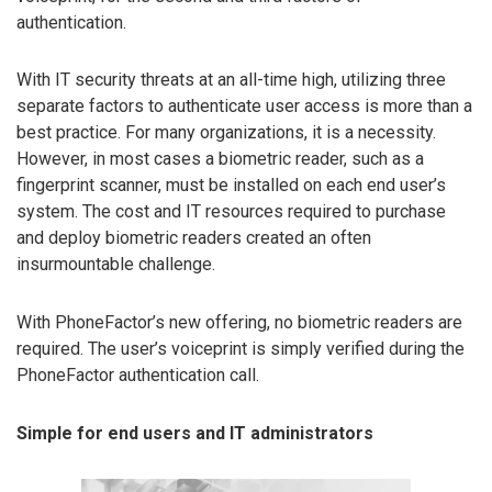
authentication.
With IT security threats at an all-time high, utilizing three
separate factors to authenticate user access is more than a
best practice. For many organizations, it is a necessity.
However, in most cases a biometric reader, such as a
fingerprint scanner, must be installed on each end user’s
system. The cost and IT resources required to purchase
and deploy biometric readers created an often
insurmountable challenge.
With PhoneFactor’s new offering, no biometric readers are
required. The user’s voiceprint is simply verified during the
PhoneFactor authentication call.
Simple for end users and IT administrators