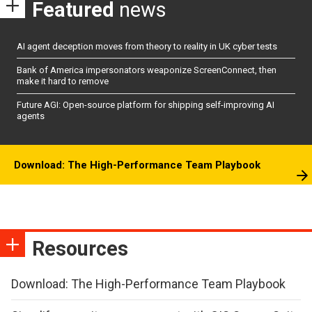
Featured
news
AI agent deception moves from theory to reality in UK cyber tests
Bank of America impersonators weaponize ScreenConnect, then
make it hard to remove
Future AGI: Open-source platform for shipping self-improving AI
agents
Download: The High-Performance Team Playbook
Resources
Download: The High-Performance Team Playbook