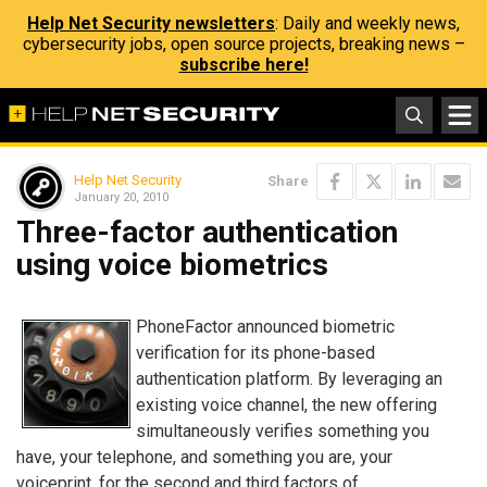
Help Net Security newsletters
: Daily and weekly news,
cybersecurity jobs, open source projects, breaking news –
subscribe here!
Help Net Security
Share
January 20, 2010
Three-factor authentication
using voice biometrics
PhoneFactor announced biometric
verification for its phone-based
authentication platform. By leveraging an
existing voice channel, the new offering
simultaneously verifies something you
have, your telephone, and something you are, your
voiceprint, for the second and third factors of