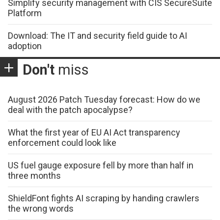
Simplify security management with CIS SecureSuite
Platform
Download: The IT and security field guide to AI
adoption
Don't
miss
August 2026 Patch Tuesday forecast: How do we
deal with the patch apocalypse?
What the first year of EU AI Act transparency
enforcement could look like
US fuel gauge exposure fell by more than half in
three months
ShieldFont fights AI scraping by handing crawlers
the wrong words