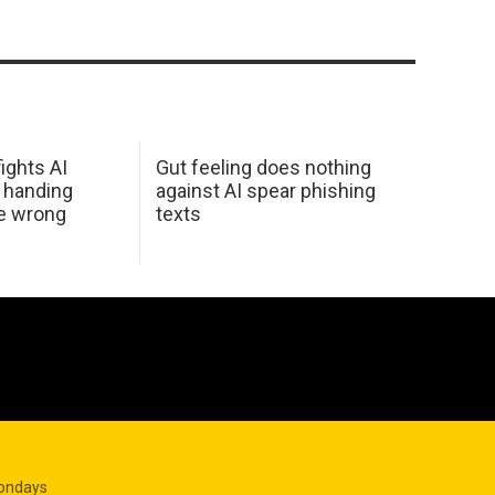
ights AI
Gut feeling does nothing
 handing
against AI spear phishing
he wrong
texts
Mondays