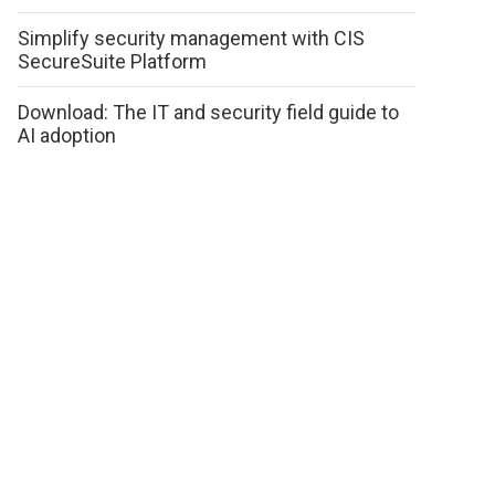
Simplify security management with CIS
SecureSuite Platform
Download: The IT and security field guide to
AI adoption