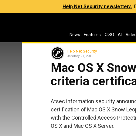
Help Net Security newsletters
:
News
Features
CISO
AI
Vide
Help Net Security
January 21, 2010
Mac OS X Snow
criteria certific
Atsec information security announ
certification of Mac OS X Snow Leo
with the Controlled Access Protecti
OS X and Mac OS X Server.