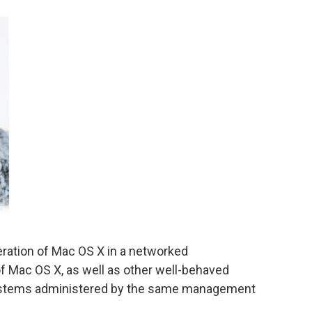
eration of Mac OS X in a networked
f Mac OS X, as well as other well-behaved
ystems administered by the same management