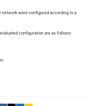
e network were configured according to a
evaluated configuration are as follows:
on