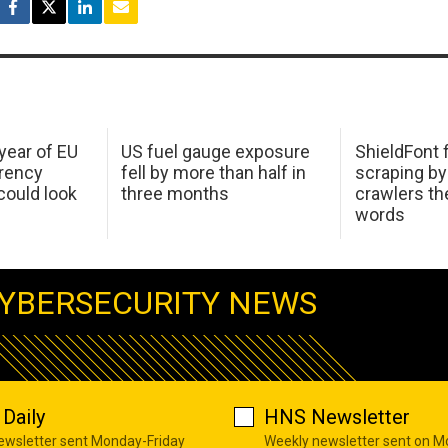
 year of EU
US fuel gauge exposure
ShieldFont f
arency
fell by more than half in
scraping by
ould look
three months
crawlers t
words
YBERSECURITY NEWS
Daily
HNS Newsletter
newsletter sent Monday-Friday
Weekly newsletter sent on 