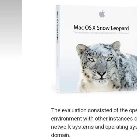
The evaluation consisted of the op
environment with other instances o
network systems and operating s
domain.