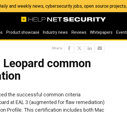
 Daily and weekly news, cybersecurity jobs, open source project
os
Product showcase
Industry news
Reviews
Whitepapers
Event
Share
 Leopard common
ation
ced the successful common criteria
pard at EAL 3 (augmented for flaw remediation)
on Profile. This certification includes both Mac