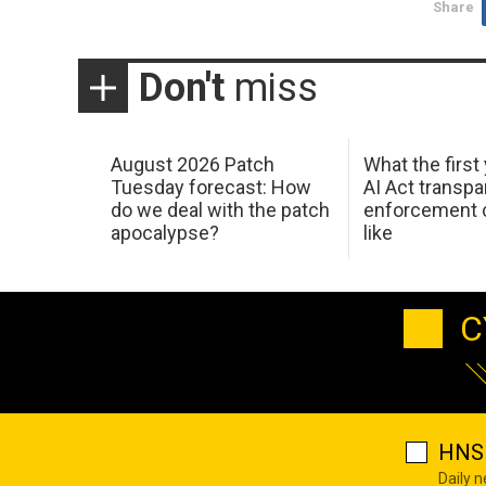
Share
Don't
miss
August 2026 Patch
What the first
Tuesday forecast: How
AI Act transp
do we deal with the patch
enforcement c
apocalypse?
like
C
HNS 
Daily 