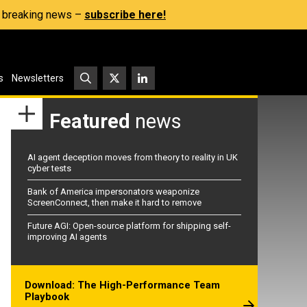
s, breaking news –
subscribe here!
s
Newsletters
Featured
news
AI agent deception moves from theory to reality in UK
cyber tests
Bank of America impersonators weaponize
ScreenConnect, then make it hard to remove
Future AGI: Open-source platform for shipping self-
improving AI agents
Download: The High-Performance Team
Playbook