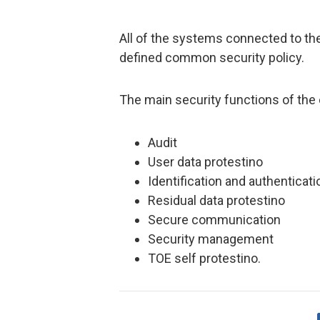
All of the systems connected to th
defined common security policy.
The main security functions of the 
Audit
User data protestino
Identification and authenticati
Residual data protestino
Secure communication
Security management
TOE self protestino.