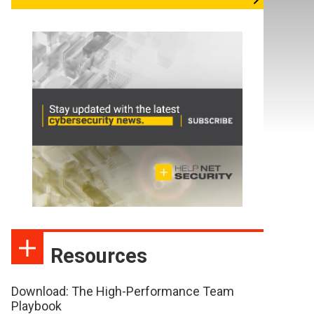
Resources
Download: The High-Performance Team
Playbook