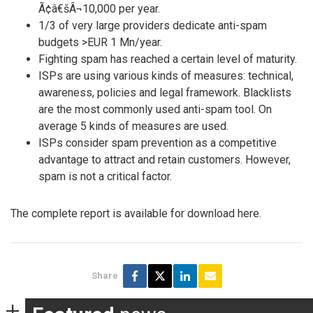
Ã¢â€šÂ¬10,000 per year.
1/3 of very large providers dedicate anti-spam
budgets >EUR 1 Mn/year.
Fighting spam has reached a certain level of maturity.
ISPs are using various kinds of measures: technical,
awareness, policies and legal framework. Blacklists
are the most commonly used anti-spam tool. On
average 5 kinds of measures are used.
ISPs consider spam prevention as a competitive
advantage to attract and retain customers. However,
spam is not a critical factor.
The complete report is available for download here.
Share