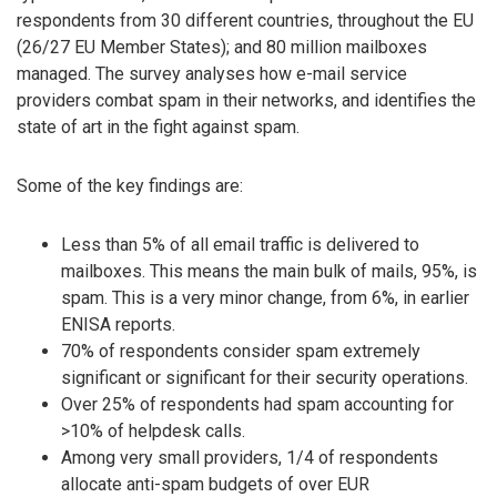
respondents from 30 different countries, throughout the EU
(26/27 EU Member States); and 80 million mailboxes
managed. The survey analyses how e-mail service
providers combat spam in their networks, and identifies the
state of art in the fight against spam.
Some of the key findings are:
Less than 5% of all email traffic is delivered to
mailboxes. This means the main bulk of mails, 95%, is
spam. This is a very minor change, from 6%, in earlier
ENISA reports.
70% of respondents consider spam extremely
significant or significant for their security operations.
Over 25% of respondents had spam accounting for
>10% of helpdesk calls.
Among very small providers, 1/4 of respondents
allocate anti-spam budgets of over EUR