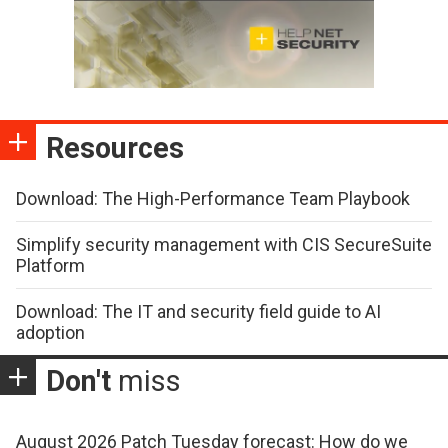
Resources
Download: The High-Performance Team Playbook
Simplify security management with CIS SecureSuite
Platform
Download: The IT and security field guide to AI
adoption
Don't
miss
August 2026 Patch Tuesday forecast: How do we