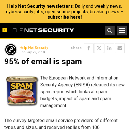
Help Net Security newsletters
: Daily and weekly news,
cybersecurity jobs, open source projects, breaking news –
subscribe here!
Help Net Security
Share
January 22, 2010
95% of email is spam
The European Network and Information
Security Agency (ENISA) released its new
spam report which looks at spam
budgets, impact of spam and spam
management.
The survey targeted email service providers of different
types and sizes, and received replies from 100