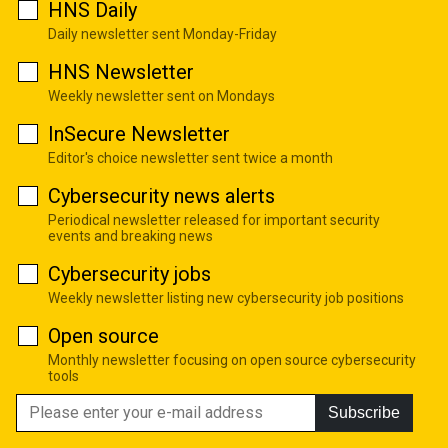
HNS Daily
Daily newsletter sent Monday-Friday
HNS Newsletter
Weekly newsletter sent on Mondays
InSecure Newsletter
Editor's choice newsletter sent twice a month
Cybersecurity news alerts
Periodical newsletter released for important security
events and breaking news
Cybersecurity jobs
Weekly newsletter listing new cybersecurity job positions
Open source
Monthly newsletter focusing on open source cybersecurity
tools
Subscribe