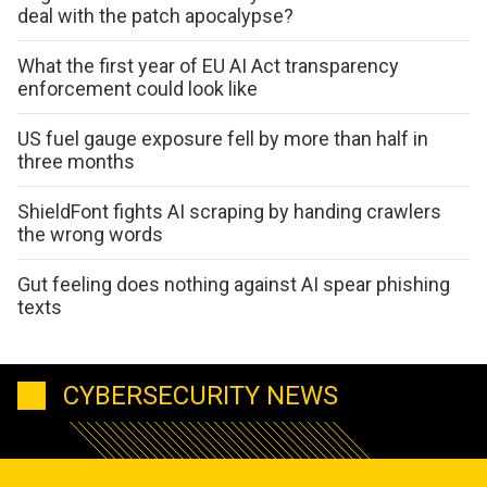
deal with the patch apocalypse?
What the first year of EU AI Act transparency
enforcement could look like
US fuel gauge exposure fell by more than half in
three months
ShieldFont fights AI scraping by handing crawlers
the wrong words
Gut feeling does nothing against AI spear phishing
texts
CYBERSECURITY NEWS