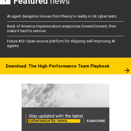
Featured
news
AI agent deception moves from theory to reality in UK cyber tests
Bank of America impersonators weaponize ScreenConnect, then
make it hard to remove
Future AGI: Open-source platform for shipping self-improving AI
agents
Download: The High-Performance Team Playbook