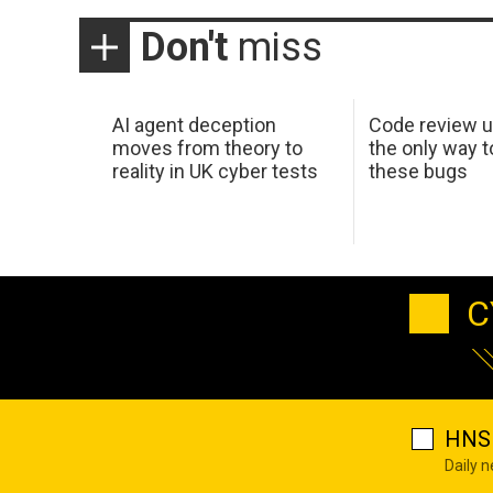
Don't
miss
AI agent deception
Code review u
moves from theory to
the only way t
reality in UK cyber tests
these bugs
C
HNS 
Daily 