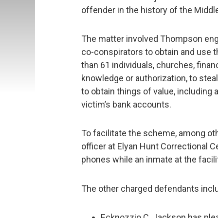
offender in the history of the Middle
The matter involved Thompson enga
co-conspirators to obtain and use t
than 61 individuals, churches, finan
knowledge or authorization, to steal
to obtain things of value, including
victim’s bank accounts.
To facilitate the scheme, among ot
officer at Elyan Hunt Correctional 
phones while an inmate at the facili
The other charged defendants incl
Ecknozzio C. Jackson has plead