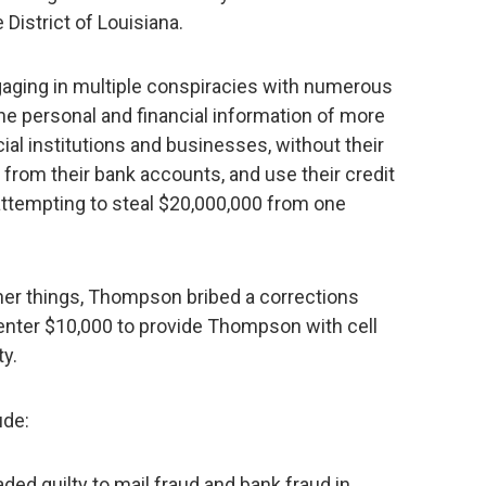
 District of Louisiana.
ging in multiple conspiracies with numerous
he personal and financial information of more
cial institutions and businesses, without their
 from their bank accounts, and use their credit
 attempting to steal $20,000,000 from one
her things, Thompson bribed a corrections
Center $10,000 to provide Thompson with cell
ty.
ude:
ed guilty to mail fraud and bank fraud in