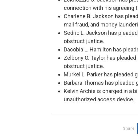
connection with his agreeing 
Charlene B. Jackson has pleade
mail fraud, and money launderi
Sedric L. Jackson has pleaded 
obstruct justice.
Dacobia L. Hamilton has pleaded
Zelbony O. Taylor has pleaded 
obstruct justice.
Murkel L. Parker has pleaded g
Barbara Thomas has pleaded gui
Kelvin Archie is charged in a b
unauthorized access device.
Share