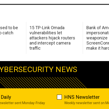
sed to be
15 TP-Link Omada
Bank of Am
o catch
vulnerabilities let
impersonat
attackers hijack routers
weaponize
and intercept camera
ScreenConn
traffic
make it har
YBERSECURITY NEWS
Daily
HNS Newsletter
newsletter sent Monday-Friday
Weekly newsletter sent on 