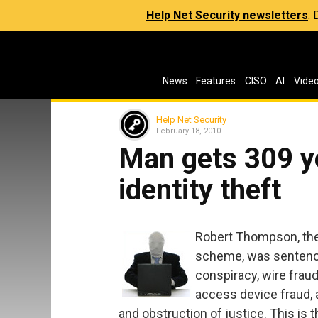
Help Net Security newsletters
:
News
Features
CISO
AI
Vide
Help Net Security
February 18, 2010
Man gets 309 ye
identity theft
Robert Thompson, the 
scheme, was sentence
conspiracy, wire fraud
access device fraud, 
and obstruction of justice. This is 