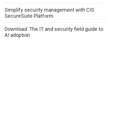
Simplify security management with CIS
SecureSuite Platform
Download: The IT and security field guide to
AI adoption