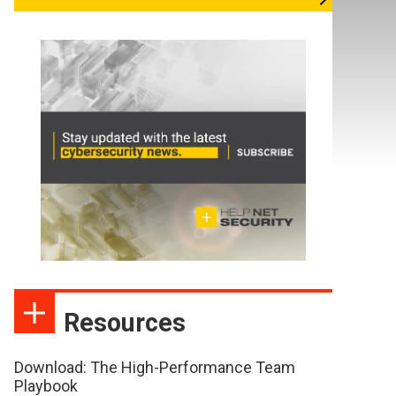
Resources
Download: The High-Performance Team
Playbook