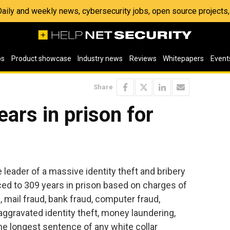
 Daily and weekly news, cybersecurity jobs, open source project
os
Product showcase
Industry news
Reviews
Whitepapers
Event
Share
ars in prison for
leader of a massive identity theft and bribery
d to 309 years in prison based on charges of
, mail fraud, bank fraud, computer fraud,
aggravated identity theft, money laundering,
the longest sentence of any white collar