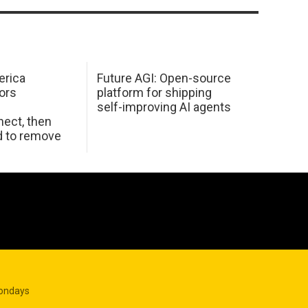
erica
Future AGI: Open-source
ors
platform for shipping
self-improving AI agents
ect, then
d to remove
Mondays