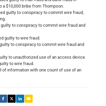
to a $10,000 bribe from Thompson.
d guilty to conspiracy to commit wire fraud,
ng.
guilty to conspiracy to commit wire fraud and
 guilty to wire fraud.
guilty to conspiracy to commit wire fraud and
uilty to unauthorized use of an access device.
lty to wire fraud.
ill of information with one count of use of an