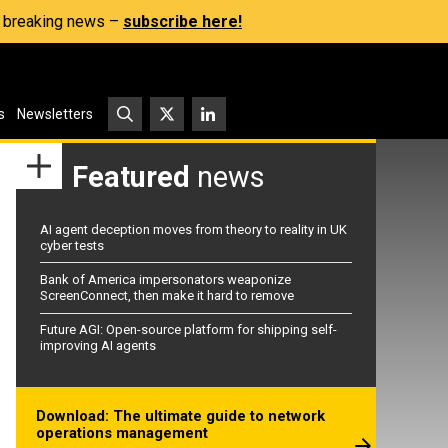
s, breaking news –
subscribe here!
s
Newsletters
Featured
news
AI agent deception moves from theory to reality in UK
cyber tests
Bank of America impersonators weaponize
ScreenConnect, then make it hard to remove
Future AGI: Open-source platform for shipping self-
improving AI agents
Download: The ultimate guide to network
operations management