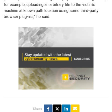
for example, uploading an arbitrary file to the victim’s
machine at known path location using some third-party
browser plug-ins,” he said.
Share