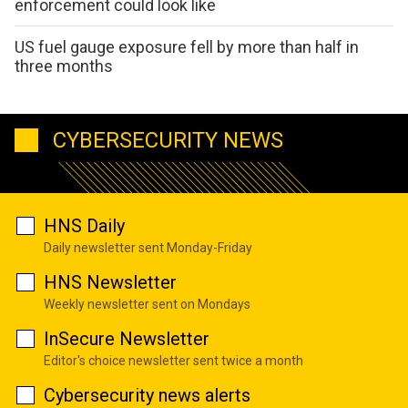
enforcement could look like
US fuel gauge exposure fell by more than half in
three months
CYBERSECURITY NEWS
HNS Daily
Daily newsletter sent Monday-Friday
HNS Newsletter
Weekly newsletter sent on Mondays
InSecure Newsletter
Editor's choice newsletter sent twice a month
Cybersecurity news alerts