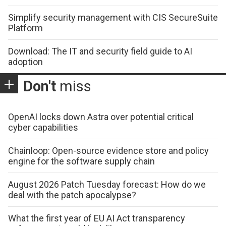
Simplify security management with CIS SecureSuite
Platform
Download: The IT and security field guide to AI
adoption
Don't
miss
OpenAI locks down Astra over potential critical
cyber capabilities
Chainloop: Open-source evidence store and policy
engine for the software supply chain
August 2026 Patch Tuesday forecast: How do we
deal with the patch apocalypse?
What the first year of EU AI Act transparency