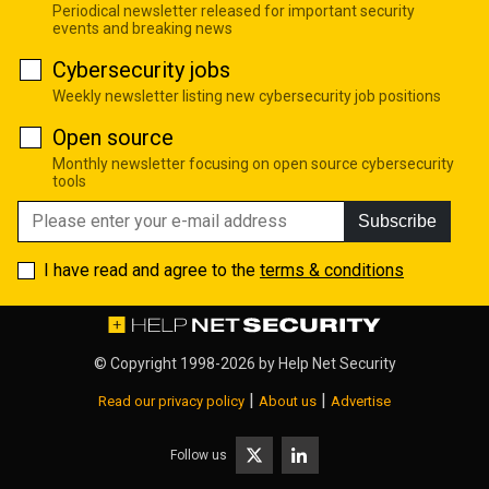
Periodical newsletter released for important security
events and breaking news
Cybersecurity jobs
Weekly newsletter listing new cybersecurity job positions
Open source
Monthly newsletter focusing on open source cybersecurity
tools
Subscribe
I have read and agree to the
terms & conditions
© Copyright 1998-2026 by
Help Net Security
|
|
Read our privacy policy
About us
Advertise
Follow us