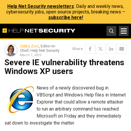
Help Net Security newsletters
: Daily and weekly news,
cybersecurity jobs, open source projects, breaking news –
subscribe here!
Zeljka Zorz
, Editor-in-
Share
Chief, Help Net Security
March 1, 2010
Severe IE vulnerability threatens
Windows XP users
News of a newly discovered bug in
VBScript and Windows Help files in Internet
Explorer that could allow a remote attacker
to run an arbitrary command has reached
Microsoft on Friday and they immediately
sat down to investigate the matter.