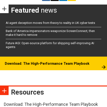
Featured
news
AI agent deception moves from theory to reality in UK cyber tests
Bank of America impersonators weaponize ScreenConnect, then
make it hard to remove
Future AGI: Open-source platform for shipping self-improving AI
agents
Download: The High-Performance Team Playbook
Resources
Download: The High-Performance Team Playbook