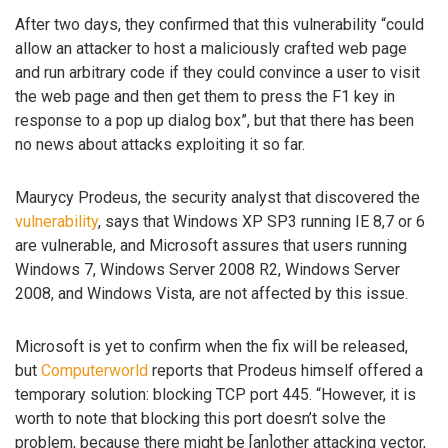
After two days, they confirmed that this vulnerability “could
allow an attacker to host a maliciously crafted web page
and run arbitrary code if they could convince a user to visit
the web page and then get them to press the F1 key in
response to a pop up dialog box”, but that there has been
no news about attacks exploiting it so far.
Maurycy Prodeus, the security analyst that discovered the
vulnerability
, says that Windows XP SP3 running IE 8,7 or 6
are vulnerable, and Microsoft assures that users running
Windows 7, Windows Server 2008 R2, Windows Server
2008, and Windows Vista, are not affected by this issue.
Microsoft is yet to confirm when the fix will be released,
but
Computerworld
reports that Prodeus himself offered a
temporary solution: blocking TCP port 445. “However, it is
worth to note that blocking this port doesn’t solve the
problem, because there might be [an]other attacking vector,