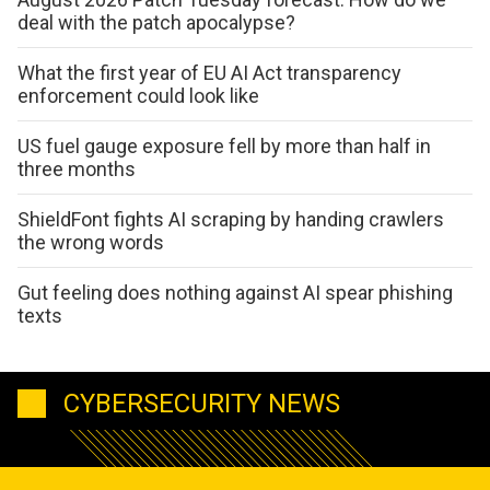
deal with the patch apocalypse?
What the first year of EU AI Act transparency
enforcement could look like
US fuel gauge exposure fell by more than half in
three months
ShieldFont fights AI scraping by handing crawlers
the wrong words
Gut feeling does nothing against AI spear phishing
texts
CYBERSECURITY NEWS