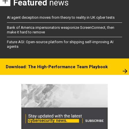
Featured
news
AI agent deception moves from theory to reality in UK cyber tests
Bank of America impersonators weaponize ScreenConnect, then
make it hard to remove
Future AGI: Open-source platform for shipping self-improving AI
agents
Download: The High-Performance Team Playbook