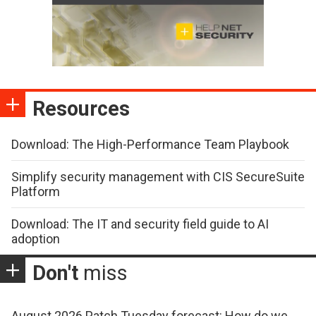
Resources
Download: The High-Performance Team Playbook
Simplify security management with CIS SecureSuite
Platform
Download: The IT and security field guide to AI
adoption
Don't
miss
August 2026 Patch Tuesday forecast: How do we