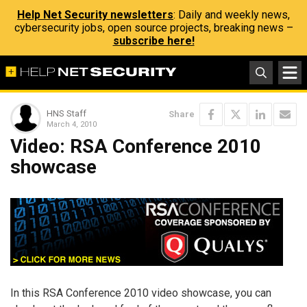
Help Net Security newsletters
: Daily and weekly news,
cybersecurity jobs, open source projects, breaking news –
subscribe here!
HNS Staff
Share
March 4, 2010
Video: RSA Conference 2010
showcase
In this RSA Conference 2010 video showcase, you can