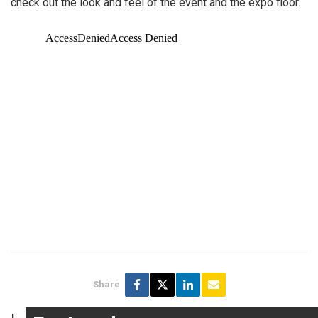
check out the look and feel of the event and the expo floor.
Share