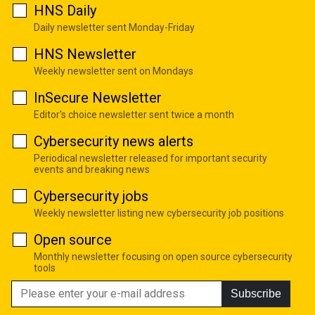
HNS Daily
Daily newsletter sent Monday-Friday
HNS Newsletter
Weekly newsletter sent on Mondays
InSecure Newsletter
Editor's choice newsletter sent twice a month
Cybersecurity news alerts
Periodical newsletter released for important security
events and breaking news
Cybersecurity jobs
Weekly newsletter listing new cybersecurity job positions
Open source
Monthly newsletter focusing on open source cybersecurity
tools
Subscribe