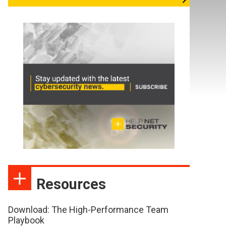
Resources
Download: The High-Performance Team
Playbook