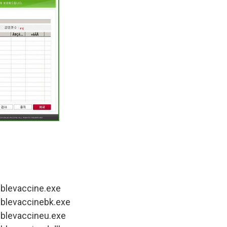
ublevaccine.exe
ublevaccinebk.exe
ublevaccineu.exe