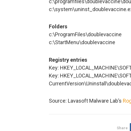
c:\programfiles\doublevaccine\dou
c:\system\uninst_doublevaccine.e
Folders
c:\ProgramFiles\doublevaccine
c:\StartMenu\doublevaccine
Registry entries
Key: HKEY_LOCAL_MACHINE\SOFT
Key: HKEY_LOCAL_MACHINE\SOFT
CurrentVersion\Uninstall\doubleva
Source: Lavasoft Malware Lab’s
Rog
Share