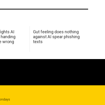
ights AI
Gut feeling does nothing
 handing
against AI spear phishing
he wrong
texts
Mondays