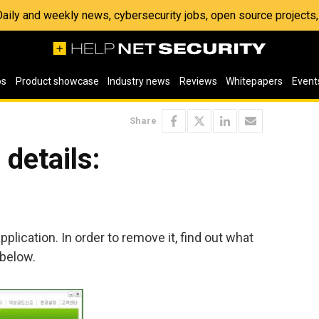
 Daily and weekly news, cybersecurity jobs, open source project
os
Product showcase
Industry news
Reviews
Whitepapers
Event
Share
details:
plication. In order to remove it, find out what
 below.