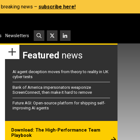
s, breaking news –
subscribe here!
s
Newsletters
Featured
news
AI agent deception moves from theory to reality in UK
cyber tests
Bank of America impersonators weaponize
ScreenConnect, then make it hard to remove
Future AGI: Open-source platform for shipping self-
improving AI agents
Download: The High-Performance Team
Playbook