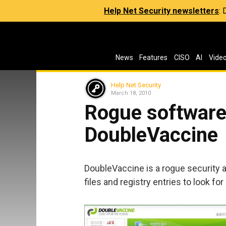
Help Net Security newsletters
:
News
Features
CISO
AI
Vide
Help Net Security
March 18, 2010
Rogue software 
DoubleVaccine
DoubleVaccine is a rogue security ap
files and registry entries to look for