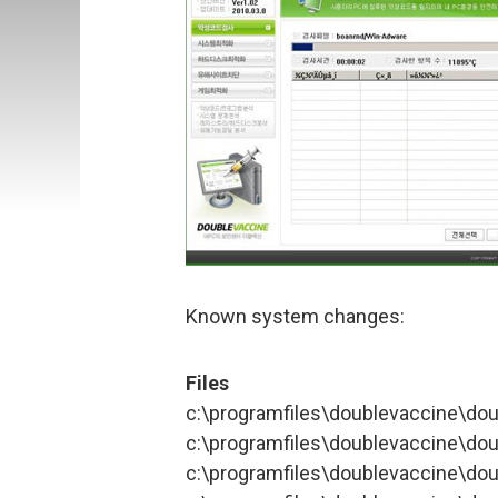
Known system changes:
Files
c:\programfiles\doublevaccine\do
c:\programfiles\doublevaccine\do
c:\programfiles\doublevaccine\do