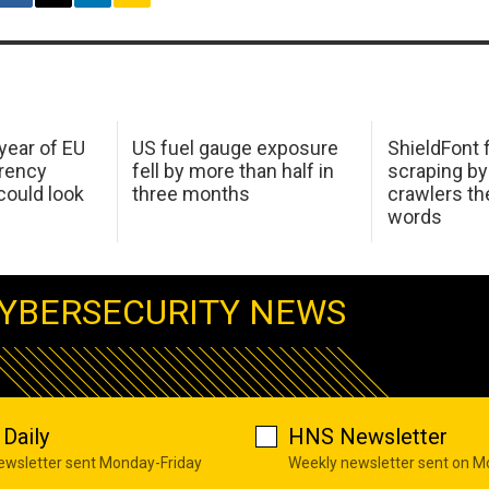
 year of EU
US fuel gauge exposure
ShieldFont f
arency
fell by more than half in
scraping by
ould look
three months
crawlers t
words
YBERSECURITY NEWS
Daily
HNS Newsletter
newsletter sent Monday-Friday
Weekly newsletter sent on 