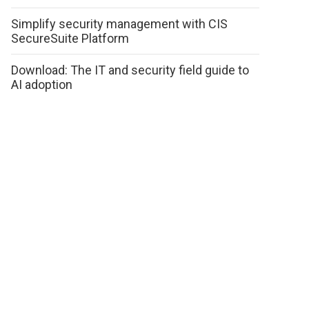
Simplify security management with CIS
SecureSuite Platform
Download: The IT and security field guide to
AI adoption