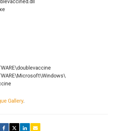
blevaccined.dll
xe
WARE\doublevaccine
WARE\Microsoft\Windows\
ccine
ue Gallery
.