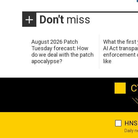
Don't
miss
August 2026 Patch
What the first
Tuesday forecast: How
AI Act transp
do we deal with the patch
enforcement c
apocalypse?
like
C
HNS 
Daily 