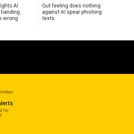
ights AI
Gut feeling does nothing
 handing
against AI spear phishing
he wrong
texts
Mondays
lerts
d for
d