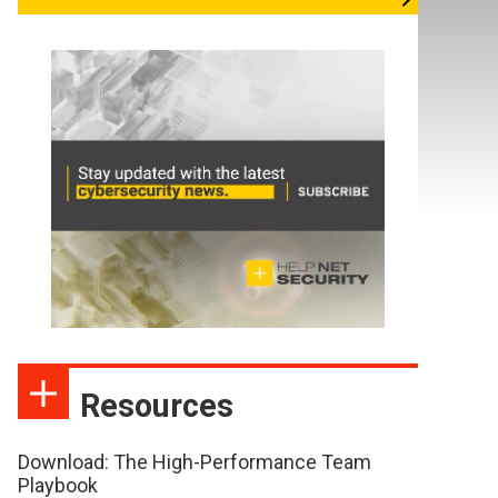
Resources
Download: The High-Performance Team
Playbook