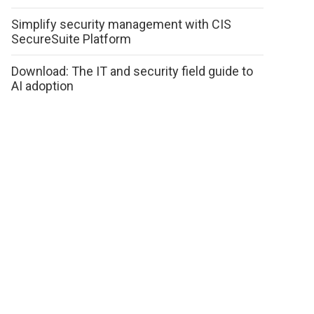
Simplify security management with CIS
SecureSuite Platform
Download: The IT and security field guide to
AI adoption