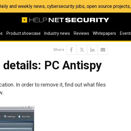
 Daily and weekly news, cybersecurity jobs, open source project
os
Product showcase
Industry news
Reviews
Whitepapers
Event
Share
details: PC Antispy
ation. In order to remove it, find out what files
w.