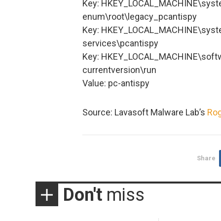
Key: HKEY_LOCAL_MACHINE\system
enum\root\legacy_pcantispy
Key: HKEY_LOCAL_MACHINE\system
services\pcantispy
Key: HKEY_LOCAL_MACHINE\softw
currentversion\run
Value: pc-antispy
Source: Lavasoft Malware Lab’s
Rog
Share
Don't
miss