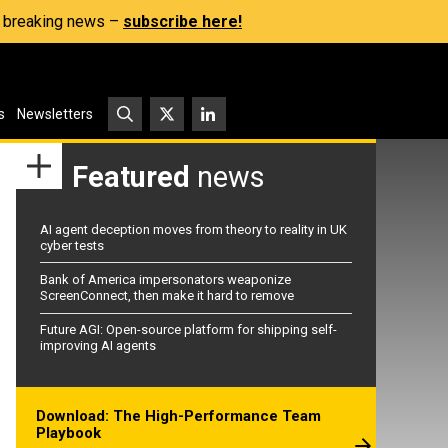
s, breaking news –
subscribe here!
s
Newsletters
Featured
news
AI agent deception moves from theory to reality in UK
cyber tests
Bank of America impersonators weaponize
ScreenConnect, then make it hard to remove
Future AGI: Open-source platform for shipping self-
improving AI agents
Download: The High-Performance Team
Playbook