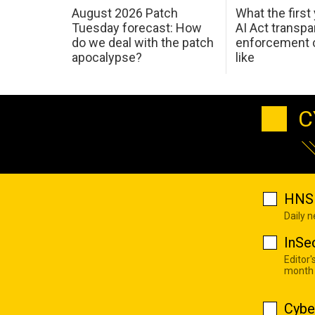
August 2026 Patch
What the first
Tuesday forecast: How
AI Act transp
do we deal with the patch
enforcement c
apocalypse?
like
C
HNS 
Daily 
InSe
Editor'
month
Cybe