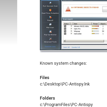
Known system changes:
Files
c:\Desktop\PC-Antispy.lnk
Folders
c:\ProgramFiles\PC-Antispy