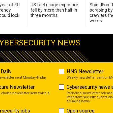
 year of EU
US fuel gauge exposure
ShieldFont f
arency
fell by more than half in
scraping by
ould look
three months
crawlers t
words
YBERSECURITY NEWS
Daily
HNS Newsletter
newsletter sent Monday-Friday
Weekly newsletter sent on 
cure Newsletter
Cybersecurity news a
s choice newsletter sent twice a
Periodical newsletter release
important security events an
breaking news
rsecurity jobs
Open source