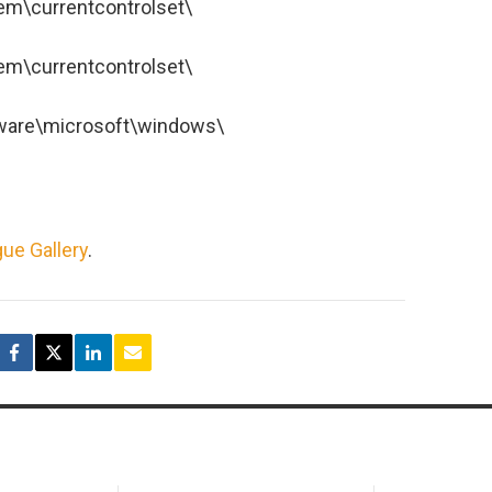
\currentcontrolset\
\currentcontrolset\
are\microsoft\windows\
ue Gallery
.