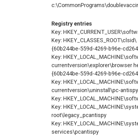
c:\CommonPrograms\doublevacci
Registry entries
Key: HKEY_CURRENT_USER\softwa
Key: HKEY_CLASSES_ROOT\clsid\
{60b244be-559d-4269-b96e-cd26
Key: HKEY_LOCAL_MACHINE\softw
currentversion\explorer\browser he
{60b244be-559d-4269-b96e-cd26
Key: HKEY_LOCAL_MACHINE\softw
currentversion\uninstall\pc-antisp
Key: HKEY_LOCAL_MACHINE\softw
Key: HKEY_LOCAL_MACHINE\syste
root\legacy_pcantispy
Key: HKEY_LOCAL_MACHINE\syste
services\pcantispy