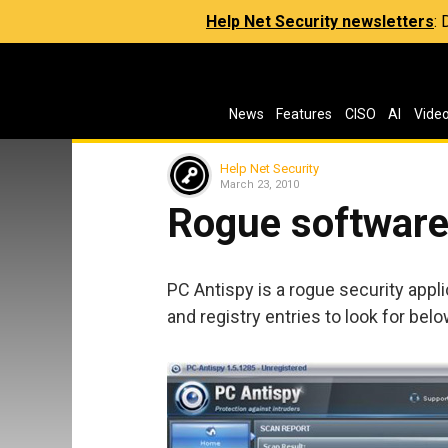
Help Net Security newsletters
:
News
Features
CISO
AI
Vide
Help Net Security
March 23, 2010
Rogue software 
PC Antispy is a rogue security applic
and registry entries to look for belo