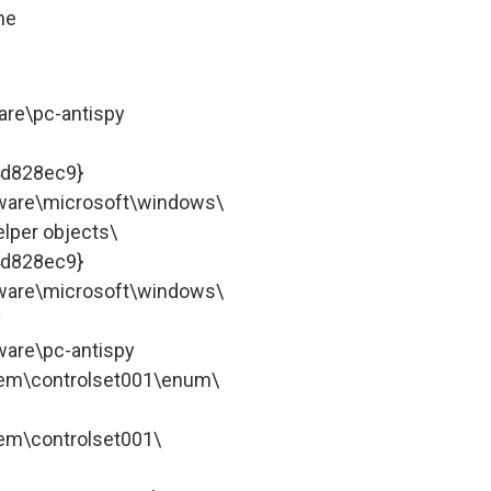
ne
re\pc-antispy
4d828ec9}
are\microsoft\windows\
lper objects\
4d828ec9}
are\microsoft\windows\
y
are\pc-antispy
m\controlset001\enum\
m\controlset001\