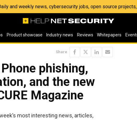
 Daily and weekly news, cybersecurity jobs, open source project
os
Product showcase
Industry news
Reviews
Whitepapers
Event
Share
 Phone phishing,
tion, and the new
ECURE Magazine
week’s most interesting news, articles,