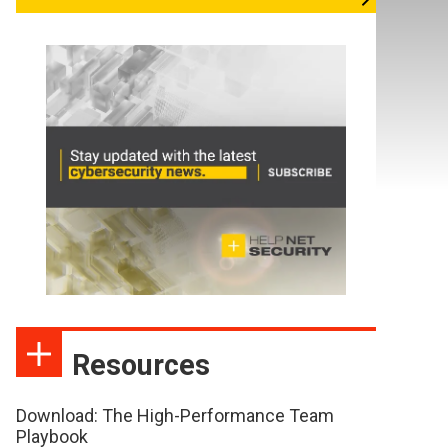
Resources
Download: The High-Performance Team
Playbook