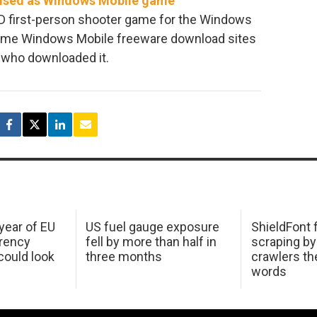
uised as Windows Mobile game
 3D first-person shooter game for the Windows
some Windows Mobile freeware download sites
 who downloaded it.
 year of EU
US fuel gauge exposure
ShieldFont f
arency
fell by more than half in
scraping by
ould look
three months
crawlers t
words