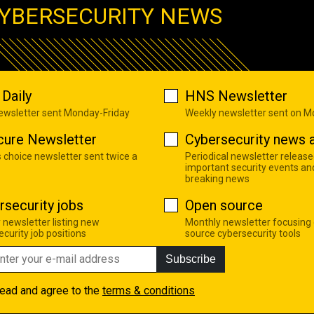
YBERSECURITY NEWS
Daily
HNS Newsletter
newsletter sent Monday-Friday
Weekly newsletter sent on 
cure Newsletter
Cybersecurity news a
s choice newsletter sent twice a
Periodical newsletter release
important security events an
breaking news
rsecurity jobs
Open source
 newsletter listing new
Monthly newsletter focusing
curity job positions
source cybersecurity tools
Subscribe
read and agree to the
terms & conditions