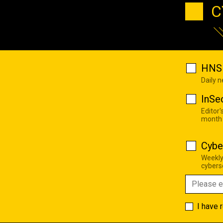
C
HNS 
Daily 
InSe
Editor'
month
Cybe
Weekly
cyberse
I have 