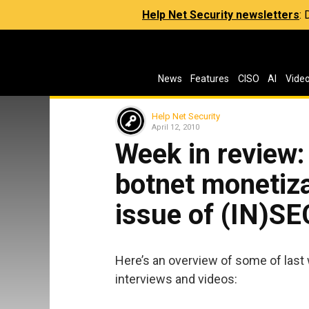
Help Net Security newsletters
:
News
Features
CISO
AI
Vide
Help Net Security
April 12, 2010
Week in review:
botnet monetiza
issue of (IN)S
Here’s an overview of some of last 
interviews and videos: