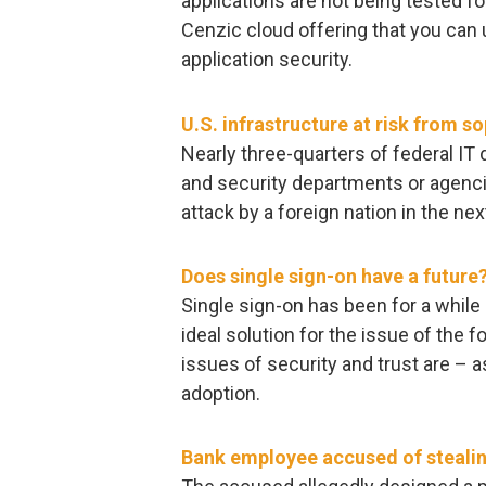
applications are not being tested f
Cenzic cloud offering that you can 
application security.
U.S. infrastructure at risk from s
Nearly three-quarters of federal I
and security departments or agencies
attack by a foreign nation in the nex
Does single sign-on have a future
Single sign-on has been for a while
ideal solution for the issue of the f
issues of security and trust are – 
adoption.
Bank employee accused of steali