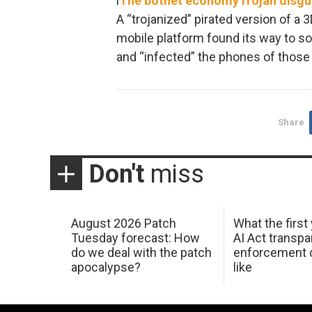
l
The botnet economy
Trojan disg
A “trojanized” pirated version of a
mobile platform found its way to 
and “infected” the phones of those
Share
Don't
miss
August 2026 Patch
What the first
Tuesday forecast: How
AI Act transp
do we deal with the patch
enforcement c
apocalypse?
like