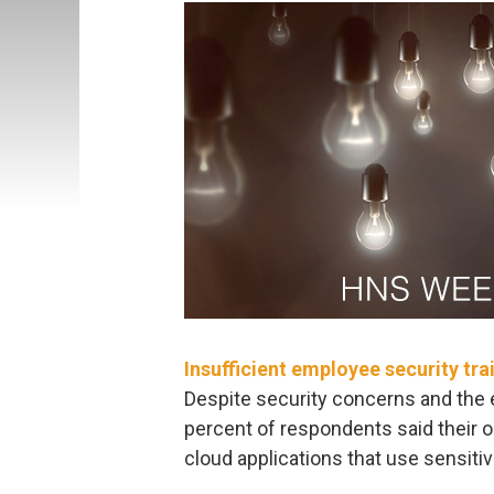
Insufficient employee security tra
Despite security concerns and the 
percent of respondents said their 
cloud applications that use sensitiv