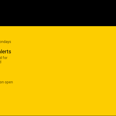
Mondays
lerts
d for
d
 on open