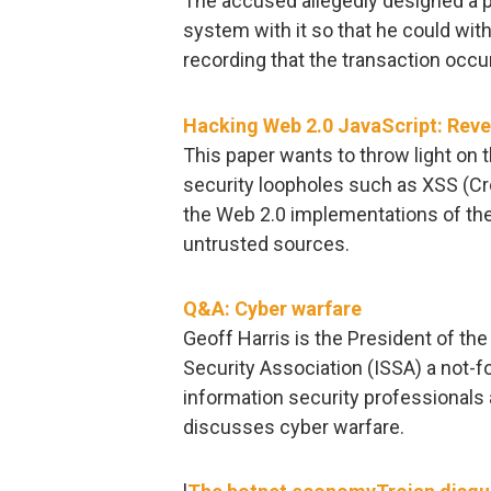
The accused allegedly designed a p
system with it so that he could w
recording that the transaction occu
Hacking Web 2.0 JavaScript: Reve
This paper wants to throw light on 
security loopholes such as XSS (Cros
the Web 2.0 implementations of t
untrusted sources.
Q&A: Cyber warfare
Geoff Harris is the President of t
Security Association (ISSA) a not-for
information security professionals a
discusses cyber warfare.