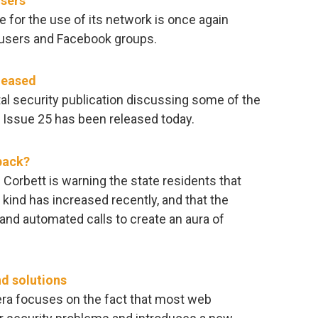
users
 for the use of its network is once again
 users and Facebook groups.
leased
al security publication discussing some of the
. Issue 25 has been released today.
back?
Corbett is warning the state residents that
 kind has increased recently, and that the
and automated calls to create an aura of
nd solutions
era focuses on the fact that most web