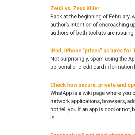
ZeuS vs. Zeus Killer
Back at the beginning of February, 
author’s intention of encroaching up
authors of both toolkits are issuing 
iPad, iPhone “prizes” as lures for 
Not surprisingly, spam using the App
personal or credit card information
Check how secure, private and ope
WhatApp is a wiki page where you c
network applications, browsers, add
not tell you if an app is cool or not,
is.