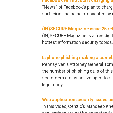
Facebook will not start charging 
“News” of Facebook’s plan to charge
surfacing and being propagated by
(IN)SECURE Magazine issue 25 re
(IN)SECURE Magazine is a free digit
hottest information security topics
Is phone phishing making a come
Pennsylvania Attorney General Tom 
the number of phishing calls of this
scammers are using live operators 
legitimacy.
Web application security issues a
In this video, Cenzic’s Mandeep Kh