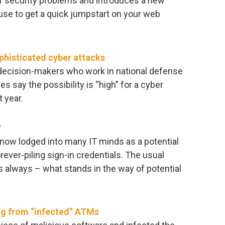
or security problems and introduces a new
use to get a quick jumpstart on your web
ophisticated cyber attacks
T decision-makers who work in national defense
 say the possibility is “high” for a cyber
t year.
?
 now lodged into many IT minds as a potential
orever-piling sign-in credentials. The usual
as always – what stands in the way of potential
ng from “infected” ATMs