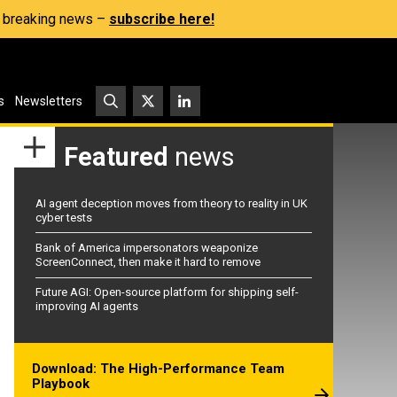
s, breaking news –
subscribe here!
s
Newsletters
Featured
news
AI agent deception moves from theory to reality in UK
cyber tests
Bank of America impersonators weaponize
ScreenConnect, then make it hard to remove
Future AGI: Open-source platform for shipping self-
improving AI agents
Download: The High-Performance Team
Playbook