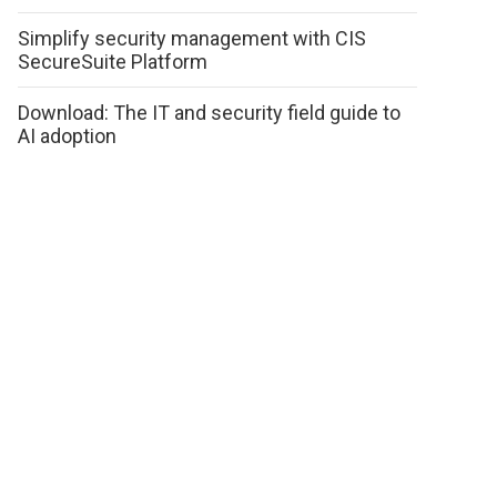
Simplify security management with CIS
SecureSuite Platform
Download: The IT and security field guide to
AI adoption