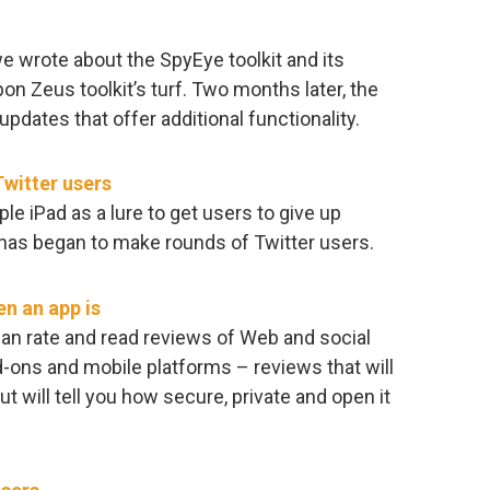
we wrote about the SpyEye toolkit and its
on Zeus toolkit’s turf. Two months later, the
updates that offer additional functionality.
Twitter users
le iPad as a lure to get users to give up
 has began to make rounds of Twitter users.
n an app is
an rate and read reviews of Web and social
-ons and mobile platforms – reviews that will
 but will tell you how secure, private and open it