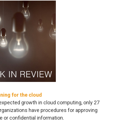
ining for the cloud
expected growth in cloud computing, only 27
organizations have procedures for approving
e or confidential information.