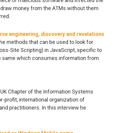
iece of malicious software and infected the
ithdraw money from the ATMs without them
rred.
rse engineering, discovery and revelations
the methods that can be used to look for
s-Site Scripting) in JavaScript, specific to
he same which consumes information from
he UK Chapter of the Information Systems
-profit, international organization of
nd practitioners. In this interview he