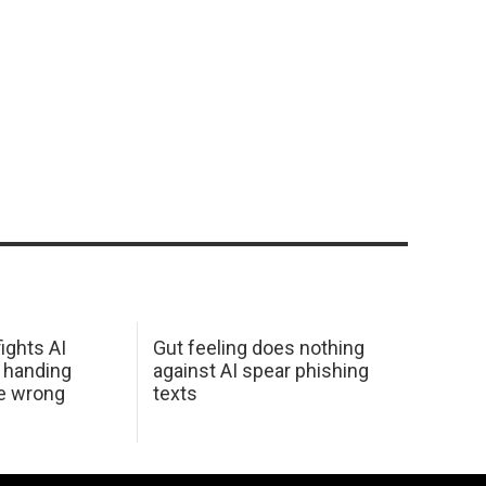
ights AI
Gut feeling does nothing
 handing
against AI spear phishing
he wrong
texts