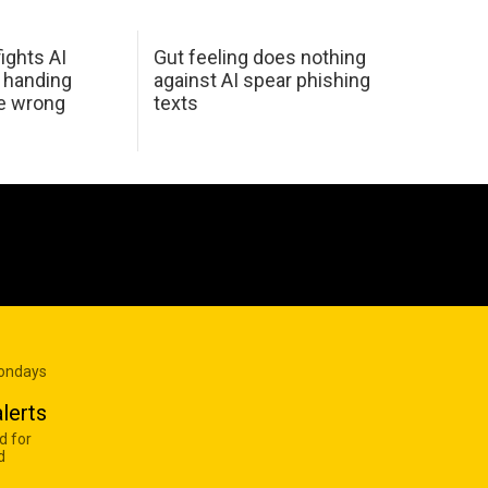
ights AI
Gut feeling does nothing
 handing
against AI spear phishing
he wrong
texts
Mondays
lerts
d for
d