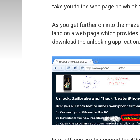
take you to the web page on which 
As you get further on into the maze 
land on a web page which provides i
download the unlocking application
First off, you are to connect the i