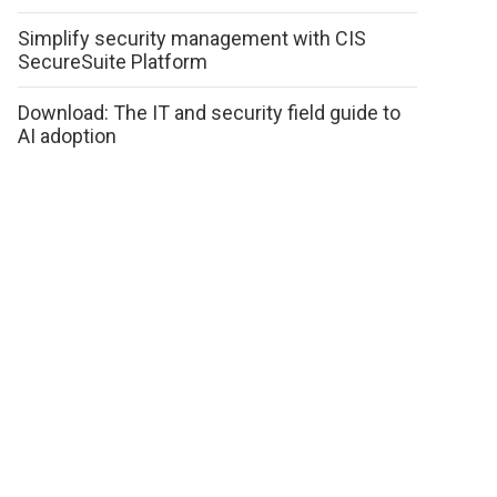
Simplify security management with CIS
SecureSuite Platform
Download: The IT and security field guide to
AI adoption