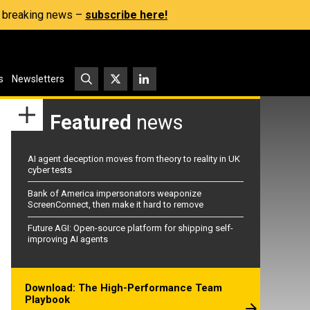
s, breaking news –
subscribe here!
s
Newsletters
Featured
news
AI agent deception moves from theory to reality in UK
cyber tests
Bank of America impersonators weaponize
ScreenConnect, then make it hard to remove
Future AGI: Open-source platform for shipping self-
improving AI agents
Download: The High-Performance Team
Playbook