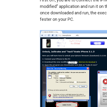
modified” application and run it on
once downloaded and run, the execu
fester on your PC.