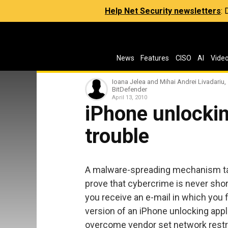
Help Net Security newsletters
:
News
Features
CISO
AI
Vide
Ioana Jelea and Mihai Andrei Livadariu,
BitDefender
April 13, 2010
iPhone unlockin
trouble
A malware-spreading mechanism tar
prove that cybercrime is never shor
you receive an e-mail in which you 
version of an iPhone unlocking appl
overcome vendor set network restricti