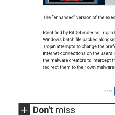
The “enhanced” version of the exec
Identified by BitDefender as Troja
Windows batch file packed alongside
Trojan attempts to change the pref
Internet connections on the users
the malware creators to intercept th
redirect them to their own malware-
Share
Don't
miss