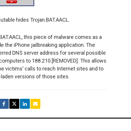
utable hides Trojan.BAT.AACL.
n.BAT.AACL, this piece of malware comes as a
 the iPhone jailbreaking application. The
erred DNS server address for several possible
’ computers to 188.210.[REMOVED]. This allows
e victims’ calls to reach Internet sites and to
laden versions of those sites.