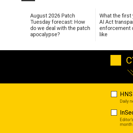
August 2026 Patch
What the first
Tuesday forecast: How
AI Act transp
do we deal with the patch
enforcement c
apocalypse?
like
C
HNS 
Daily 
InSe
Editor'
month