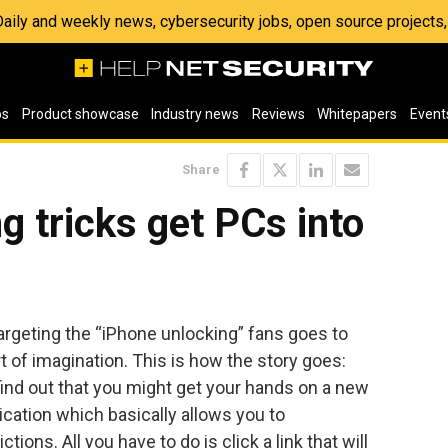
 Daily and weekly news, cybersecurity jobs, open source project
os
Product showcase
Industry news
Reviews
Whitepapers
Event
Share
g tricks get PCs into
geting the “iPhone unlocking” fans goes to
t of imagination. This is how the story goes:
find out that you might get your hands on a new
ication which basically allows you to
ons. All you have to do is click a link that will