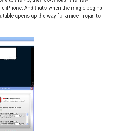
 the iPhone. And that’s when the magic begins:
table opens up the way for a nice Trojan to