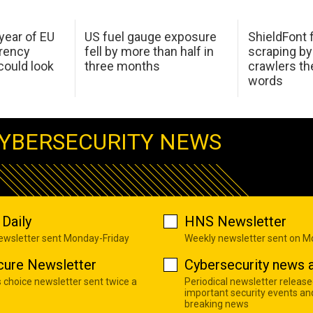
 year of EU
US fuel gauge exposure
ShieldFont f
arency
fell by more than half in
scraping by
ould look
three months
crawlers t
words
YBERSECURITY NEWS
Daily
HNS Newsletter
newsletter sent Monday-Friday
Weekly newsletter sent on 
cure Newsletter
Cybersecurity news a
s choice newsletter sent twice a
Periodical newsletter release
important security events an
breaking news