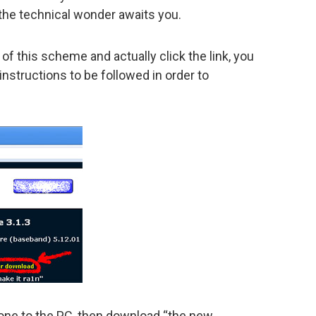
the technical wonder awaits you.
of this scheme and actually click the link, you
nstructions to be followed in order to
:
Phone to the PC, then download “the new