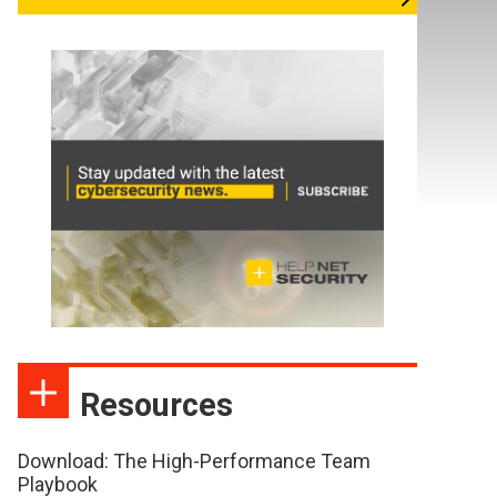
Resources
Download: The High-Performance Team
Playbook