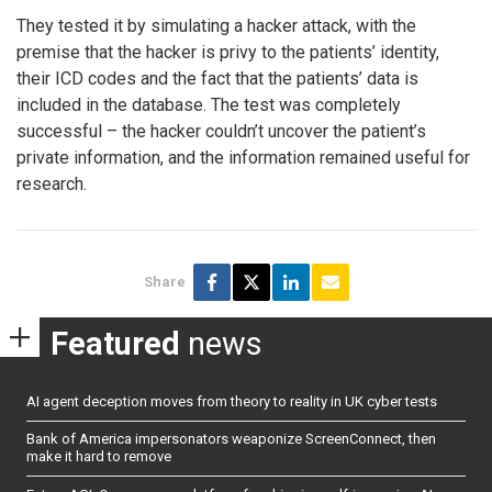
They tested it by simulating a hacker attack, with the
premise that the hacker is privy to the patients’ identity,
their ICD codes and the fact that the patients’ data is
included in the database. The test was completely
successful – the hacker couldn’t uncover the patient’s
private information, and the information remained useful for
research.
Share
Featured
news
AI agent deception moves from theory to reality in UK cyber tests
Bank of America impersonators weaponize ScreenConnect, then
make it hard to remove