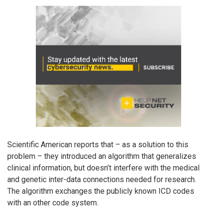
Scientific American reports that – as a solution to this
problem – they introduced an algorithm that generalizes
clinical information, but doesn’t interfere with the medical
and genetic inter-data connections needed for research.
The algorithm exchanges the publicly known ICD codes
with an other code system.