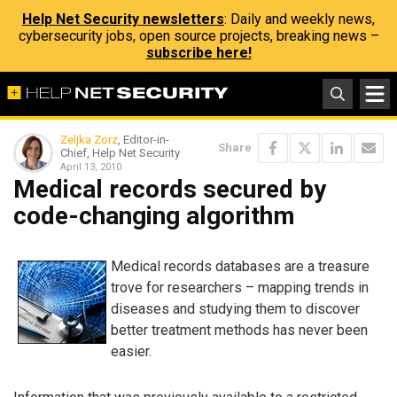
Help Net Security newsletters
: Daily and weekly news,
cybersecurity jobs, open source projects, breaking news –
subscribe here!
Zeljka Zorz
, Editor-in-
Share
Chief, Help Net Security
April 13, 2010
Medical records secured by
code-changing algorithm
Medical records databases are a treasure
trove for researchers – mapping trends in
diseases and studying them to discover
better treatment methods has never been
easier.