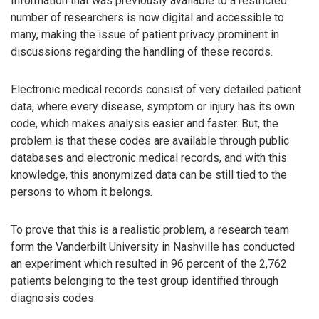
Information that was previously available to a restricted
number of researchers is now digital and accessible to
many, making the issue of patient privacy prominent in
discussions regarding the handling of these records.
Electronic medical records consist of very detailed patient
data, where every disease, symptom or injury has its own
code, which makes analysis easier and faster. But, the
problem is that these codes are available through public
databases and electronic medical records, and with this
knowledge, this anonymized data can be still tied to the
persons to whom it belongs.
To prove that this is a realistic problem, a research team
form the Vanderbilt University in Nashville has conducted
an experiment which resulted in 96 percent of the 2,762
patients belonging to the test group identified through
diagnosis codes.