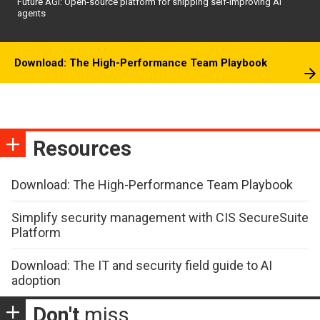
Future AGI: Open-source platform for shipping self-improving AI
agents
Download: The High-Performance Team Playbook
Resources
Download: The High-Performance Team Playbook
Simplify security management with CIS SecureSuite
Platform
Download: The IT and security field guide to AI
adoption
Don't
miss