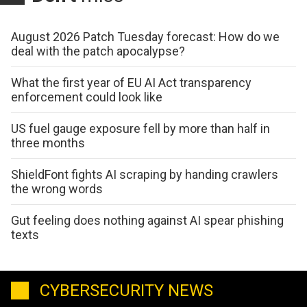
August 2026 Patch Tuesday forecast: How do we
deal with the patch apocalypse?
What the first year of EU AI Act transparency
enforcement could look like
US fuel gauge exposure fell by more than half in
three months
ShieldFont fights AI scraping by handing crawlers
the wrong words
Gut feeling does nothing against AI spear phishing
texts
CYBERSECURITY NEWS