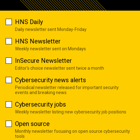
HNS Daily
Daily newsletter sent Monday-Friday
HNS Newsletter
Weekly newsletter sent on Mondays
InSecure Newsletter
Editor's choice newsletter sent twice a month
Cybersecurity news alerts
Periodical newsletter released for important security
events and breaking news
Cybersecurity jobs
Weekly newsletter listing new cybersecurity job positions
Open source
Monthly newsletter focusing on open source cybersecurity
tools