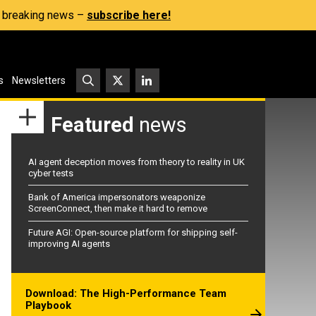
s, breaking news –
subscribe here!
s
Newsletters
Featured
news
AI agent deception moves from theory to reality in UK
cyber tests
Bank of America impersonators weaponize
ScreenConnect, then make it hard to remove
Future AGI: Open-source platform for shipping self-
improving AI agents
Download: The High-Performance Team
Playbook