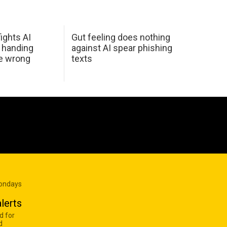
ights AI
Gut feeling does nothing
 handing
against AI spear phishing
he wrong
texts
Mondays
lerts
d for
d