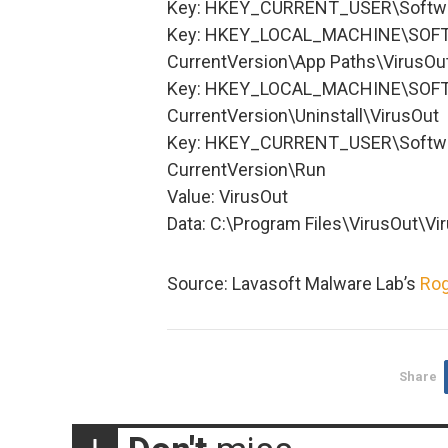
Key: HKEY_CURRENT_USER\Softwa
Key: HKEY_LOCAL_MACHINE\SOFT
CurrentVersion\App Paths\VirusOu
Key: HKEY_LOCAL_MACHINE\SOFT
CurrentVersion\Uninstall\VirusOut
Key: HKEY_CURRENT_USER\Softwa
CurrentVersion\Run
Value: VirusOut
Data: C:\Program Files\VirusOut\V
Source: Lavasoft Malware Lab’s
Rog
Share