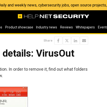
 Daily and weekly news, cybersecurity jobs, open source project
os
Product showcase
Industry news
Reviews
Whitepapers
Event
Share
details: VirusOut
ion. In order to remove it, find out what folders
w.