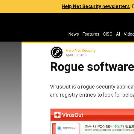
Help Net Security newsletters
:
News
Features
CISO
AI
Vide
Help Net Security
April 19, 2010
Rogue software 
VirusOut is a rogue security applicat
and registry entries to look for belo