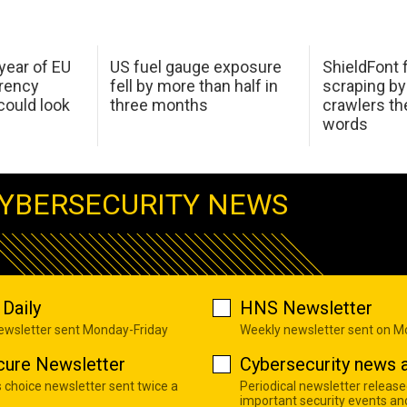
 year of EU
US fuel gauge exposure
ShieldFont f
arency
fell by more than half in
scraping by
ould look
three months
crawlers t
words
YBERSECURITY NEWS
Daily
HNS Newsletter
newsletter sent Monday-Friday
Weekly newsletter sent on 
cure Newsletter
Cybersecurity news a
s choice newsletter sent twice a
Periodical newsletter release
important security events an