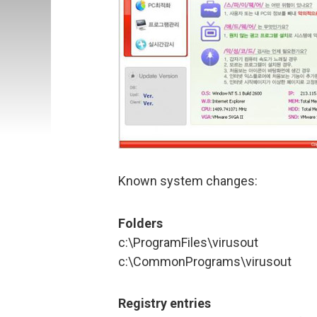
Known system changes:
Folders
c:\ProgramFiles\virusout
c:\CommonPrograms\virusout
Registry entries