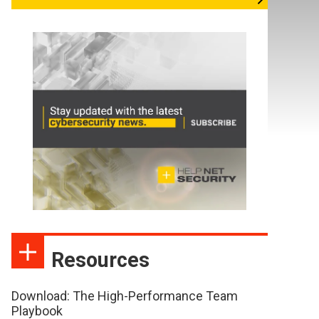
Resources
Download: The High-Performance Team
Playbook