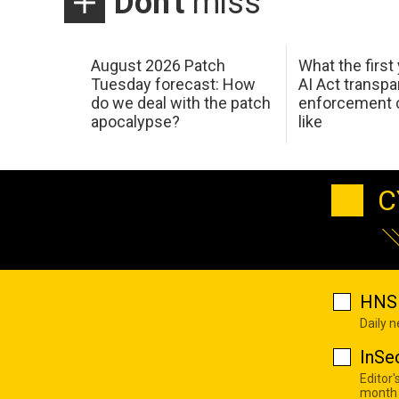
Don't
miss
August 2026 Patch
What the first
Tuesday forecast: How
AI Act transp
do we deal with the patch
enforcement c
apocalypse?
like
C
HNS 
Daily 
InSe
Editor'
month