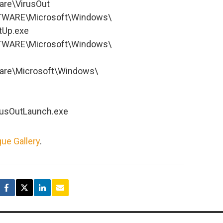
re\VirusOut
WARE\Microsoft\Windows\
tUp.exe
WARE\Microsoft\Windows\
re\Microsoft\Windows\
irusOutLaunch.exe
ue Gallery
.