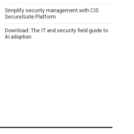
Simplify security management with CIS
SecureSuite Platform
Download: The IT and security field guide to
AI adoption