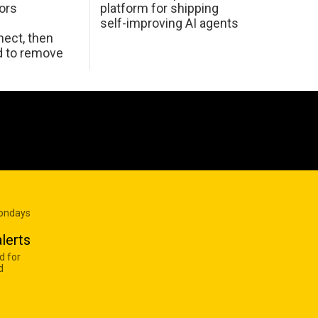
ors
platform for shipping
self-improving AI agents
ect, then
d to remove
Mondays
lerts
d for
d