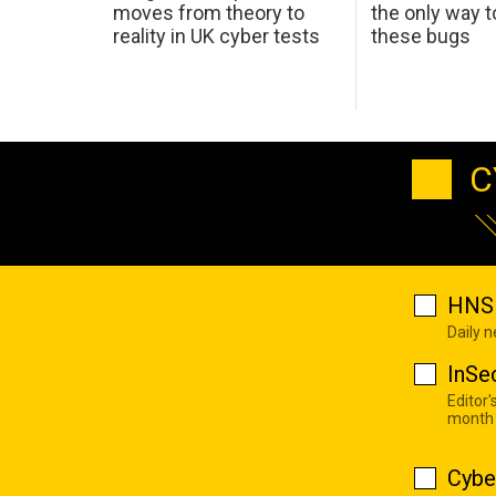
moves from theory to
the only way t
reality in UK cyber tests
these bugs
C
HNS 
Daily 
InSe
Editor'
month
Cybe