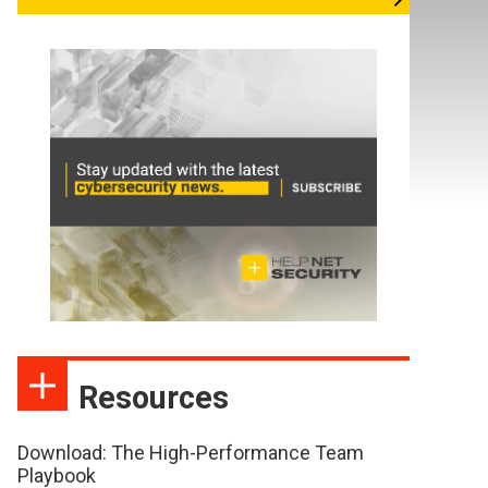
Resources
Download: The High-Performance Team
Playbook