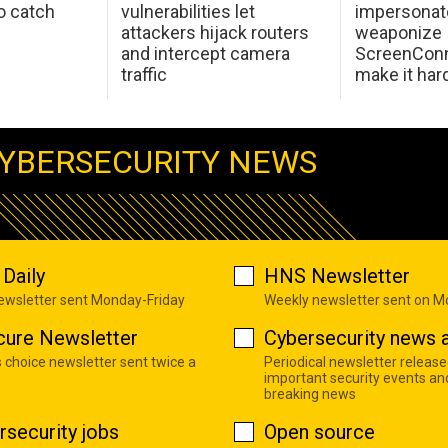
o catch
vulnerabilities let
impersonat
attackers hijack routers
weaponize
and intercept camera
ScreenConn
traffic
make it har
YBERSECURITY NEWS
Daily
HNS Newsletter
newsletter sent Monday-Friday
Weekly newsletter sent on 
cure Newsletter
Cybersecurity news a
s choice newsletter sent twice a
Periodical newsletter release
important security events an
breaking news
rsecurity jobs
Open source