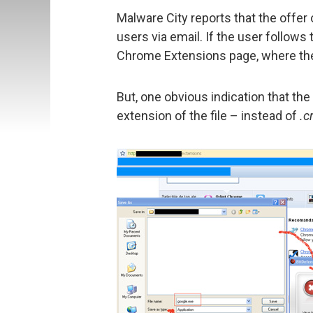
Malware City reports that the offe
users via email. If the user follows t
Chrome Extensions page, where the 
But, one obvious indication that the 
extension of the file – instead of
.c