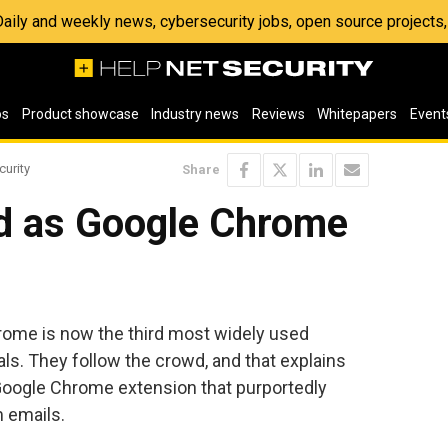
 Daily and weekly news, cybersecurity jobs, open source project
os
Product showcase
Industry news
Reviews
Whitepapers
Event
curity
Share
ed as Google Chrome
ome is now the third most widely used
ls. They follow the crowd, and that explains
Google Chrome extension that purportedly
 emails.