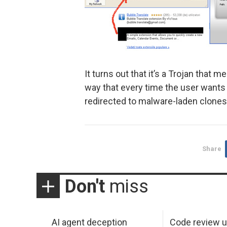
It turns out that it’s a Trojan that
way that every time the user want
redirected to malware-laden clones 
Share
Don't
miss
AI agent deception
Code review u