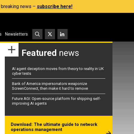
s, breaking news –
subscribe here!
s
Newsletters
Featured
news
AI agent deception moves from theory to reality in UK
cyber tests
Bank of America impersonators weaponize
ScreenConnect, then make it hard to remove
Future AGI: Open-source platform for shipping self-
improving AI agents
Download: The ultimate guide to network
operations management