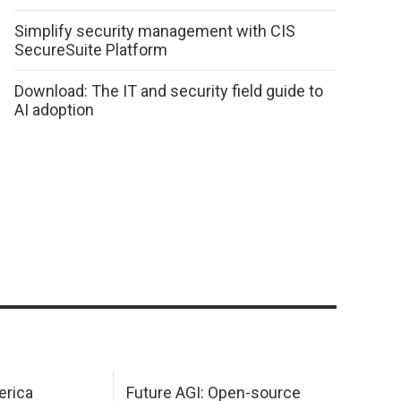
Simplify security management with CIS
SecureSuite Platform
Download: The IT and security field guide to
AI adoption
erica
Future AGI: Open-source