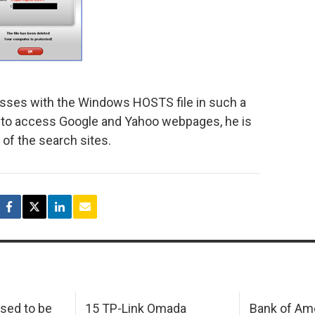
 messes with the Windows HOSTS file in such a
s to access Google and Yahoo webpages, he is
of the search sites.
sed to be
15 TP-Link Omada
Bank of Am