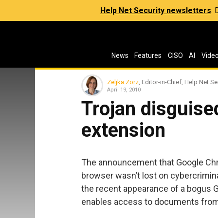
Help Net Security newsletters
:
News
Features
CISO
AI
Vide
Zeljka Zorz
, Editor-in-Chief, Help Net Se
April 19, 2010
Trojan disguis
extension
The announcement that Google Chr
browser wasn’t lost on cybercrimina
the recent appearance of a bogus 
enables access to documents from