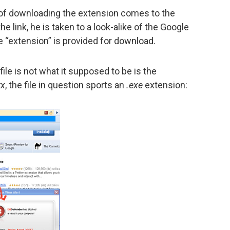
r of downloading the extension comes to the
he link, he is taken to a look-alike of the Google
“extension” is provided for download.
file is not what it supposed to be is the
rx
, the file in question sports an
.exe
extension: