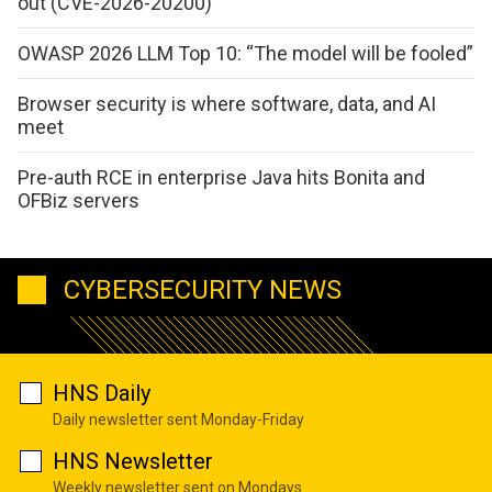
out (CVE-2026-20200)
OWASP 2026 LLM Top 10: “The model will be fooled”
Browser security is where software, data, and AI
meet
Pre-auth RCE in enterprise Java hits Bonita and
OFBiz servers
CYBERSECURITY NEWS
HNS Daily
Daily newsletter sent Monday-Friday
HNS Newsletter
Weekly newsletter sent on Mondays