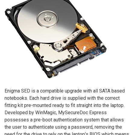
Enigma SED is a compatible upgrade with all SATA based
notebooks. Each hard drive is supplied with the correct
fitting kit pre-mounted ready to fit straight into the laptop.
Developed by WinMagic, MySecureDoc Express
possesses a pre-boot authentication system that allows
the user to authenticate using a password, removing the
need for the drive to rely on the laptop’s BIOS which means