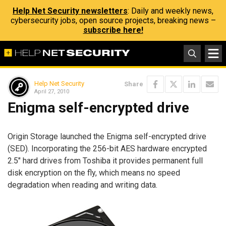
Help Net Security newsletters
: Daily and weekly news,
cybersecurity jobs, open source projects, breaking news –
subscribe here!
Help Net Security
Share
April 27, 2010
Enigma self-encrypted drive
Origin Storage launched the Enigma self-encrypted drive
(SED). Incorporating the 256-bit AES hardware encrypted
2.5″ hard drives from Toshiba it provides permanent full
disk encryption on the fly, which means no speed
degradation when reading and writing data.