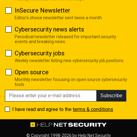
InSecure Newsletter
Editor's choice newsletter sent twice a month
Cybersecurity news alerts
Periodical newsletter released for important security
events and breaking news
Cybersecurity jobs
Weekly newsletter listing new cybersecurity job positions
Open source
Monthly newsletter focusing on open source cybersecurity
tools
Subscribe
I have read and agree to the
terms & conditions
© Copyright 1998-2026 by
Help Net Security