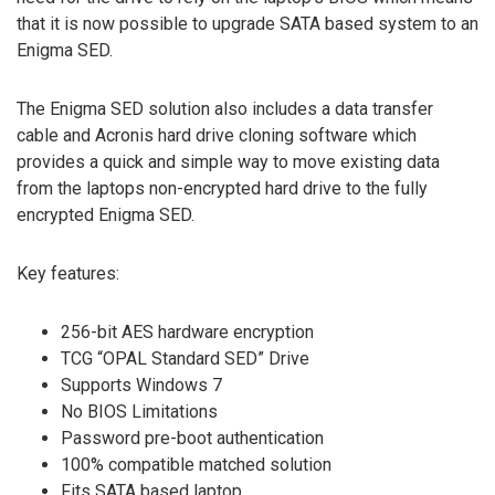
that it is now possible to upgrade SATA based system to an
Enigma SED.
The Enigma SED solution also includes a data transfer
cable and Acronis hard drive cloning software which
provides a quick and simple way to move existing data
from the laptops non-encrypted hard drive to the fully
encrypted Enigma SED.
Key features:
256-bit AES hardware encryption
TCG “OPAL Standard SED” Drive
Supports Windows 7
No BIOS Limitations
Password pre-boot authentication
100% compatible matched solution
Fits SATA based laptop