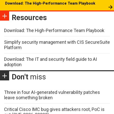
Download: The High-Performance Team Playbook
Resources
Download: The High-Performance Team Playbook
Simplify security management with CIS SecureSuite
Platform
Download: The IT and security field guide to AI
adoption
Don't
miss
Three in four AI-generated vulnerability patches
leave something broken
Critical Cisco IMC bug gives attackers root, PoC is