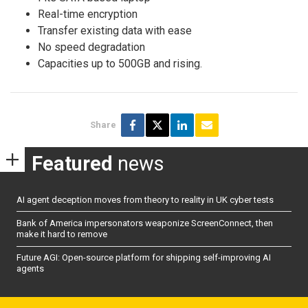
Real-time encryption
Transfer existing data with ease
No speed degradation
Capacities up to 500GB and rising.
Share
Featured
news
AI agent deception moves from theory to reality in UK cyber tests
Bank of America impersonators weaponize ScreenConnect, then
make it hard to remove
Future AGI: Open-source platform for shipping self-improving AI
agents