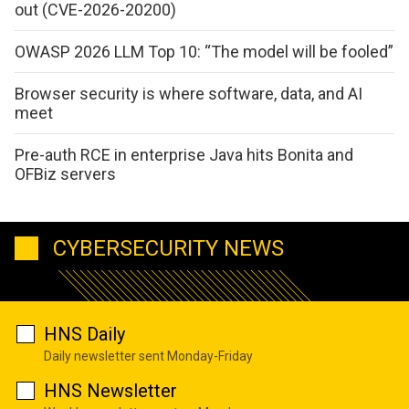
out (CVE-2026-20200)
OWASP 2026 LLM Top 10: “The model will be fooled”
Browser security is where software, data, and AI
meet
Pre-auth RCE in enterprise Java hits Bonita and
OFBiz servers
CYBERSECURITY NEWS
HNS Daily
Daily newsletter sent Monday-Friday
HNS Newsletter