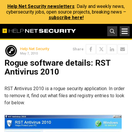
Help Net Security newsletters
: Daily and weekly news,
cybersecurity jobs, open source projects, breaking news –
subscribe here!
Help Net Security
Share
May 7, 2010
Rogue software details: RST
Antivirus 2010
RST Antivirus 2010 is a rogue security application. In order
to remove it, find out what files and registry entries to look
for below.