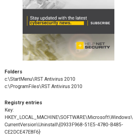
Folders
c:\StartMenu\RST Antivirus 2010
c:\ProgramFiles\RST Antivirus 2010
Registry entries
Key:
HKEY_LOCAL_MACHINE\SOFTWARE\Microsoft\Windows\
CurrentVersion\Uninstall\{0933F968-51E5-4780-B485-
CE2DCE47E8F6}