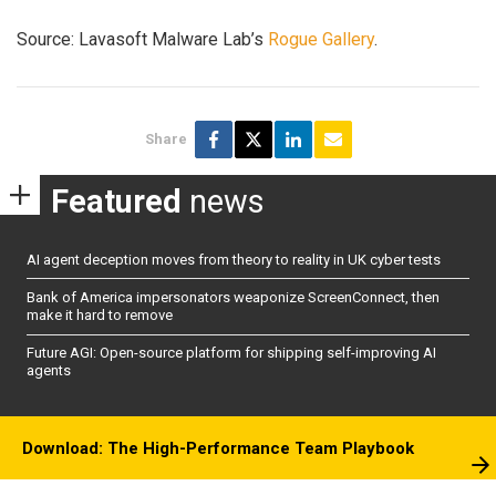
Source: Lavasoft Malware Lab’s
Rogue Gallery
.
Share
Featured
news
AI agent deception moves from theory to reality in UK cyber tests
Bank of America impersonators weaponize ScreenConnect, then
make it hard to remove
Future AGI: Open-source platform for shipping self-improving AI
agents
Download: The High-Performance Team Playbook