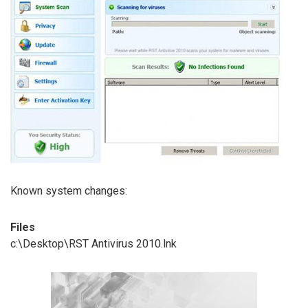
Known system changes:
Files
c:\Desktop\RST Antivirus 2010.lnk