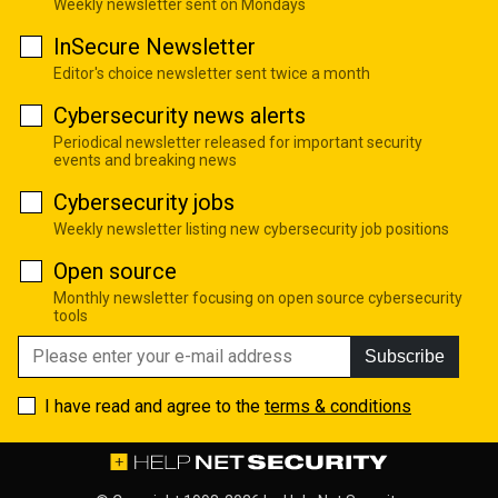
Weekly newsletter sent on Mondays
InSecure Newsletter
Editor's choice newsletter sent twice a month
Cybersecurity news alerts
Periodical newsletter released for important security
events and breaking news
Cybersecurity jobs
Weekly newsletter listing new cybersecurity job positions
Open source
Monthly newsletter focusing on open source cybersecurity
tools
Subscribe
I have read and agree to the
terms & conditions