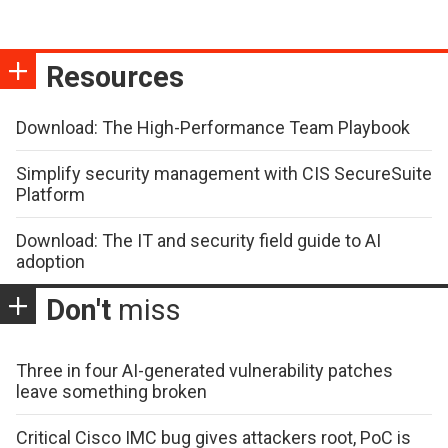
Resources
Download: The High-Performance Team Playbook
Simplify security management with CIS SecureSuite
Platform
Download: The IT and security field guide to AI
adoption
Don't
miss
Three in four AI-generated vulnerability patches
leave something broken
Critical Cisco IMC bug gives attackers root, PoC is