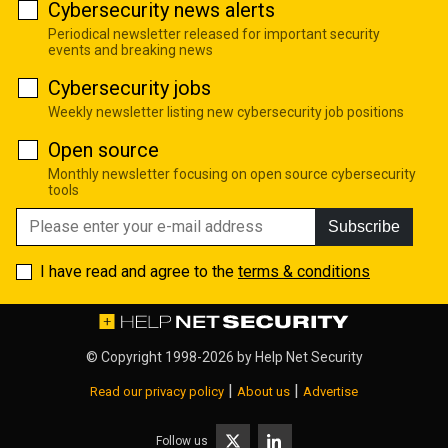
Cybersecurity news alerts
Periodical newsletter released for important security
events and breaking news
Cybersecurity jobs
Weekly newsletter listing new cybersecurity job positions
Open source
Monthly newsletter focusing on open source cybersecurity
tools
Subscribe
I have read and agree to the
terms & conditions
© Copyright 1998-2026 by
Help Net Security
|
|
Read our privacy policy
About us
Advertise
Follow us