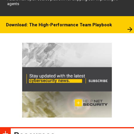
agents
Download: The High-Performance Team Playbook