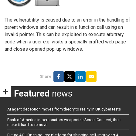
The vulnerability is caused due to an error in the handling of
parent windows and can result in a function call using an
invalid pointer. This can be exploited to execute arbitrary
code when a user e.g. visits a specially crafted web page
and closes opened pop-up windows.
Share
Featured
news
AI agent deception moves from theory to reality in UK cyber tests
Bank of America impersonators weaponize ScreenConnect, then
make it hard to remove
Future AGI: Open-source platform for shipping self-improving AI