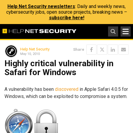
Help Net Security newsletters
: Daily and weekly news,
cybersecurity jobs, open source projects, breaking news –
subscribe here!
Help Net Security
Share
May 10, 2010
Highly critical vulnerability in
Safari for Windows
A vulnerability has been
discovered
in Apple Safari 4.0.5 for
Windows, which can be exploited to compromise a system.