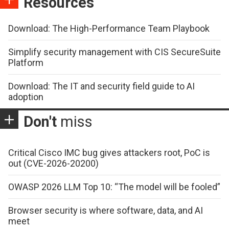
Resources
Download: The High-Performance Team Playbook
Simplify security management with CIS SecureSuite
Platform
Download: The IT and security field guide to AI
adoption
Don't
miss
Critical Cisco IMC bug gives attackers root, PoC is
out (CVE-2026-20200)
OWASP 2026 LLM Top 10: “The model will be fooled”
Browser security is where software, data, and AI
meet