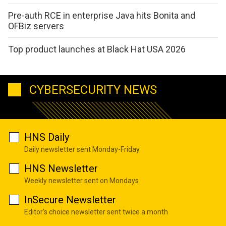
Pre-auth RCE in enterprise Java hits Bonita and
OFBiz servers
Top product launches at Black Hat USA 2026
CYBERSECURITY NEWS
HNS Daily
Daily newsletter sent Monday-Friday
HNS Newsletter
Weekly newsletter sent on Mondays
InSecure Newsletter
Editor's choice newsletter sent twice a month