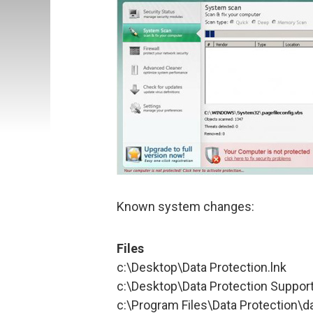
Known system changes:
Files
c:\Desktop\Data Protection.lnk
c:\Desktop\Data Protection Support
c:\Program Files\Data Protection\d