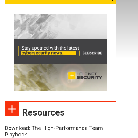
Resources
Download: The High-Performance Team
Playbook