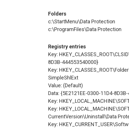
Folders
c:\StartMenu\Data Protection
c:\ProgramFiles\Data Protection
Registry entries
Key: HKEY_CLASSES_ROOT\CLSID\
8D3B-444553540000}
Key: HKEY_CLASSES_ROOT\Folder\
SimpleShlExt
Value: (Default)
Data: {5E2121EE-0300-11D4-8D3B
Key: HKEY_LOCAL_MACHINE\SOFTW
Key: HKEY_LOCAL_MACHINE\SOFT
CurrentVersion\Uninstall\Data Prot
Key: HKEY_CURRENT_USER\Softwa