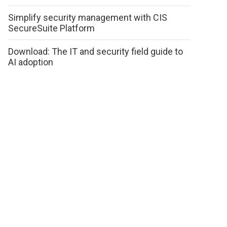
Simplify security management with CIS
SecureSuite Platform
Download: The IT and security field guide to
AI adoption