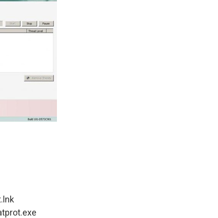
.lnk
atprot.exe