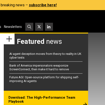
s, breaking news –
subscribe here!
s
Newsletters
Featured
news
AI agent deception moves from theory to reality in UK
cyber tests
Bank of America impersonators weaponize
ScreenConnect, then make it hard to remove
Future AGI: Open-source platform for shipping self-
improving AI agents
Download: The High-Performance Team
Playbook