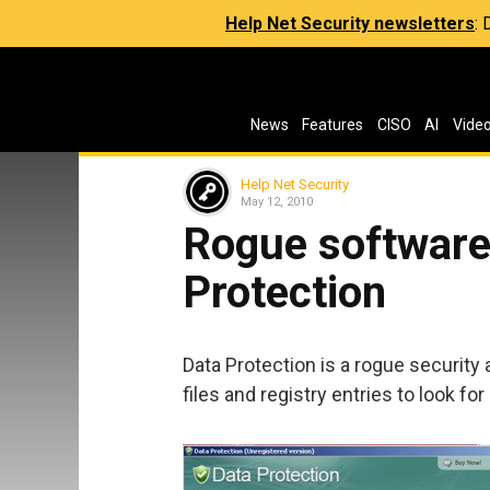
Help Net Security newsletters
:
News
Features
CISO
AI
Vide
Help Net Security
May 12, 2010
Rogue software 
Protection
Data Protection is a rogue security a
files and registry entries to look for