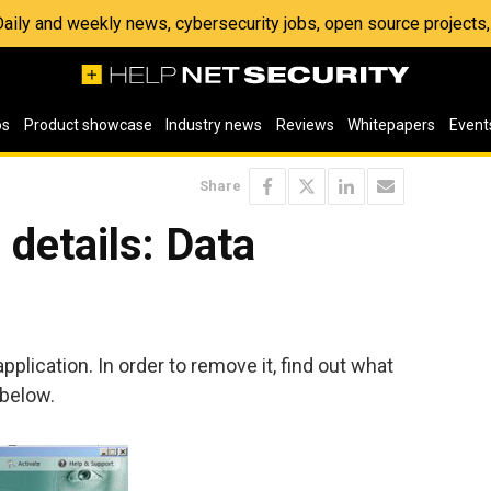
 Daily and weekly news, cybersecurity jobs, open source project
os
Product showcase
Industry news
Reviews
Whitepapers
Event
Share
details: Data
pplication. In order to remove it, find out what
 below.