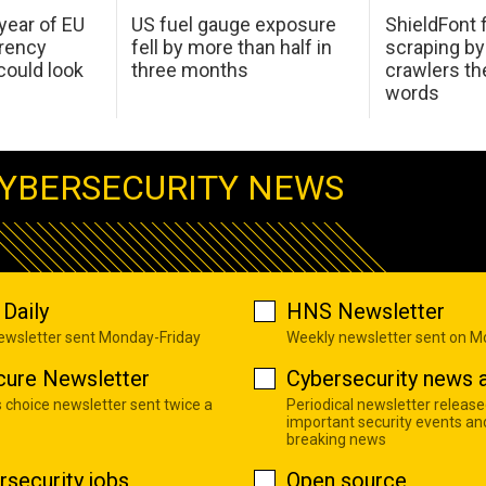
 year of EU
US fuel gauge exposure
ShieldFont f
arency
fell by more than half in
scraping by
ould look
three months
crawlers t
words
YBERSECURITY NEWS
Daily
HNS Newsletter
newsletter sent Monday-Friday
Weekly newsletter sent on 
cure Newsletter
Cybersecurity news a
s choice newsletter sent twice a
Periodical newsletter release
important security events an
breaking news
rsecurity jobs
Open source