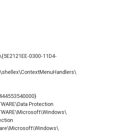
{5E2121EE-0300-11D4-
shellex\ContextMenuHandlers\
-444553540000}
ARE\Data Protection
WARE\Microsoft\Windows\
ection
re\Microsoft\Windows\