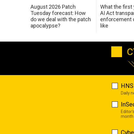
August 2026 Patch
What the first
Tuesday forecast: How
AI Act transp
do we deal with the patch
enforcement c
apocalypse?
like
C
HNS 
Daily 
InSe
Editor'
month
Cybe