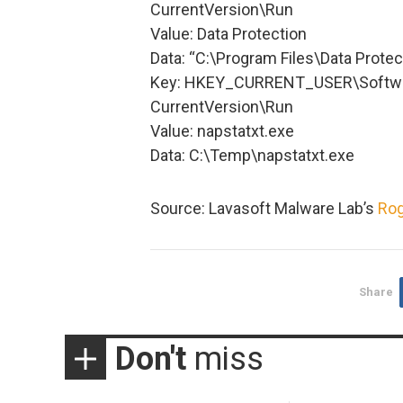
CurrentVersion\Run
Value: Data Protection
Data: “C:\Program Files\Data Prote
Key: HKEY_CURRENT_USER\Softwa
CurrentVersion\Run
Value: napstatxt.exe
Data: C:\Temp\napstatxt.exe
Source: Lavasoft Malware Lab’s
Rog
Share
Don't
miss