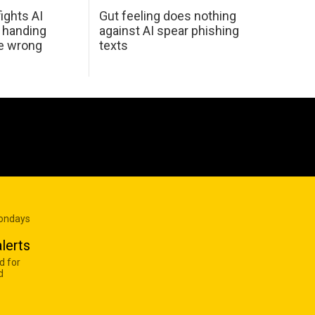
ights AI
Gut feeling does nothing
 handing
against AI spear phishing
he wrong
texts
Mondays
lerts
d for
d