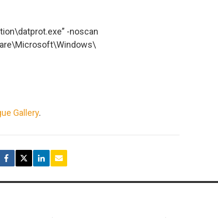
ction\datprot.exe” -noscan
re\Microsoft\Windows\
ue Gallery
.