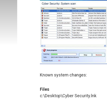
Known system changes:
Files
c:\Desktop\Cyber Security.lnk