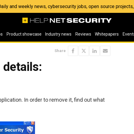
 Daily and weekly news, cybersecurity jobs, open source project
os
Product showcase
Industry news
Reviews
Whitepapers
Event
Share
details:
plication. In order to remove it, find out what