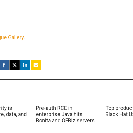
ue Gallery
.
ity is
Pre-auth RCE in
Top product
e, data, and
enterprise Java hits
Black Hat 
Bonita and OFBiz servers