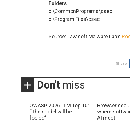
Folders
c:\CommonPrograms\csec
c:\Program Files\csec
Source: Lavasoft Malware Lab’s
Rog
Share
Don't
miss
OWASP 2026 LLM Top 10:
Browser secur
“The model will be
where softwar
fooled”
AI meet