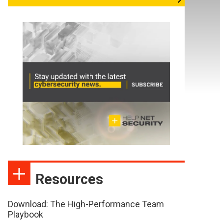
Resources
Download: The High-Performance Team
Playbook