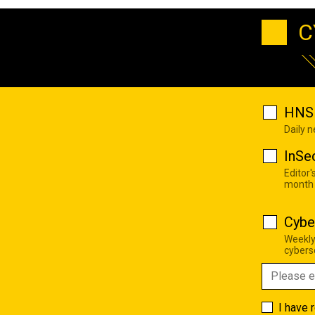
C
HNS 
Daily 
InSe
Editor'
month
Cybe
Weekly
cyberse
I have 