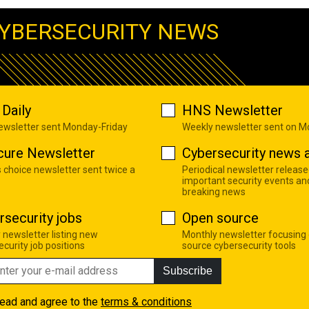
YBERSECURITY NEWS
Daily
HNS Newsletter
newsletter sent Monday-Friday
Weekly newsletter sent on 
cure Newsletter
Cybersecurity news a
s choice newsletter sent twice a
Periodical newsletter release
important security events an
breaking news
rsecurity jobs
Open source
 newsletter listing new
Monthly newsletter focusing
curity job positions
source cybersecurity tools
Subscribe
read and agree to the
terms & conditions