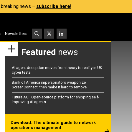
s, breaking news –
subscribe here!
s
Newsletters
Featured
news
AI agent deception moves from theory to reality in UK
cyber tests
Bank of America impersonators weaponize
ScreenConnect, then make it hard to remove
Future AGI: Open-source platform for shipping self-
improving AI agents
Download: The ultimate guide to network
operations management