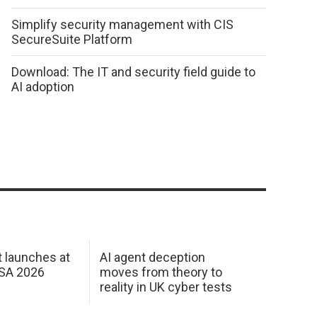
Simplify security management with CIS
SecureSuite Platform
Download: The IT and security field guide to
AI adoption
 launches at
AI agent deception
USA 2026
moves from theory to
reality in UK cyber tests