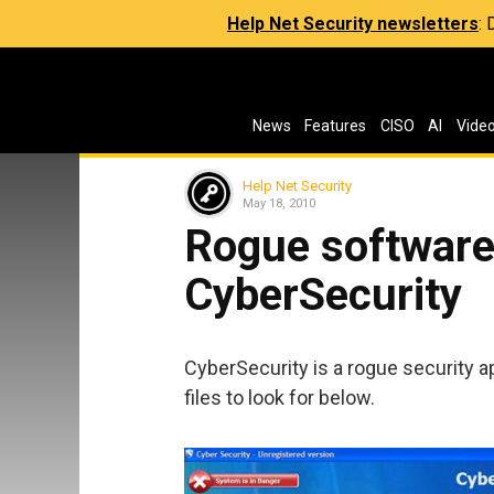
Help Net Security newsletters
:
News
Features
CISO
AI
Vide
Help Net Security
May 18, 2010
Rogue software 
CyberSecurity
CyberSecurity is a rogue security ap
files to look for below.