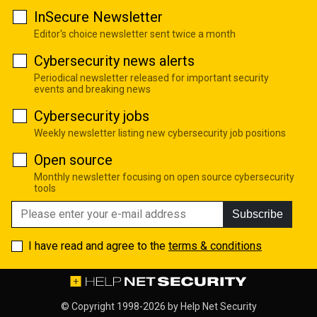
InSecure Newsletter
Editor's choice newsletter sent twice a month
Cybersecurity news alerts
Periodical newsletter released for important security
events and breaking news
Cybersecurity jobs
Weekly newsletter listing new cybersecurity job positions
Open source
Monthly newsletter focusing on open source cybersecurity
tools
Subscribe
I have read and agree to the
terms & conditions
© Copyright 1998-2026 by
Help Net Security