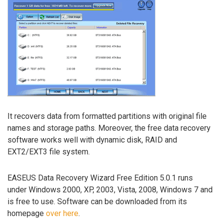
It recovers data from formatted partitions with original file
names and storage paths. Moreover, the free data recovery
software works well with dynamic disk, RAID and
EXT2/EXT3 file system.
EASEUS Data Recovery Wizard Free Edition 5.0.1 runs
under Windows 2000, XP, 2003, Vista, 2008, Windows 7 and
is free to use. Software can be downloaded from its
homepage
over here
.