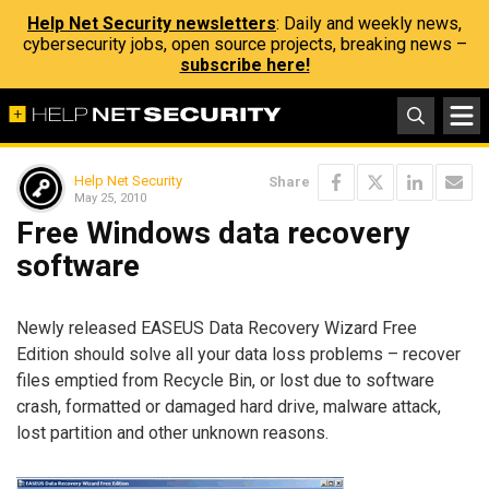
Help Net Security newsletters
: Daily and weekly news,
cybersecurity jobs, open source projects, breaking news –
subscribe here!
Help Net Security
Share
May 25, 2010
Free Windows data recovery
software
Newly released EASEUS Data Recovery Wizard Free
Edition should solve all your data loss problems – recover
files emptied from Recycle Bin, or lost due to software
crash, formatted or damaged hard drive, malware attack,
lost partition and other unknown reasons.