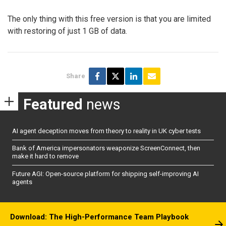
The only thing with this free version is that you are limited
with restoring of just 1 GB of data.
Share
Featured
news
AI agent deception moves from theory to reality in UK cyber tests
Bank of America impersonators weaponize ScreenConnect, then
make it hard to remove
Future AGI: Open-source platform for shipping self-improving AI
agents
Download: The High-Performance Team Playbook