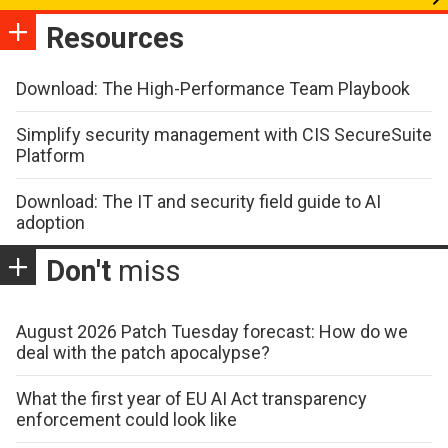
Resources
Download: The High-Performance Team Playbook
Simplify security management with CIS SecureSuite
Platform
Download: The IT and security field guide to AI
adoption
Don't
miss
August 2026 Patch Tuesday forecast: How do we
deal with the patch apocalypse?
What the first year of EU AI Act transparency
enforcement could look like