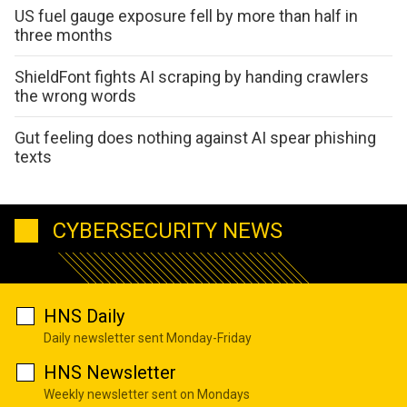
US fuel gauge exposure fell by more than half in
three months
ShieldFont fights AI scraping by handing crawlers
the wrong words
Gut feeling does nothing against AI spear phishing
texts
CYBERSECURITY NEWS
HNS Daily
Daily newsletter sent Monday-Friday
HNS Newsletter
Weekly newsletter sent on Mondays