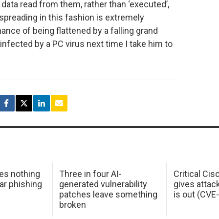
 data read from them, rather than ‘executed’,
spreading in this fashion is extremely
ance of being flattened by a falling grand
infected by a PC virus next time I take him to
oes nothing
Three in four AI-
Critical Ci
ar phishing
generated vulnerability
gives attac
patches leave something
is out (CV
broken