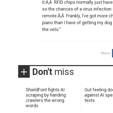
it.Ã‚Â RFID chips normally just have
so the chances of a virus infection 
remote.Ã‚Â Frankly, I’ve got more ch
piano than I have of getting my dog 
the vets.”
Share
Don't
miss
ShieldFont fights AI
Gut feeling d
scraping by handing
against AI spe
crawlers the wrong
texts
words