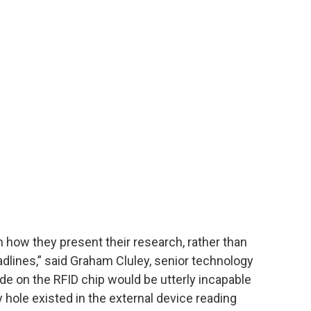
n how they present their research, rather than
adlines,” said Graham Cluley, senior technology
de on the RFID chip would be utterly incapable
 hole existed in the external device reading