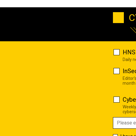
C
HNS 
Daily 
InSe
Editor'
month
Cybe
Weekly
cyberse