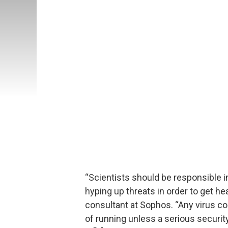
“Scientists should be responsible i
hyping up threats in order to get he
consultant at Sophos. “Any virus co
of running unless a serious security