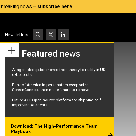
s, breaking news –
subscribe here!
s
Newsletters
Featured
news
AI agent deception moves from theory to reality in UK
cyber tests
Bank of America impersonators weaponize
ScreenConnect, then make it hard to remove
Future AGI: Open-source platform for shipping self-
improving AI agents
Download: The High-Performance Team
Playbook