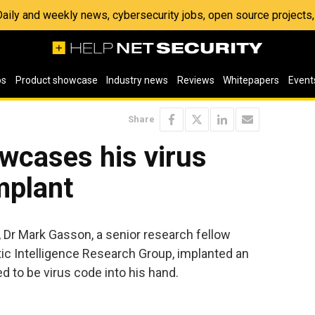
 Daily and weekly news, cybersecurity jobs, open source project
os
Product showcase
Industry news
Reviews
Whitepapers
Event
Share
wcases his virus
mplant
 Dr Mark Gasson, a senior research fellow
tic Intelligence Research Group, implanted an
d to be virus code into his hand.