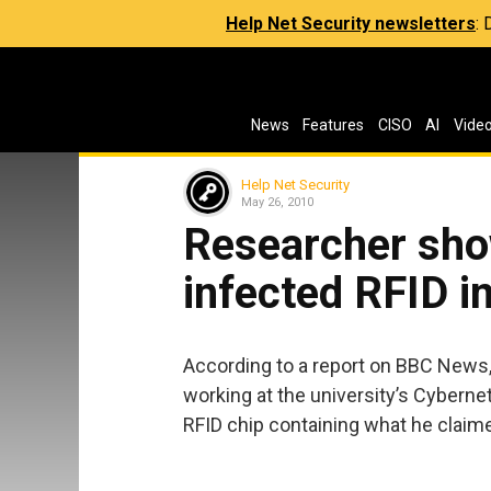
Help Net Security newsletters
:
News
Features
CISO
AI
Vide
Help Net Security
May 26, 2010
Researcher sho
infected RFID i
According to a report on BBC News,
working at the university’s Cyberne
RFID chip containing what he claime