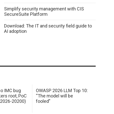
Simplify security management with CIS
SecureSuite Platform
Download: The IT and security field guide to
AI adoption
sco IMC bug
OWASP 2026 LLM Top 10:
kers root, PoC
“The model will be
E-2026-20200)
fooled”