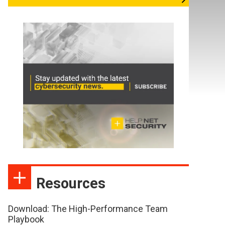
Resources
Download: The High-Performance Team
Playbook