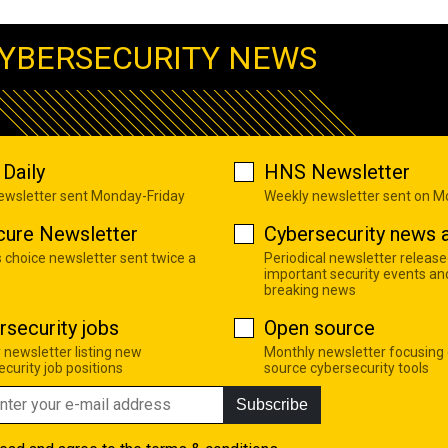
YBERSECURITY NEWS
Daily
HNS Newsletter
newsletter sent Monday-Friday
Weekly newsletter sent on 
cure Newsletter
Cybersecurity news a
s choice newsletter sent twice a
Periodical newsletter release
important security events an
breaking news
rsecurity jobs
Open source
 newsletter listing new
Monthly newsletter focusing
curity job positions
source cybersecurity tools
Subscribe