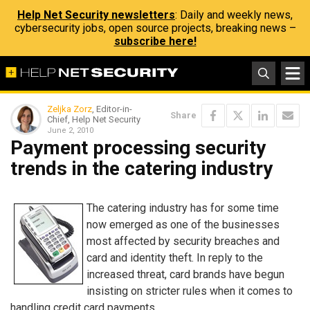
Help Net Security newsletters
: Daily and weekly news,
cybersecurity jobs, open source projects, breaking news –
subscribe here!
Zeljka Zorz
, Editor-in-
Share
Chief, Help Net Security
June 2, 2010
Payment processing security
trends in the catering industry
The catering industry has for some time
now emerged as one of the businesses
most affected by security breaches and
card and identity theft. In reply to the
increased threat, card brands have begun
insisting on stricter rules when it comes to
handling credit card payments.