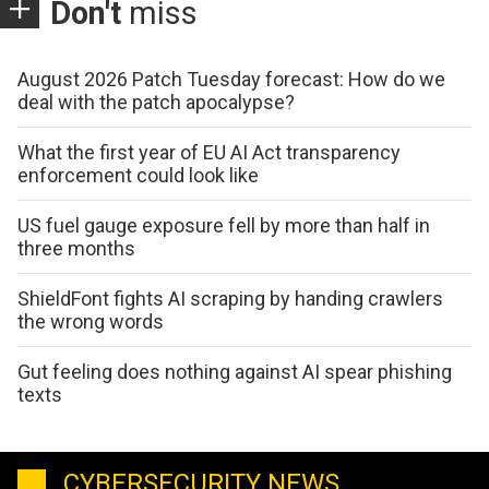
Don't
miss
August 2026 Patch Tuesday forecast: How do we
deal with the patch apocalypse?
What the first year of EU AI Act transparency
enforcement could look like
US fuel gauge exposure fell by more than half in
three months
ShieldFont fights AI scraping by handing crawlers
the wrong words
Gut feeling does nothing against AI spear phishing
texts
CYBERSECURITY NEWS