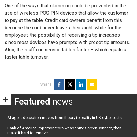
One of the ways that skimming could be prevented is the
use of wireless POS PIN devices that allow the customer
to pay at the table. Credit card owners benefit from this
because the card never leaves their sight, while for the
employees the possibility of receiving a tip increases
since most devices have prompts with preset tip amounts.
Also, the staff can service tables faster – which equals a
faster table turnover.
Share
Featured
news
AI agent deception moves from theory to reality in UK cyber tests
Bank of America impersonators weaponize ScreenConnect, then
make it hard to remove