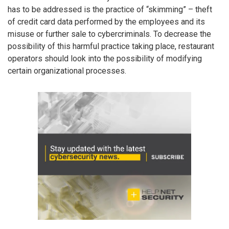
has to be addressed is the practice of “skimming” – theft
of credit card data performed by the employees and its
misuse or further sale to cybercriminals. To decrease the
possibility of this harmful practice taking place, restaurant
operators should look into the possibility of modifying
certain organizational processes.