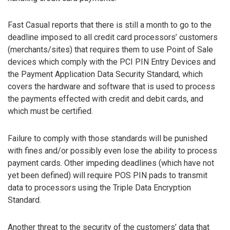
Fast Casual reports that there is still a month to go to the
deadline imposed to all credit card processors’ customers
(merchants/sites) that requires them to use Point of Sale
devices which comply with the PCI PIN Entry Devices and
the Payment Application Data Security Standard, which
covers the hardware and software that is used to process
the payments effected with credit and debit cards, and
which must be certified.
Failure to comply with those standards will be punished
with fines and/or possibly even lose the ability to process
payment cards. Other impeding deadlines (which have not
yet been defined) will require POS PIN pads to transmit
data to processors using the Triple Data Encryption
Standard.
Another threat to the security of the customers’ data that