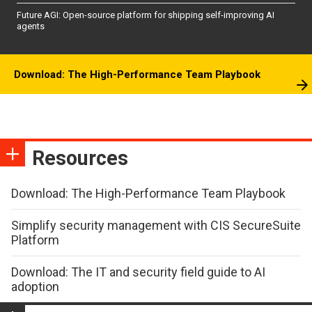
Future AGI: Open-source platform for shipping self-improving AI
agents
Download: The High-Performance Team Playbook
Resources
Download: The High-Performance Team Playbook
Simplify security management with CIS SecureSuite
Platform
Download: The IT and security field guide to AI
adoption