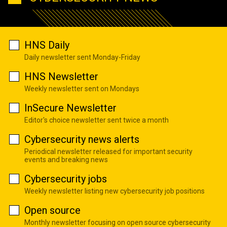
HNS Daily
Daily newsletter sent Monday-Friday
HNS Newsletter
Weekly newsletter sent on Mondays
InSecure Newsletter
Editor's choice newsletter sent twice a month
Cybersecurity news alerts
Periodical newsletter released for important security
events and breaking news
Cybersecurity jobs
Weekly newsletter listing new cybersecurity job positions
Open source
Monthly newsletter focusing on open source cybersecurity