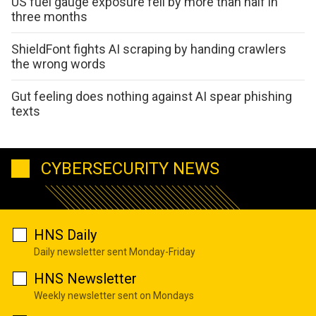
US fuel gauge exposure fell by more than half in
three months
ShieldFont fights AI scraping by handing crawlers
the wrong words
Gut feeling does nothing against AI spear phishing
texts
CYBERSECURITY NEWS
HNS Daily
Daily newsletter sent Monday-Friday
HNS Newsletter
Weekly newsletter sent on Mondays