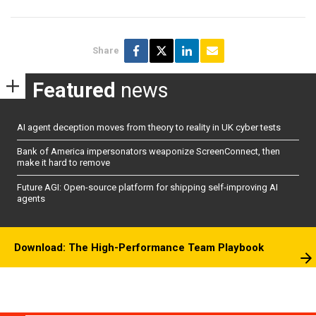
Share
Featured
news
AI agent deception moves from theory to reality in UK cyber tests
Bank of America impersonators weaponize ScreenConnect, then
make it hard to remove
Future AGI: Open-source platform for shipping self-improving AI
agents
Download: The High-Performance Team Playbook