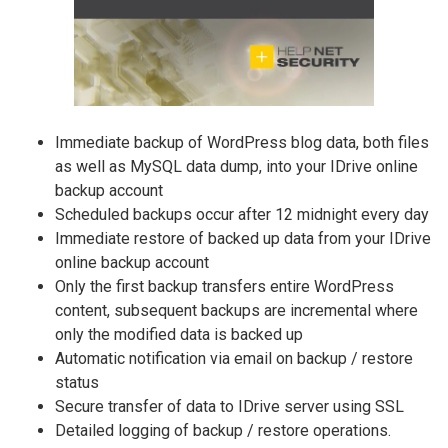
Immediate backup of WordPress blog data, both files
as well as MySQL data dump, into your IDrive online
backup account
Scheduled backups occur after 12 midnight every day
Immediate restore of backed up data from your IDrive
online backup account
Only the first backup transfers entire WordPress
content, subsequent backups are incremental where
only the modified data is backed up
Automatic notification via email on backup / restore
status
Secure transfer of data to IDrive server using SSL
Detailed logging of backup / restore operations.