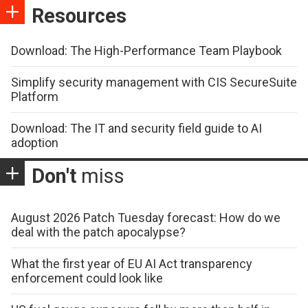
Resources
Download: The High-Performance Team Playbook
Simplify security management with CIS SecureSuite
Platform
Download: The IT and security field guide to AI
adoption
Don't
miss
August 2026 Patch Tuesday forecast: How do we
deal with the patch apocalypse?
What the first year of EU AI Act transparency
enforcement could look like