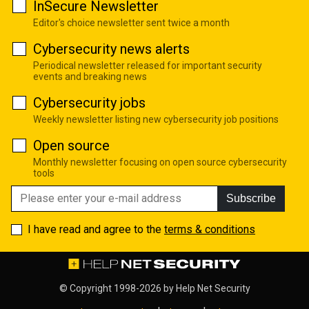
InSecure Newsletter
Editor's choice newsletter sent twice a month
Cybersecurity news alerts
Periodical newsletter released for important security
events and breaking news
Cybersecurity jobs
Weekly newsletter listing new cybersecurity job positions
Open source
Monthly newsletter focusing on open source cybersecurity
tools
Subscribe
I have read and agree to the
terms & conditions
© Copyright 1998-2026 by
Help Net Security