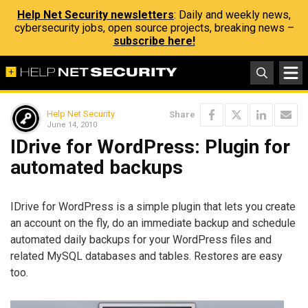
Help Net Security newsletters
: Daily and weekly news,
cybersecurity jobs, open source projects, breaking news –
subscribe here!
Help Net Security
Share
June 14, 2010
IDrive for WordPress: Plugin for
automated backups
IDrive for WordPress is a simple plugin that lets you create
an account on the fly, do an immediate backup and schedule
automated daily backups for your WordPress files and
related MySQL databases and tables. Restores are easy
too.