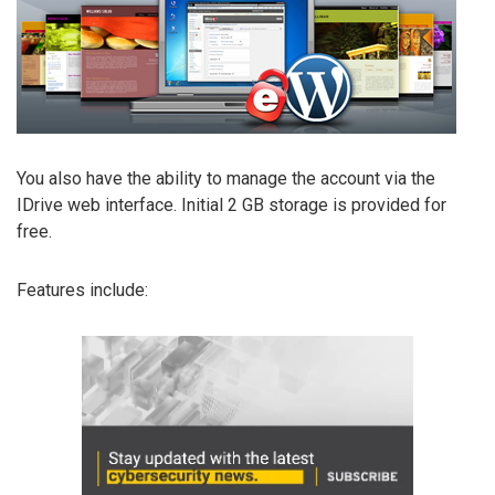
You also have the ability to manage the account via the
IDrive web interface. Initial 2 GB storage is provided for
free.
Features include: