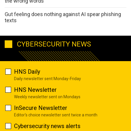
the wrong words
Gut feeling does nothing against AI spear phishing
texts
CYBERSECURITY NEWS
HNS Daily
Daily newsletter sent Monday-Friday
HNS Newsletter
Weekly newsletter sent on Mondays
InSecure Newsletter
Editor's choice newsletter sent twice a month
Cybersecurity news alerts