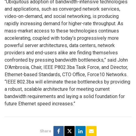
“Ubiquitous adoption of bandwidth-intensive technologies
and applications, such as converged network services,
video-on-demand, and social networking, is producing
rapidly increasing demand for higher-rate throughput. As
mass-market access to these technologies continues
accelerating, coupled with today’s progressively more
powerful server architectures, data centers, network
providers and end-users alike are finding themselves
confronted by pressing bandwidth bottlenecks,” said John
D’Ambrosia, Chair, IEEE P802.3ba Task Force, and Director,
Ethernet-based Standards, CTO Office, Force10 Networks.
“IEEE 802.3ba will eliminate these bottlenecks by providing
a robust, scalable architecture for meeting current
bandwidth requirements and laying a solid foundation for
future Ethernet speed increases.”
Share