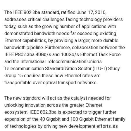
The IEEE 802.3ba standard, ratified June 17, 2010,
addresses critical challenges facing technology providers
today, such as the growing number of applications with
demonstrated bandwidth needs far exceeding existing
Ethernet capabilities, by providing a larger, more durable
bandwidth pipeline. Furthermore, collaboration between the
IEEE P802.3ba 40Gb/s and 100Gb/s Ethernet Task Force
and the International Telecommunication Union’s
Telecommunication Standardization Sector (ITU-T) Study
Group 15 ensures these new Ethernet rates are
transportable over optical transport networks.
The new standard will act as the catalyst needed for
unlocking innovation across the greater Ethernet
ecosystem. IEEE 802.3ba is expected to trigger further
expansion of the 40 Gigabit and 100 Gigabit Ethernet family
of technologies by driving new development efforts, as