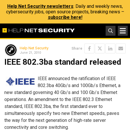
Help Net Security newsletters
: Daily and weekly news,
cybersecurity jobs, open source projects, breaking news –
subscribe here!
Help Net Security
Share
June 21, 2010
IEEE 802.3ba standard released
IEEE announced the ratification of IEEE
802.3ba 40Gb/s and 100Gb/s Ethernet, a
new standard governing 40 Gb/s and 100 Gb/s Ethernet
operations. An amendment to the IEEE 802.3 Ethernet
standard, IEEE 802.3ba, the first standard ever to
simultaneously specify two new Ethernet speeds, paves
the way for the next generation of high-rate server
connectivity and core switching.