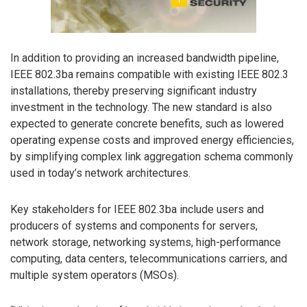
In addition to providing an increased bandwidth pipeline,
IEEE 802.3ba remains compatible with existing IEEE 802.3
installations, thereby preserving significant industry
investment in the technology. The new standard is also
expected to generate concrete benefits, such as lowered
operating expense costs and improved energy efficiencies,
by simplifying complex link aggregation schema commonly
used in today’s network architectures.
Key stakeholders for IEEE 802.3ba include users and
producers of systems and components for servers,
network storage, networking systems, high-performance
computing, data centers, telecommunications carriers, and
multiple system operators (MSOs).