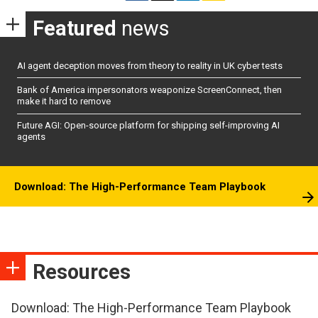
Featured
news
AI agent deception moves from theory to reality in UK cyber tests
Bank of America impersonators weaponize ScreenConnect, then
make it hard to remove
Future AGI: Open-source platform for shipping self-improving AI
agents
Download: The High-Performance Team Playbook
Resources
Download: The High-Performance Team Playbook