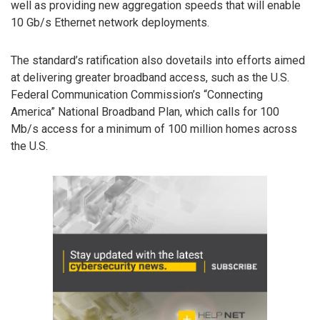
well as providing new aggregation speeds that will enable
10 Gb/s Ethernet network deployments.
The standard’s ratification also dovetails into efforts aimed
at delivering greater broadband access, such as the U.S.
Federal Communication Commission’s “Connecting
America” National Broadband Plan, which calls for 100
Mb/s access for a minimum of 100 million homes across
the U.S.