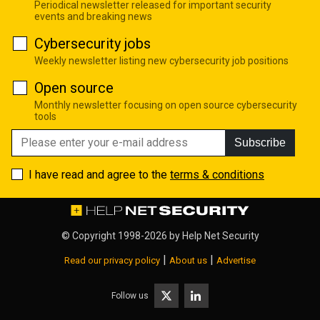
Periodical newsletter released for important security
events and breaking news
Cybersecurity jobs
Weekly newsletter listing new cybersecurity job positions
Open source
Monthly newsletter focusing on open source cybersecurity
tools
Subscribe
I have read and agree to the
terms & conditions
© Copyright 1998-2026 by
Help Net Security
|
|
Read our privacy policy
About us
Advertise
Follow us