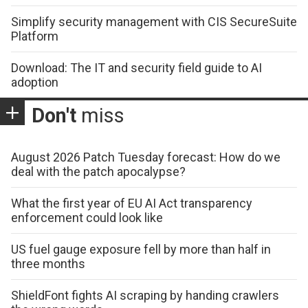
Simplify security management with CIS SecureSuite
Platform
Download: The IT and security field guide to AI
adoption
Don't
miss
August 2026 Patch Tuesday forecast: How do we
deal with the patch apocalypse?
What the first year of EU AI Act transparency
enforcement could look like
US fuel gauge exposure fell by more than half in
three months
ShieldFont fights AI scraping by handing crawlers