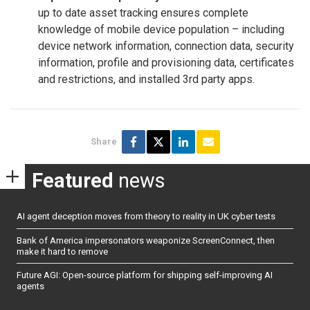
up to date asset tracking ensures complete
knowledge of mobile device population – including
device network information, connection data, security
information, profile and provisioning data, certificates
and restrictions, and installed 3rd party apps.
Share
Featured
news
AI agent deception moves from theory to reality in UK cyber tests
Bank of America impersonators weaponize ScreenConnect, then
make it hard to remove
Future AGI: Open-source platform for shipping self-improving AI
agents