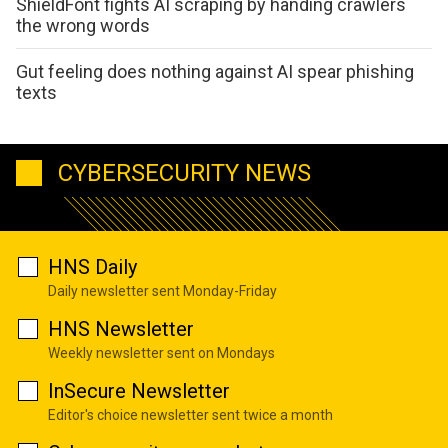
ShieldFont fights AI scraping by handing crawlers
the wrong words
Gut feeling does nothing against AI spear phishing
texts
CYBERSECURITY NEWS
HNS Daily
Daily newsletter sent Monday-Friday
HNS Newsletter
Weekly newsletter sent on Mondays
InSecure Newsletter
Editor's choice newsletter sent twice a month