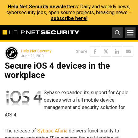
Help Net Security newsletters
: Daily and weekly news,
cybersecurity jobs, open source projects, breaking news –
subscribe here!
Help Net Security
Share
June 22, 2010
Secure iOS 4 devices in the
workplace
Sybase expanded its support for Apple
devices with a full mobile device
management and security solution for
iOS 4.
The release of
Sybase Afaria
delivers functionality to