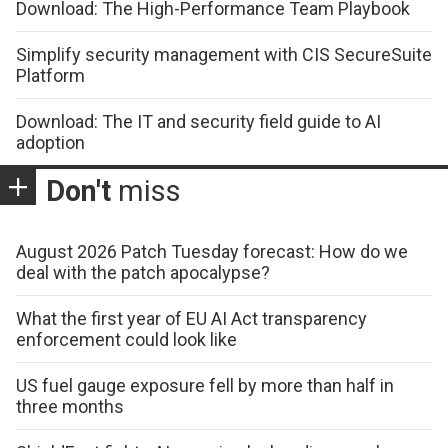
Download: The High-Performance Team Playbook
Simplify security management with CIS SecureSuite
Platform
Download: The IT and security field guide to AI
adoption
Don't
miss
August 2026 Patch Tuesday forecast: How do we
deal with the patch apocalypse?
What the first year of EU AI Act transparency
enforcement could look like
US fuel gauge exposure fell by more than half in
three months