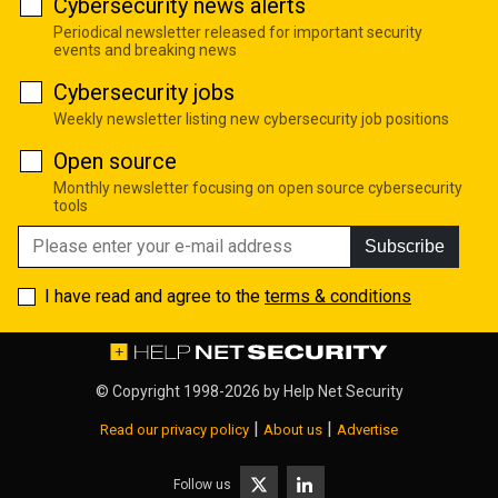
Cybersecurity news alerts
Periodical newsletter released for important security
events and breaking news
Cybersecurity jobs
Weekly newsletter listing new cybersecurity job positions
Open source
Monthly newsletter focusing on open source cybersecurity
tools
Subscribe
I have read and agree to the
terms & conditions
© Copyright 1998-2026 by
Help Net Security
|
|
Read our privacy policy
About us
Advertise
Follow us