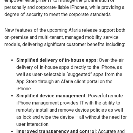
empower enterprise IT to manage the proliferation of
personally and corporate-liable iPhones, while providing a
degree of security to meet the corporate standards.
New features of the upcoming Afaria release support both
on-premise and multi-tenant, managed mobility service
models, delivering significant customer benefits including:
Simplified delivery of in-house apps:
Over-the-air
delivery of in-house apps directly to the iPhone, as
well as user-selectable “suggested” apps from the
App Store through an Afaria client portal on the
iPhone.
Simplified device management:
Powerful remote
iPhone management provides IT with the ability to
remotely install and remove device policies as well
as lock and wipe the device – all without the need for
user interaction.
Improved transparency and control:
Accurate and