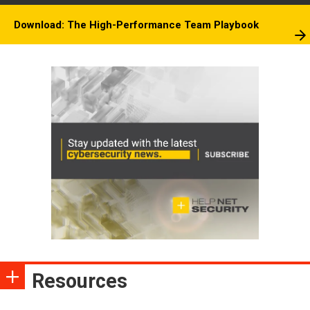
Download: The High-Performance Team Playbook
Resources