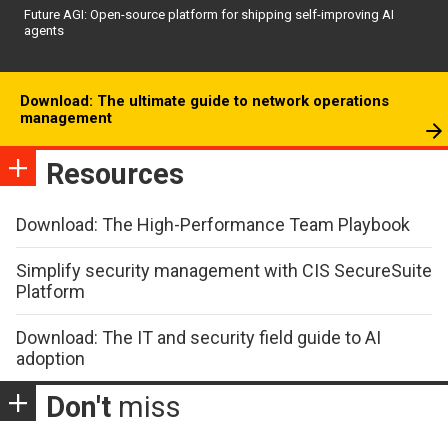
Future AGI: Open-source platform for shipping self-improving AI
agents
Download: The ultimate guide to network operations
management
Resources
Download: The High-Performance Team Playbook
Simplify security management with CIS SecureSuite
Platform
Download: The IT and security field guide to AI
adoption
Don't
miss