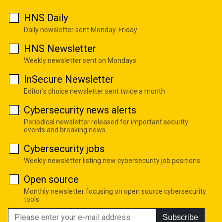
HNS Daily
Daily newsletter sent Monday-Friday
HNS Newsletter
Weekly newsletter sent on Mondays
InSecure Newsletter
Editor's choice newsletter sent twice a month
Cybersecurity news alerts
Periodical newsletter released for important security
events and breaking news
Cybersecurity jobs
Weekly newsletter listing new cybersecurity job positions
Open source
Monthly newsletter focusing on open source cybersecurity
tools
Subscribe