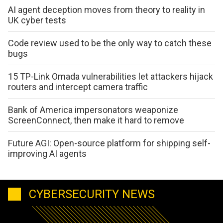
AI agent deception moves from theory to reality in
UK cyber tests
Code review used to be the only way to catch these
bugs
15 TP-Link Omada vulnerabilities let attackers hijack
routers and intercept camera traffic
Bank of America impersonators weaponize
ScreenConnect, then make it hard to remove
Future AGI: Open-source platform for shipping self-
improving AI agents
CYBERSECURITY NEWS