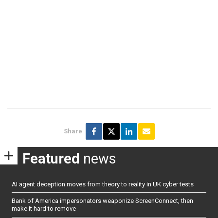
Share
Featured
news
AI agent deception moves from theory to reality in UK cyber tests
Bank of America impersonators weaponize ScreenConnect, then
make it hard to remove