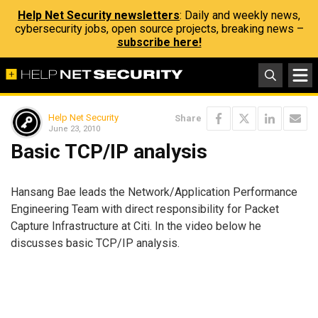
Help Net Security newsletters
: Daily and weekly news,
cybersecurity jobs, open source projects, breaking news –
subscribe here!
Help Net Security
Share
June 23, 2010
Basic TCP/IP analysis
Hansang Bae leads the Network/Application Performance
Engineering Team with direct responsibility for Packet
Capture Infrastructure at Citi. In the video below he
discusses basic TCP/IP analysis.