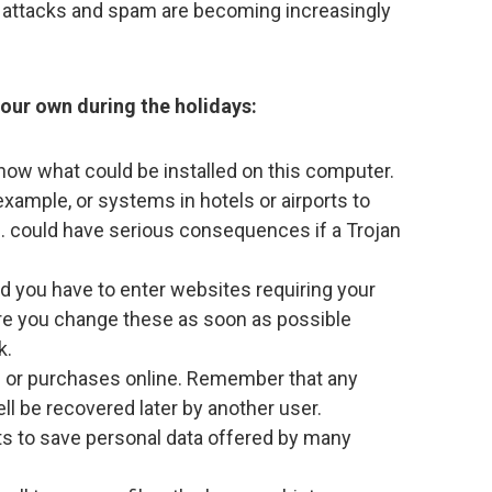
g attacks and spam are becoming increasingly
your own during the holidays:
 know what could be installed on this computer.
example, or systems in hotels or airports to
. could have serious consequences if a Trojan
nd you have to enter websites requiring your
re you change these as soon as possible
k.
s or purchases online. Remember that any
ll be recovered later by another user.
ts to save personal data offered by many