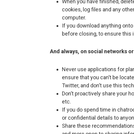
When you have finished, delete 
cookies, log files and any oth
computer.
If you download anything onto 
before closing, to ensure this 
And always, on social networks or 
Never use applications for pla
ensure that you can’t be locate
Twitter, and don’t use this tec
Don’t proactively share your h
etc.
If you do spend time in chatro
or confidential details to anyo
Share these recommendations 
and more open to sharing info