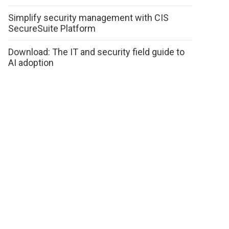
Simplify security management with CIS
SecureSuite Platform
Download: The IT and security field guide to
AI adoption