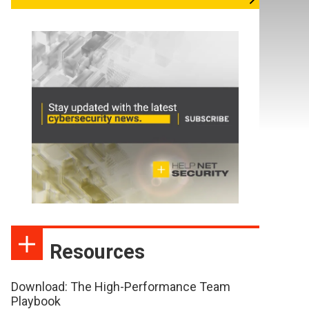
Resources
Download: The High-Performance Team
Playbook