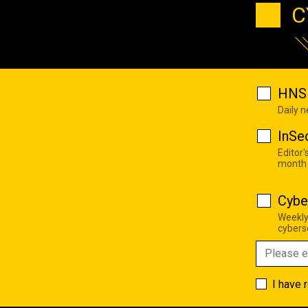
C
HNS 
Daily 
InSe
Editor'
month
Cybe
Weekly
cyberse
I have 