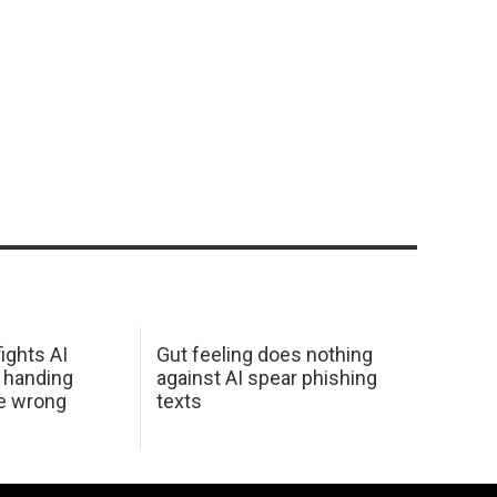
ights AI
Gut feeling does nothing
 handing
against AI spear phishing
he wrong
texts