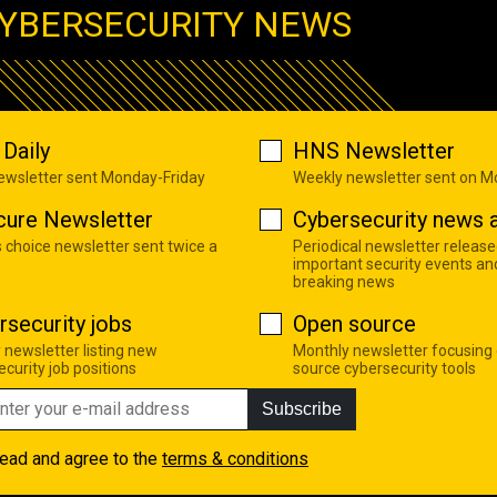
YBERSECURITY NEWS
Daily
HNS Newsletter
newsletter sent Monday-Friday
Weekly newsletter sent on 
cure Newsletter
Cybersecurity news a
s choice newsletter sent twice a
Periodical newsletter release
important security events an
breaking news
rsecurity jobs
Open source
 newsletter listing new
Monthly newsletter focusing
curity job positions
source cybersecurity tools
Subscribe
read and agree to the
terms & conditions