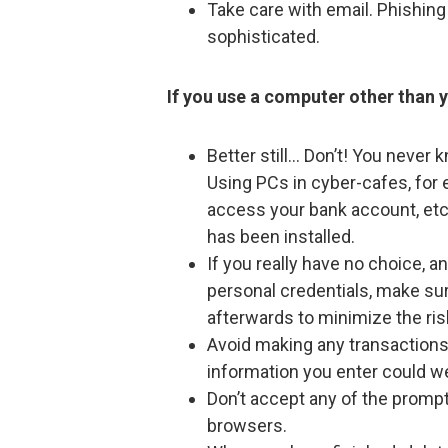
Take care with email. Phishin
sophisticated.
If you use a computer other than 
Better still… Don’t! You never
Using PCs in cyber-cafes, for 
access your bank account, etc
has been installed.
If you really have no choice, a
personal credentials, make su
afterwards to minimize the ris
Avoid making any transaction
information you enter could we
Don’t accept any of the promp
browsers.