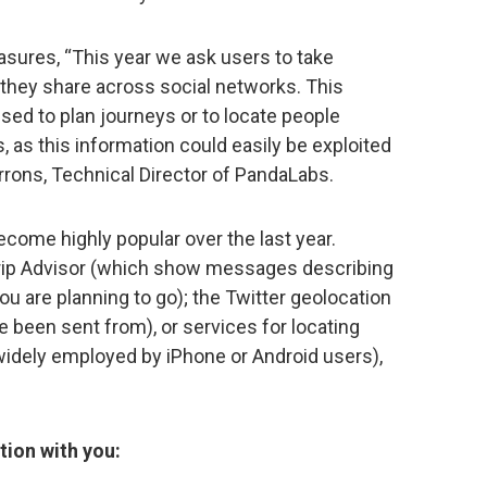
easures, “This year we ask users to take
n they share across social networks. This
 used to plan journeys or to locate people
 as this information could easily be exploited
rrons, Technical Director of PandaLabs.
come highly popular over the last year.
rip Advisor (which show messages describing
 are planning to go); the Twitter geolocation
e been sent from), or services for locating
idely employed by iPhone or Android users),
tion with you: