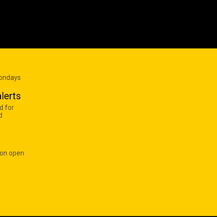
Mondays
lerts
d for
d
 on open