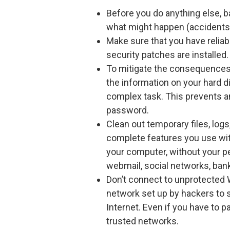
Before you do anything else, b
what might happen (accidents, 
Make sure that you have reliab
security patches are installed.
To mitigate the consequences 
the information on your hard 
complex task. This prevents a
password.
Clean out temporary files, log
complete features you use wit
your computer, without your p
webmail, social networks, bank
Don’t connect to unprotected W
network set up by hackers to s
Internet. Even if you have to pa
trusted networks.