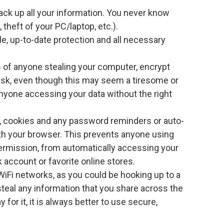
ack up all your information. You never know
theft of your PC/laptop, etc.).
le, up-to-date protection and all necessary
of anyone stealing your computer, encrypt
disk, even though this may seem a tiresome or
nyone accessing your data without the right
s, cookies and any password reminders or auto-
h your browser. This prevents anyone using
ermission, from automatically accessing your
 account or favorite online stores.
iFi networks, as you could be hooking up to a
teal any information that you share across the
y for it, it is always better to use secure,