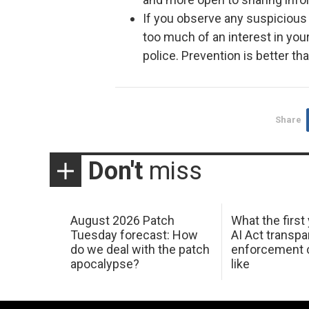
If you observe any suspicious
too much of an interest in your
police. Prevention is better th
Share
Don't
miss
August 2026 Patch
What the first
Tuesday forecast: How
AI Act transp
do we deal with the patch
enforcement c
apocalypse?
like