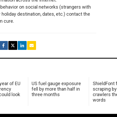
 behavior on social networks (strangers with
 holiday destination, dates, etc.) contact the
an cure.
 year of EU
US fuel gauge exposure
ShieldFont f
arency
fell by more than half in
scraping by
ould look
three months
crawlers t
words