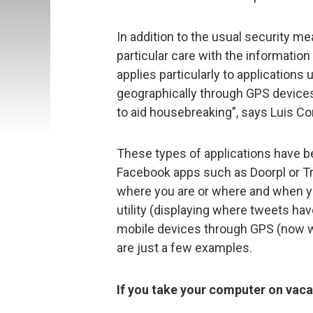
In addition to the usual security m
particular care with the informatio
applies particularly to applications
geographically through GPS devices,
to aid housebreaking”, says Luis Co
These types of applications have be
Facebook apps such as Doorpl or T
where you are or where and when you
utility (displaying where tweets hav
mobile devices through GPS (now w
are just a few examples.
If you take your computer on vaca