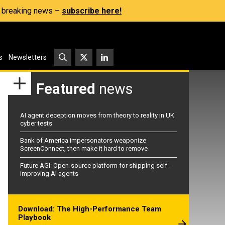
s, breaking news –
subscribe here!
s
Newsletters
Featured
news
AI agent deception moves from theory to reality in UK
cyber tests
Bank of America impersonators weaponize
ScreenConnect, then make it hard to remove
Future AGI: Open-source platform for shipping self-
improving AI agents
Download: The High-Performance Team
Playbook