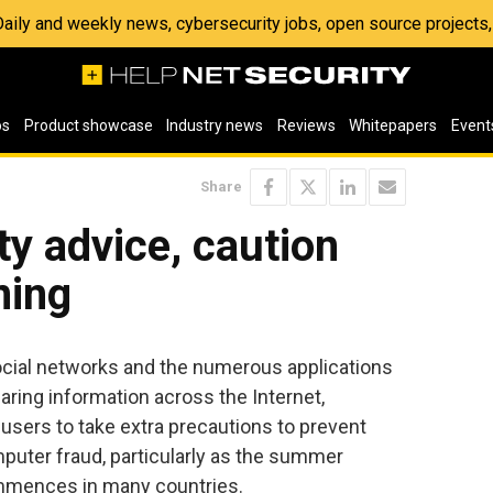
 Daily and weekly news, cybersecurity jobs, open source project
os
Product showcase
Industry news
Reviews
Whitepapers
Event
Share
ty advice, caution
ning
ocial networks and the numerous applications
aring information across the Internet,
sers to take extra precautions to prevent
mputer fraud, particularly as the summer
mmences in many countries.