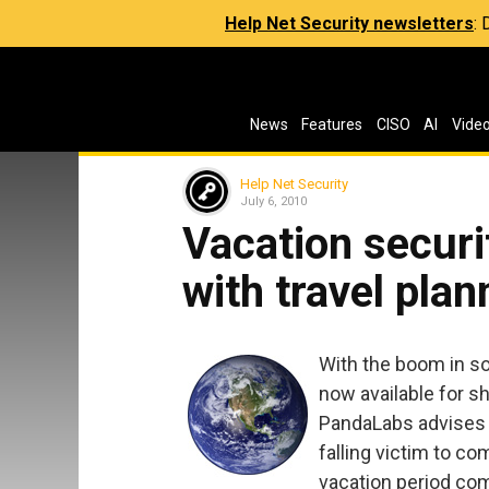
Help Net Security newsletters
:
News
Features
CISO
AI
Vide
Help Net Security
July 6, 2010
Vacation securi
with travel plan
With the boom in s
now available for sh
PandaLabs advises u
falling victim to co
vacation period co