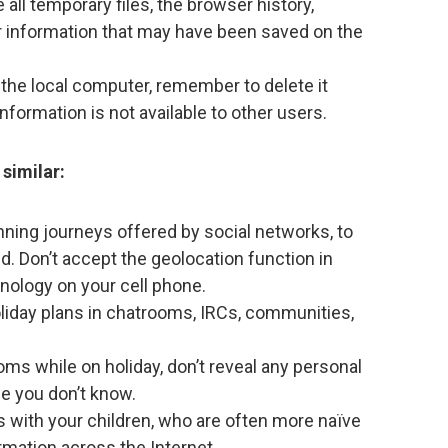
all temporary files, the browser history,
er information that may have been saved on the
the local computer, remember to delete it
information is not available to other users.
similar:
nning journeys offered by social networks, to
d. Don’t accept the geolocation function in
hnology on your cell phone.
oliday plans in chatrooms, IRCs, communities,
oms while on holiday, don’t reveal any personal
ne you don’t know.
with your children, who are often more naïve
rmation across the Internet.