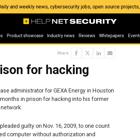
 Daily and weekly news, cybersecurity jobs, open source project
os
Product showcase
Industry news
Reviews
Whitepapers
Event
Share
ison for hacking
base administrator for GEXA Energy in Houston
onths in prison for hacking into his former
 network.
leaded guilty on Nov. 16, 2009, to one count
ted computer without authorization and