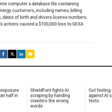
ome computer a database file containing
nergy customers, including names, billing
 dates of birth and drivers license numbers.
’s actions caused a $100,000 loss to GEXA
 exposure
ShieldFont fights AI
Gut feeling
an half in
scraping by handing
against AI 
crawlers the wrong
texts
words