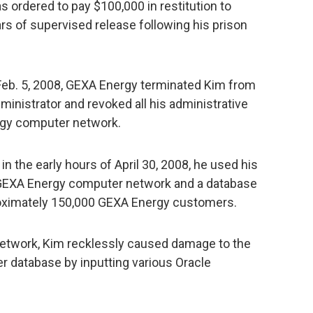
 ordered to pay $100,000 in restitution to
rs of supervised release following his prison
Feb. 5, 2008, GEXA Energy terminated Kim from
ministrator and revoked all his administrative
rgy computer network.
 in the early hours of April 30, 2008, he used his
GEXA Energy computer network and a database
roximately 150,000 GEXA Energy customers.
etwork, Kim recklessly caused damage to the
 database by inputting various Oracle