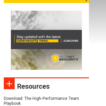
Resources
Download: The High-Performance Team
Playbook