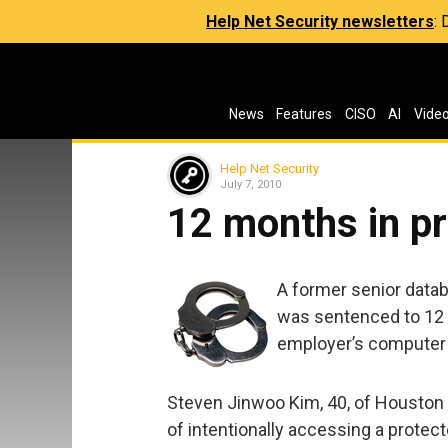
Help Net Security newsletters
:
News
Features
CISO
AI
Vide
Help Net Security
July 7, 2010
12 months in pr
A former senior data
was sentenced to 12 m
employer’s computer
Steven Jinwoo Kim, 40, of Houston p
of intentionally accessing a protec