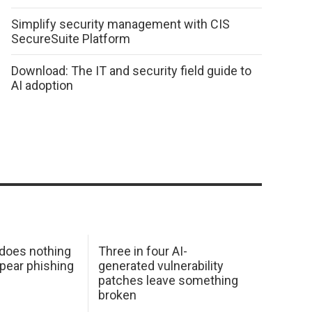
Simplify security management with CIS
SecureSuite Platform
Download: The IT and security field guide to
AI adoption
 does nothing
Three in four AI-
spear phishing
generated vulnerability
patches leave something
broken