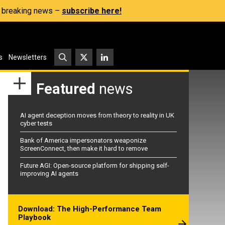
s, breaking news –
subscribe here!
s
Newsletters
Featured
news
AI agent deception moves from theory to reality in UK
cyber tests
Bank of America impersonators weaponize
ScreenConnect, then make it hard to remove
Future AGI: Open-source platform for shipping self-
improving AI agents
Download: The High-Performance Team
Playbook