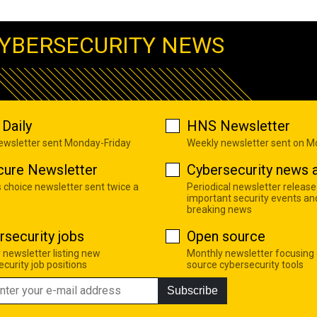
YBERSECURITY NEWS
Daily
HNS Newsletter
newsletter sent Monday-Friday
Weekly newsletter sent on 
cure Newsletter
Cybersecurity news a
s choice newsletter sent twice a
Periodical newsletter release
important security events an
breaking news
rsecurity jobs
Open source
 newsletter listing new
Monthly newsletter focusing
curity job positions
source cybersecurity tools
Subscribe