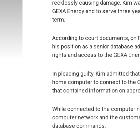
recklessly causing damage. Kim was
GEXA Energy and to serve three yea
term.
According to court documents, on 
his position as a senior database ad
rights and access to the GEXA Ene
In pleading guilty, Kim admitted that
home computer to connect to the 
that contained information on app
While connected to the computer n
computer network and the customer
database commands.