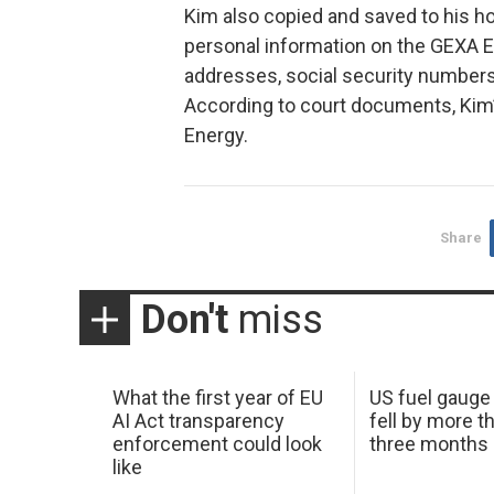
Kim also copied and saved to his h
personal information on the GEXA E
addresses, social security numbers,
According to court documents, Kim
Energy.
Share
Don't
miss
What the first year of EU
US fuel gauge
AI Act transparency
fell by more th
enforcement could look
three months
like