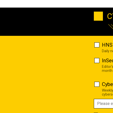
C
HNS 
Daily 
InSe
Editor'
month
Cybe
Weekly
cyberse