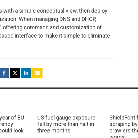
 with a simple conceptual view, then deploy
ization. When managing DNS and DHCP,
” offering command and customization of
ased interface to make it simple to eliminate
 year of EU
US fuel gauge exposure
ShieldFont f
arency
fell by more than half in
scraping by
ould look
three months
crawlers t
words