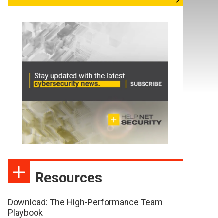
Resources
Download: The High-Performance Team
Playbook