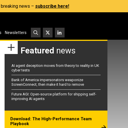
s, breaking news –
subscribe here!
s
Newsletters
Featured
news
AI agent deception moves from theory to reality in UK
cyber tests
Bank of America impersonators weaponize
ScreenConnect, then make it hard to remove
Future AGI: Open-source platform for shipping self-
improving AI agents
Download: The High-Performance Team
Playbook