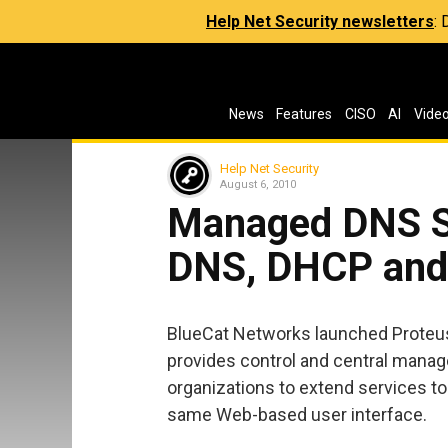
Help Net Security newsletters
:
News
Features
CISO
AI
Vide
Help Net Security
August 6, 2010
Managed DNS Se
DNS, DHCP and
BlueCat Networks launched Proteus
provides control and central manag
organizations to extend services t
same Web-based user interface.