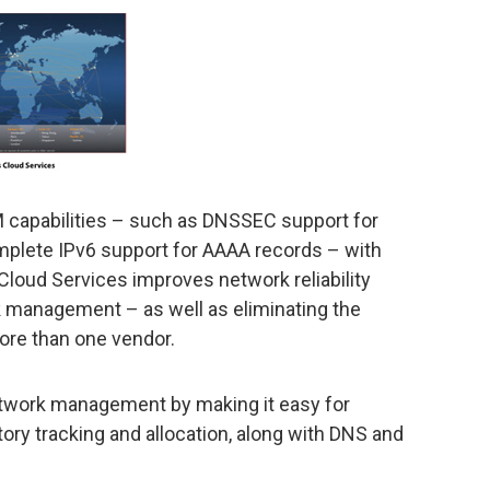
AM capabilities – such as DNSSEC support for
omplete IPv6 support for AAAA records – with
 Cloud Services improves network reliability
k management – as well as eliminating the
ore than one vendor.
etwork management by making it easy for
tory tracking and allocation, along with DNS and