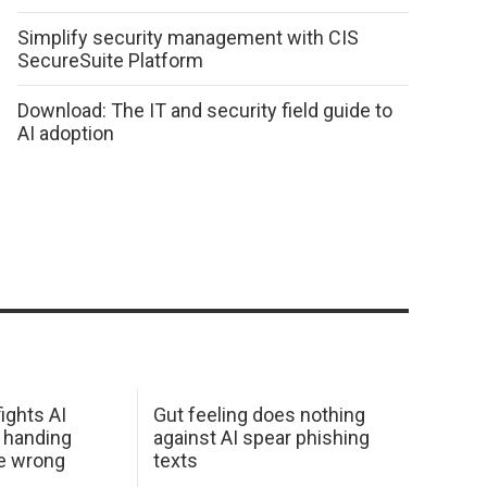
Simplify security management with CIS
SecureSuite Platform
Download: The IT and security field guide to
AI adoption
ights AI
Gut feeling does nothing
 handing
against AI spear phishing
he wrong
texts