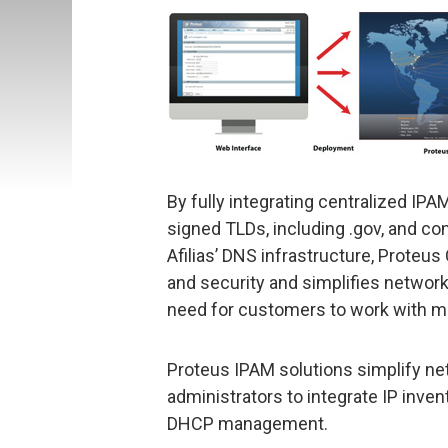
By fully integrating centralized IP
signed TLDs, including .gov, and c
Afilias’ DNS infrastructure, Proteus
and security and simplifies networ
need for customers to work with m
Proteus IPAM solutions simplify n
administrators to integrate IP inven
DHCP management.