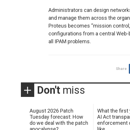
Administrators can design networks
and manage them across the organ
Proteus becomes “mission control,
configurations from a central Web-b
all IPAM problems.
Share
Don't
miss
August 2026 Patch
What the first
Tuesday forecast: How
AI Act transp
do we deal with the patch
enforcement c
apocalypse?
like