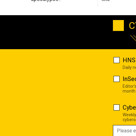
C
HNS 
Daily 
InSe
Editor'
month
Cybe
Weekly
cyberse