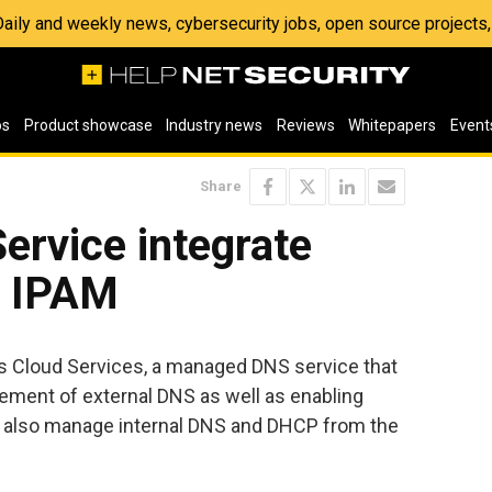
 Daily and weekly news, cybersecurity jobs, open source project
os
Product showcase
Industry news
Reviews
Whitepapers
Event
Share
rvice integrate
 IPAM
 Cloud Services, a managed DNS service that
ement of external DNS as well as enabling
o also manage internal DNS and DHCP from the