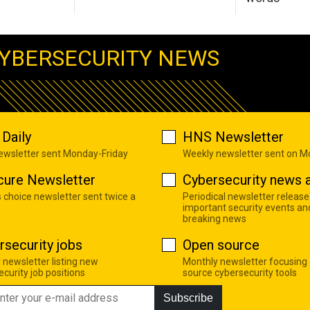
YBERSECURITY NEWS
Daily
HNS Newsletter
newsletter sent Monday-Friday
Weekly newsletter sent on 
cure Newsletter
Cybersecurity news a
s choice newsletter sent twice a
Periodical newsletter release
important security events an
breaking news
rsecurity jobs
Open source
 newsletter listing new
Monthly newsletter focusing
curity job positions
source cybersecurity tools
Subscribe