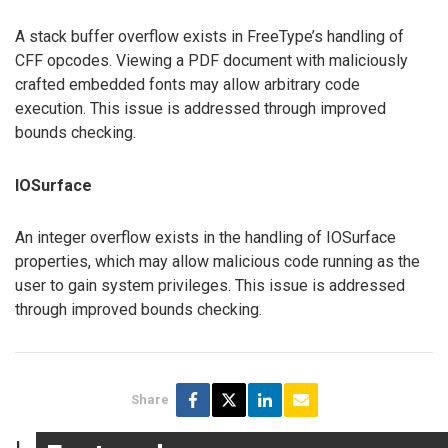
A stack buffer overflow exists in FreeType’s handling of
CFF opcodes. Viewing a PDF document with maliciously
crafted embedded fonts may allow arbitrary code
execution. This issue is addressed through improved
bounds checking.
IOSurface
An integer overflow exists in the handling of IOSurface
properties, which may allow malicious code running as the
user to gain system privileges. This issue is addressed
through improved bounds checking.
Share