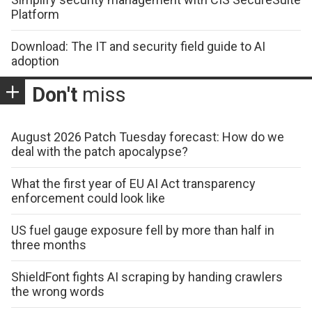
Platform
Download: The IT and security field guide to AI
adoption
Don't
miss
August 2026 Patch Tuesday forecast: How do we
deal with the patch apocalypse?
What the first year of EU AI Act transparency
enforcement could look like
US fuel gauge exposure fell by more than half in
three months
ShieldFont fights AI scraping by handing crawlers
the wrong words