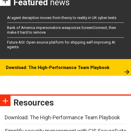
Featured
news
AI agent deception moves from theory to reality in UK cyber tests
Bank of America impersonators weaponize ScreenConnect, then
make it hard to remove
Future AGI: Open-source platform for shipping self-improving AI
agents
Download: The High-Performance Team Playbook
Resources
Download: The High-Performance Team Playbook
Simplify security management with CIS SecureSuite