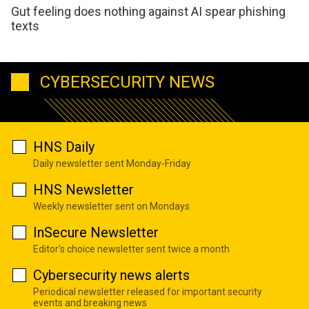
Gut feeling does nothing against AI spear phishing
texts
CYBERSECURITY NEWS
HNS Daily
Daily newsletter sent Monday-Friday
HNS Newsletter
Weekly newsletter sent on Mondays
InSecure Newsletter
Editor's choice newsletter sent twice a month
Cybersecurity news alerts
Periodical newsletter released for important security
events and breaking news