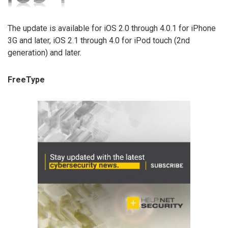
The update is available for iOS 2.0 through 4.0.1 for iPhone
3G and later, iOS 2.1 through 4.0 for iPod touch (2nd
generation) and later.
FreeType