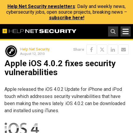
Help Net Security newsletters
: Daily and weekly news,
cybersecurity jobs, open source projects, breaking news –
subscribe here!
Help Net Security
Share
August 12, 2010
Apple iOS 4.0.2 fixes security
vulnerabilities
Apple released the iOS 4.0.2 Update for iPhone and iPod
touch which addresses security vulnerabilities that have
been making the news lately. iOS 4.0.2 can be downloaded
and installed using iTunes.