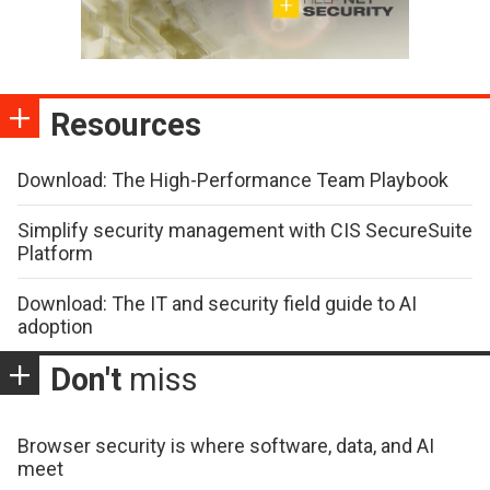
Resources
Download: The High-Performance Team Playbook
Simplify security management with CIS SecureSuite
Platform
Download: The IT and security field guide to AI
adoption
Don't
miss
Browser security is where software, data, and AI
meet