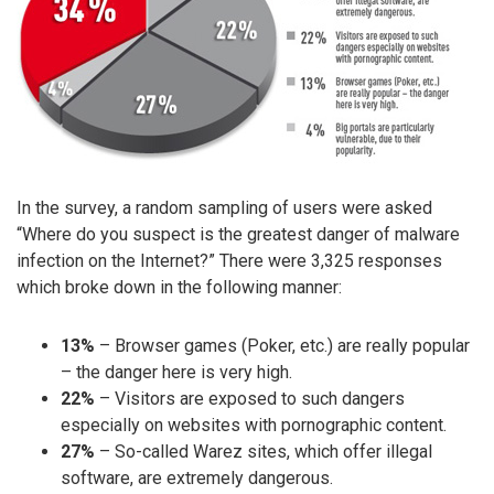
In the survey, a random sampling of users were asked
“Where do you suspect is the greatest danger of malware
infection on the Internet?” There were 3,325 responses
which broke down in the following manner:
13%
– Browser games (Poker, etc.) are really popular
– the danger here is very high.
22%
– Visitors are exposed to such dangers
especially on websites with pornographic content.
27%
– So-called Warez sites, which offer illegal
software, are extremely dangerous.