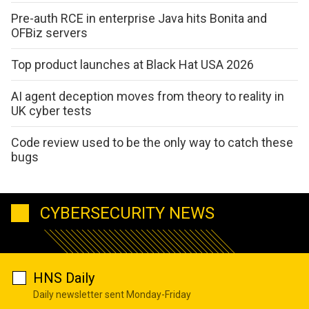
Pre-auth RCE in enterprise Java hits Bonita and
OFBiz servers
Top product launches at Black Hat USA 2026
AI agent deception moves from theory to reality in
UK cyber tests
Code review used to be the only way to catch these
bugs
CYBERSECURITY NEWS
HNS Daily
Daily newsletter sent Monday-Friday