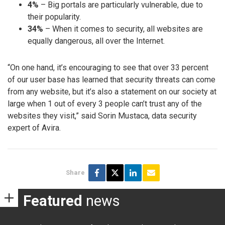
4%
– Big portals are particularly vulnerable, due to
their popularity.
34%
– When it comes to security, all websites are
equally dangerous, all over the Internet.
“On one hand, it’s encouraging to see that over 33 percent
of our user base has learned that security threats can come
from any website, but it’s also a statement on our society at
large when 1 out of every 3 people can’t trust any of the
websites they visit,” said Sorin Mustaca, data security
expert of Avira.
Share
Featured
news