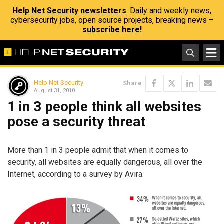
Help Net Security newsletters
: Daily and weekly news,
cybersecurity jobs, open source projects, breaking news –
subscribe here!
Help Net Security
Share
August 31, 2010
1 in 3 people think all websites
pose a security threat
More than 1 in 3 people admit that when it comes to
security, all websites are equally dangerous, all over the
Internet, according to a survey by Avira.