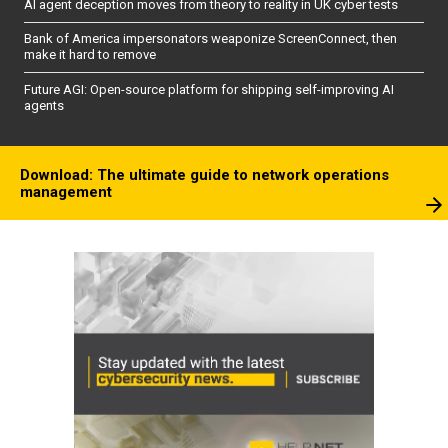
AI agent deception moves from theory to reality in UK cyber tests
Bank of America impersonators weaponize ScreenConnect, then
make it hard to remove
Future AGI: Open-source platform for shipping self-improving AI
agents
Download: The ultimate guide to network operations
management