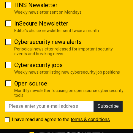
HNS Newsletter
Weekly newsletter sent on Mondays
InSecure Newsletter
Editor's choice newsletter sent twice a month
Cybersecurity news alerts
Periodical newsletter released for important security
events and breaking news
Cybersecurity jobs
Weekly newsletter listing new cybersecurity job positions
Open source
Monthly newsletter focusing on open source cybersecurity
tools
Subscribe
I have read and agree to the
terms & conditions