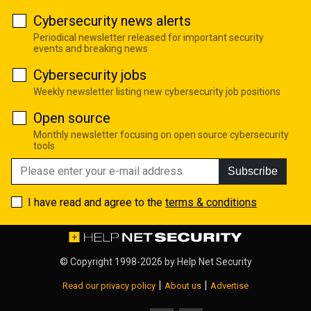
Cybersecurity news alerts
Periodical newsletter released for important security
events and breaking news
Cybersecurity jobs
Weekly newsletter listing new cybersecurity job positions
Open source
Monthly newsletter focusing on open source cybersecurity
tools
Subscribe
I have read and agree to the
terms & conditions
© Copyright 1998-2026 by
Help Net Security
|
|
Read our privacy policy
About us
Advertise