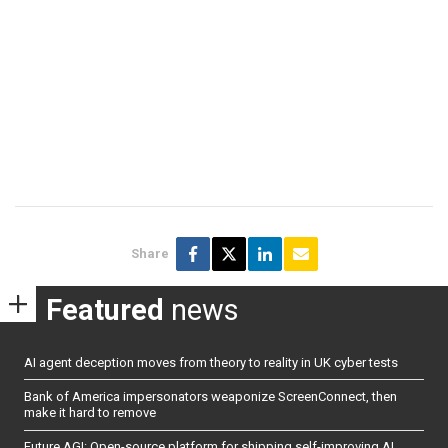
Share
Featured
news
AI agent deception moves from theory to reality in UK cyber tests
Bank of America impersonators weaponize ScreenConnect, then
make it hard to remove
Future AGI: Open-source platform for shipping self-improving AI