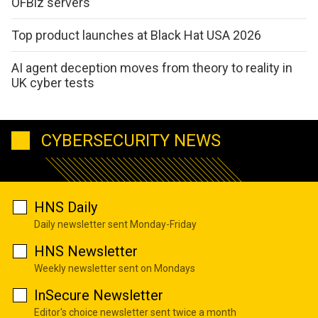
OFBiz servers
Top product launches at Black Hat USA 2026
AI agent deception moves from theory to reality in
UK cyber tests
CYBERSECURITY NEWS
HNS Daily
Daily newsletter sent Monday-Friday
HNS Newsletter
Weekly newsletter sent on Mondays
InSecure Newsletter
Editor's choice newsletter sent twice a month