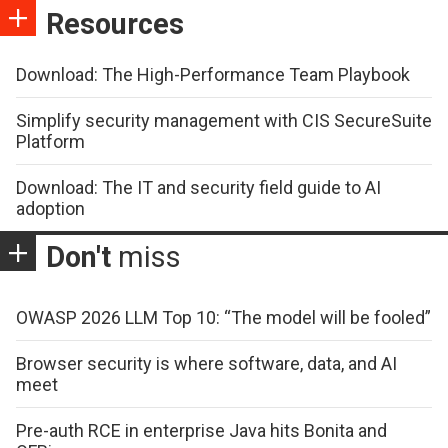
Resources
Download: The High-Performance Team Playbook
Simplify security management with CIS SecureSuite
Platform
Download: The IT and security field guide to AI
adoption
Don't
miss
OWASP 2026 LLM Top 10: “The model will be fooled”
Browser security is where software, data, and AI
meet
Pre-auth RCE in enterprise Java hits Bonita and