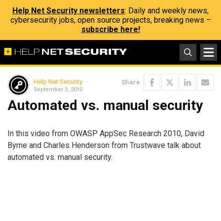
Help Net Security newsletters
: Daily and weekly news,
cybersecurity jobs, open source projects, breaking news –
subscribe here!
Help Net Security
Share
September 3, 2010
Automated vs. manual security
In this video from OWASP AppSec Research 2010, David
Byrne and Charles Henderson from Trustwave talk about
automated vs. manual security.