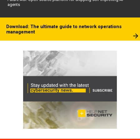
agents
Download: The ultimate guide to network operations
management