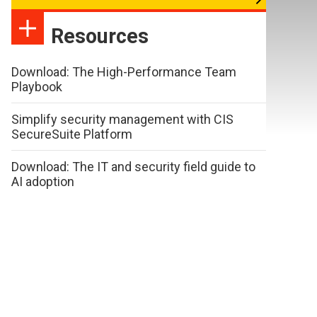
Resources
Download: The High-Performance Team
Playbook
Simplify security management with CIS
SecureSuite Platform
Download: The IT and security field guide to
AI adoption