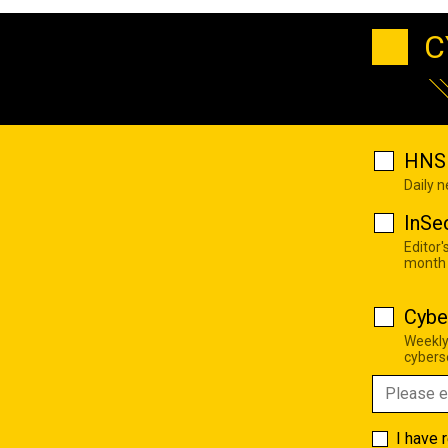
C
HNS 
Daily 
InSe
Editor'
month
Cybe
Weekly
cyberse
I have 