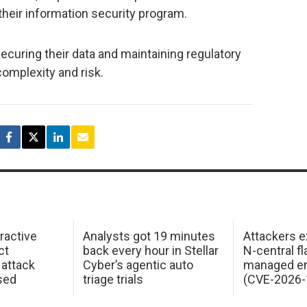
their information security program.
ecuring their data and maintaining regulatory
complexity and risk.
ractive
Analysts got 19 minutes
Attackers e
ct
back every hour in Stellar
N-central f
attack
Cyber’s agentic auto
managed en
sed
triage trials
(CVE-2026-