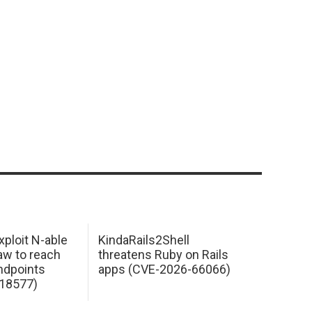
xploit N-able
KindaRails2Shell
law to reach
threatens Ruby on Rails
dpoints
apps (CVE-2026-66066)
18577)