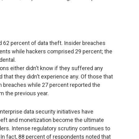
d 62 percent of data theft. Insider breaches
ents while hackers comprised 29 percent; the
dental.
ons either didn’t know if they suffered any
d that they didn’t experience any. Of those that
in breaches while 27 percent reported the
 the previous year.
nterprise data security initiatives have
theft and monetization become the ultimate
ders. Intense regulatory scrutiny continues to
. In fact, 88 percent of respondents noted that