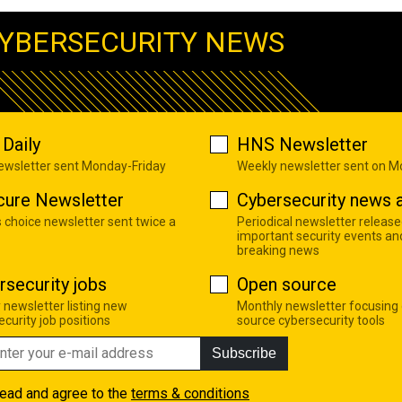
YBERSECURITY NEWS
Daily
HNS Newsletter
newsletter sent Monday-Friday
Weekly newsletter sent on 
cure Newsletter
Cybersecurity news a
s choice newsletter sent twice a
Periodical newsletter release
important security events an
breaking news
rsecurity jobs
Open source
 newsletter listing new
Monthly newsletter focusing
curity job positions
source cybersecurity tools
Subscribe
read and agree to the
terms & conditions