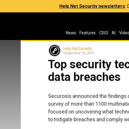
Help Net Security newsletters
:
News
Features
CISO
AI
Vide
Help Net Security
September 15, 2010
Top security te
data breaches
Securosis announced the findings 
survey of more than 1100 multinatio
focused on uncovering what technol
to mitigate breaches and comply w