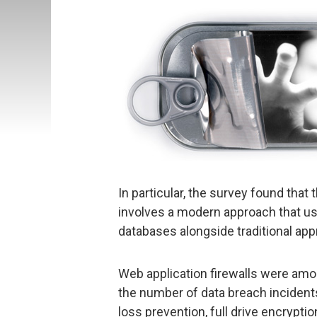
In particular, the survey found that
involves a modern approach that us
databases alongside traditional ap
Web application firewalls were amon
the number of data breach incident
loss prevention, full drive encrypti