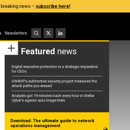
s, breaking news –
subscribe here!
s
Newsletters
Featured
news
Digital executive protection is a strategic imperative
for CEOs
OWASP’s subtractive security project measures the
attack paths you erased
Analysts got 19 minutes back every hour in Stellar
Cyber’s agentic auto triage trials
Download: The ultimate guide to network
operations management