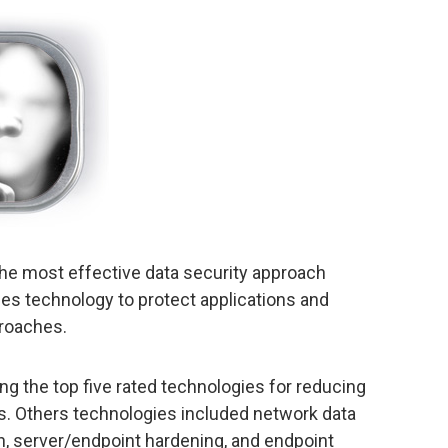
 the most effective data security approach
es technology to protect applications and
proaches.
g the top five rated technologies for reducing
s. Others technologies included network data
on, server/endpoint hardening, and endpoint