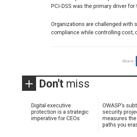
PCI-DSS was the primary driver for 
Organizations are challenged with s
compliance while controlling cost, 
Share
Don't
miss
Digital executive
OWASP’s subt
protection is a strategic
security proje
imperative for CEOs
measures the 
paths you era