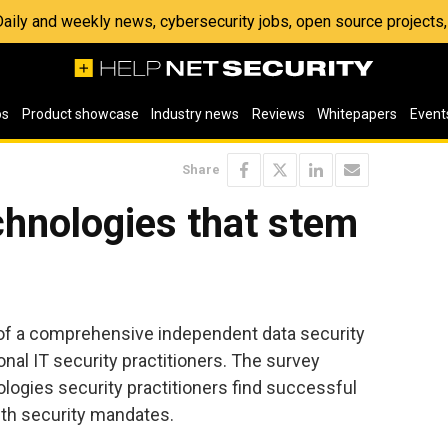
 Daily and weekly news, cybersecurity jobs, open source project
os
Product showcase
Industry news
Reviews
Whitepapers
Event
Share
chnologies that stem
of a comprehensive independent data security
nal IT security practitioners. The survey
ogies security practitioners find successful
ith security mandates.