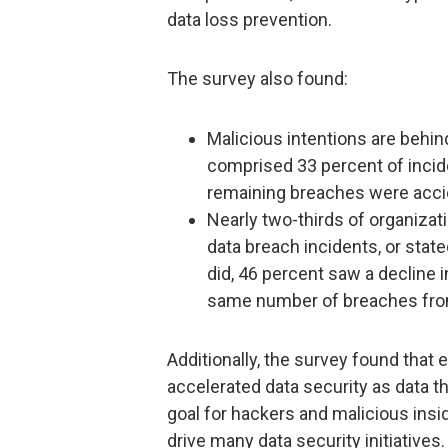
data loss prevention.
The survey also found:
Malicious intentions are behin
comprised 33 percent of incid
remaining breaches were acci
Nearly two-thirds of organizati
data breach incidents, or state
did, 46 percent saw a decline 
same number of breaches from
Additionally, the survey found that e
accelerated data security as data 
goal for hackers and malicious insi
drive many data security initiatives