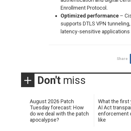
Enrollment Protocol.
Optimized performance
– Cis
supports DTLS VPN tunneling,
latency-sensitive applications
Share
Don't
miss
August 2026 Patch
What the first
Tuesday forecast: How
AI Act transp
do we deal with the patch
enforcement c
apocalypse?
like