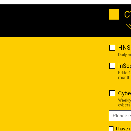
C
HNS 
Daily 
InSe
Editor'
month
Cybe
Weekly
cyberse
I have 