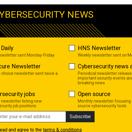
YBERSECURITY NEWS
Daily
HNS Newsletter
newsletter sent Monday-Friday
Weekly newsletter sent on 
cure Newsletter
Cybersecurity news a
s choice newsletter sent twice a
Periodical newsletter release
important security events an
breaking news
rsecurity jobs
Open source
 newsletter listing new
Monthly newsletter focusing
curity job positions
source cybersecurity tools
Subscribe
read and agree to the
terms & conditions