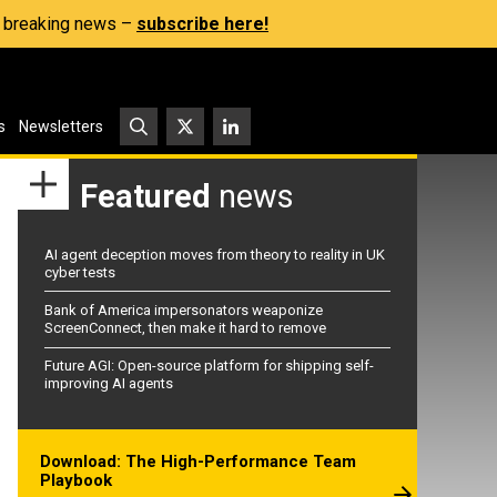
s, breaking news –
subscribe here!
s
Newsletters
Featured
news
AI agent deception moves from theory to reality in UK
cyber tests
Bank of America impersonators weaponize
ScreenConnect, then make it hard to remove
Future AGI: Open-source platform for shipping self-
improving AI agents
Download: The High-Performance Team
Playbook