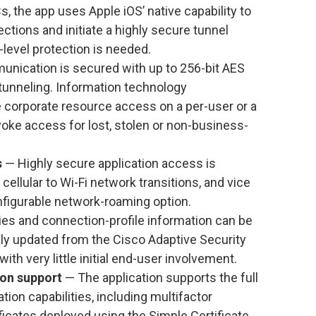
 the app uses Apple iOS’ native capability to
ions and initiate a highly secure tunnel
level protection is needed.
unication is secured with up to 256-bit AES
tunneling. Information technology
e corporate resource access on a per-user or a
voke access for lost, stolen or non-business-
s
— Highly secure application access is
ellular to Wi-Fi network transitions, and vice
nfigurable network-roaming option.
cies and connection-profile information can be
ly updated from the Cisco Adaptive Security
ith very little initial end-user involvement.
ion support
— The application supports the full
ion capabilities, including multifactor
ificates deployed using the Simple Certificate