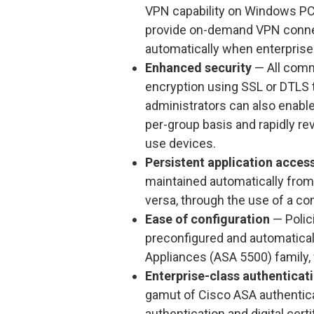
VPN capability on Windows PCs,
provide on-demand VPN connect
automatically when enterprise-
Enhanced security
— All comm
encryption using SSL or DTLS 
administrators can also enabl
per-group basis and rapidly re
use devices.
Persistent application acces
maintained automatically from c
versa, through the use of a co
Ease of configuration
— Poli
preconfigured and automatical
Appliances (ASA 5500) family, w
Enterprise-class authenticat
gamut of Cisco ASA authenticat
authentication and digital cert