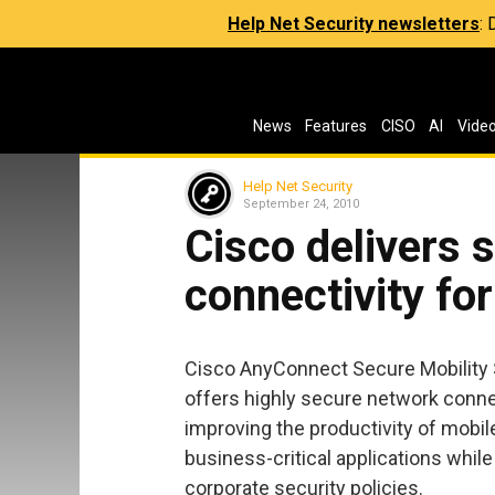
Help Net Security newsletters
:
News
Features
CISO
AI
Vide
Help Net Security
September 24, 2010
Cisco delivers 
connectivity fo
Cisco AnyConnect Secure Mobility So
offers highly secure network connec
improving the productivity of mobi
business-critical applications whil
corporate security policies.