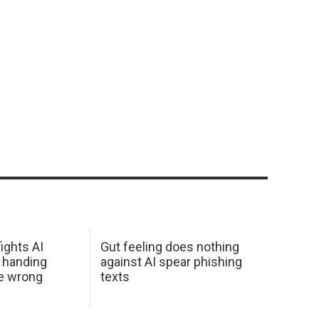
ights AI
Gut feeling does nothing
 handing
against AI spear phishing
he wrong
texts