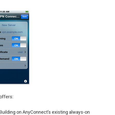
offers:
Building on AnyConnect’s existing always-on