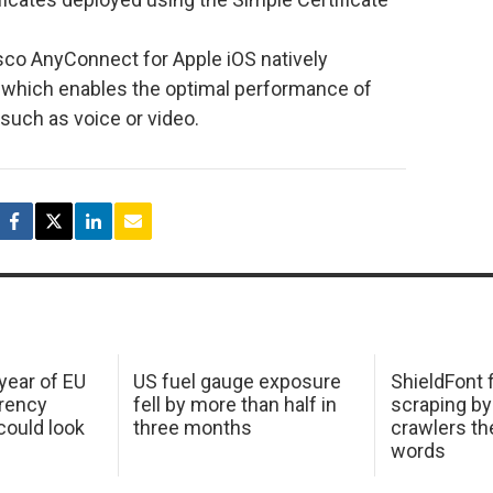
co AnyConnect for Apple iOS natively
 which enables the optimal performance of
 such as voice or video.
 year of EU
US fuel gauge exposure
ShieldFont f
arency
fell by more than half in
scraping by
ould look
three months
crawlers t
words