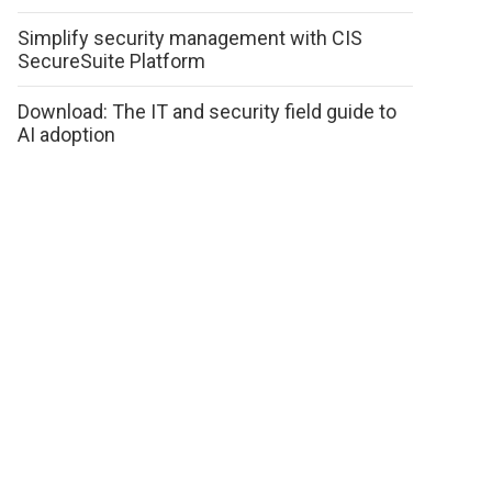
Simplify security management with CIS
SecureSuite Platform
Download: The IT and security field guide to
AI adoption