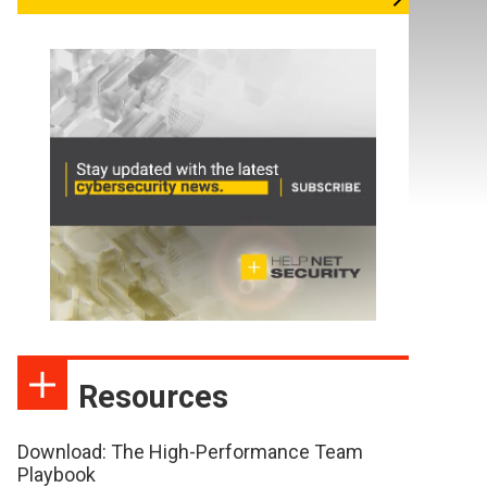
Resources
Download: The High-Performance Team
Playbook