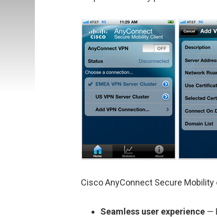
Cisco AnyConnect Secure Mobility 
Seamless user experience
— 