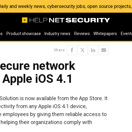
 Daily and weekly news, cybersecurity jobs, open source project
os
Product showcase
Industry news
Reviews
Whitepapers
Event
Share
secure network
r Apple iOS 4.1
lution is now available from the App Store. It
tivity from any Apple iOS 4.1 device,
le employees by giving them reliable access to
e helping their organizations comply with