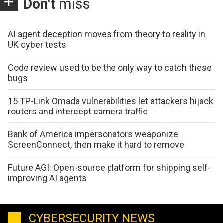
Don't
miss
AI agent deception moves from theory to reality in
UK cyber tests
Code review used to be the only way to catch these
bugs
15 TP-Link Omada vulnerabilities let attackers hijack
routers and intercept camera traffic
Bank of America impersonators weaponize
ScreenConnect, then make it hard to remove
Future AGI: Open-source platform for shipping self-
improving AI agents
CYBERSECURITY NEWS