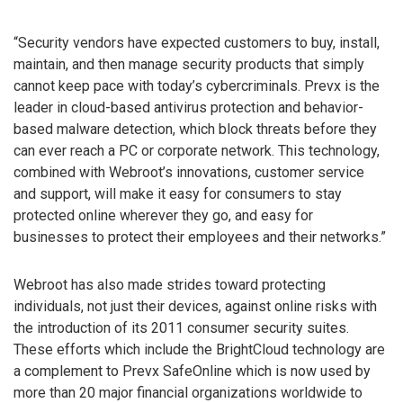
“Security vendors have expected customers to buy, install,
maintain, and then manage security products that simply
cannot keep pace with today’s cybercriminals. Prevx is the
leader in cloud-based antivirus protection and behavior-
based malware detection, which block threats before they
can ever reach a PC or corporate network. This technology,
combined with Webroot’s innovations, customer service
and support, will make it easy for consumers to stay
protected online wherever they go, and easy for
businesses to protect their employees and their networks.”
Webroot has also made strides toward protecting
individuals, not just their devices, against online risks with
the introduction of its 2011 consumer security suites.
These efforts which include the BrightCloud technology are
a complement to Prevx SafeOnline which is now used by
more than 20 major financial organizations worldwide to