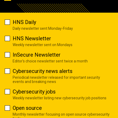
HNS Daily
Daily newsletter sent Monday-Friday
HNS Newsletter
Weekly newsletter sent on Mondays
InSecure Newsletter
Editor's choice newsletter sent twice a month
Cybersecurity news alerts
Periodical newsletter released for important security
events and breaking news
Cybersecurity jobs
Weekly newsletter listing new cybersecurity job positions
Open source
Monthly newsletter focusing on open source cybersecurity