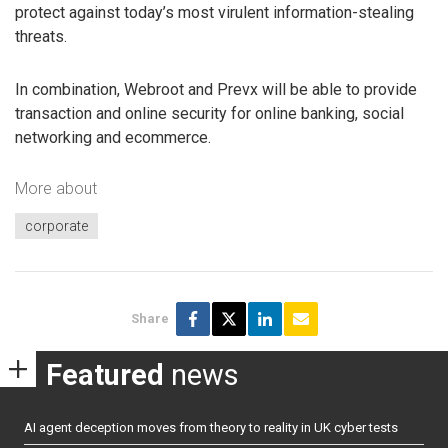
protect against today’s most virulent information-stealing
threats.
In combination, Webroot and Prevx will be able to provide
transaction and online security for online banking, social
networking and ecommerce.
More about
corporate
Share
Featured
news
AI agent deception moves from theory to reality in UK cyber tests