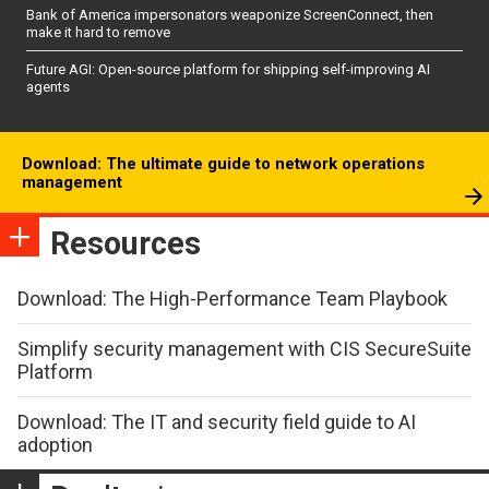
Bank of America impersonators weaponize ScreenConnect, then
make it hard to remove
Future AGI: Open-source platform for shipping self-improving AI
agents
Download: The ultimate guide to network operations
management
Resources
Download: The High-Performance Team Playbook
Simplify security management with CIS SecureSuite
Platform
Download: The IT and security field guide to AI
adoption