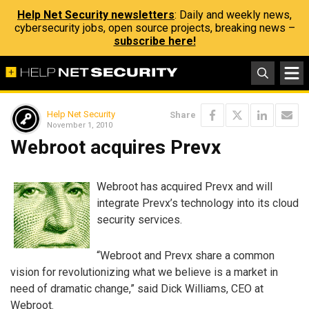
Help Net Security newsletters
: Daily and weekly news,
cybersecurity jobs, open source projects, breaking news –
subscribe here!
Help Net Security
Share
November 1, 2010
Webroot acquires Prevx
Webroot has acquired Prevx and will
integrate Prevx’s technology into its cloud
security services.
“Webroot and Prevx share a common
vision for revolutionizing what we believe is a market in
need of dramatic change,” said Dick Williams, CEO at
Webroot.