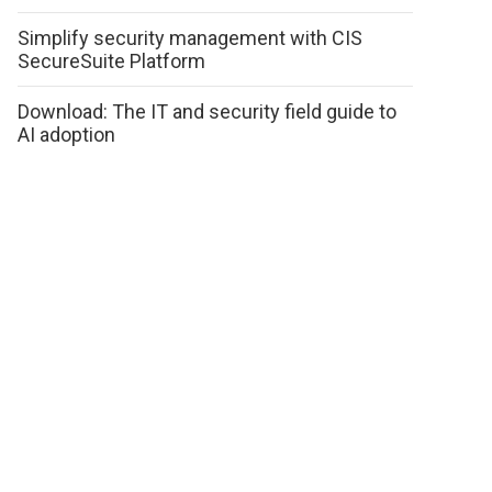
Simplify security management with CIS
SecureSuite Platform
Download: The IT and security field guide to
AI adoption