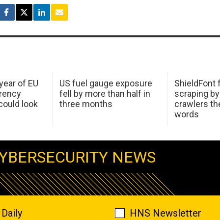
 year of EU
US fuel gauge exposure
ShieldFont f
arency
fell by more than half in
scraping by
ould look
three months
crawlers t
words
YBERSECURITY NEWS
Daily
HNS Newsletter