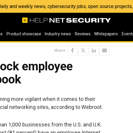
 Daily and weekly news, cybersecurity jobs, open source project
os
Product showcase
Industry news
Reviews
Whitepapers
Event
Share
lock employee
book
ng more vigilant when it comes to their
ial networking sites, according to Webroot.
han 1,000 businesses from the U.S. and U.K.
st (81 percent) have an employee Internet