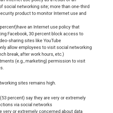
f social networking site; more than one-third
ecurity product to monitor Internet use and
 percent)have an Internet use policy that
ting Facebook, 30 percent block access to
ideo-sharing sites like YouTube
nly allow employees to visit social networking
nch break, after work hours, etc.)
tments (e.g., marketing) permission to visit
s.
tworking sites remains high.
 (53 percent) say they are very or extremely
tions via social networks
re very or extremely concerned about data