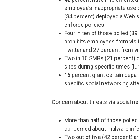
employee’s inappropriate use o
(34 percent) deployed a Web s
enforce policies
Four in ten of those polled (39
prohibits employees from visi
Twitter and 27 percent from v
Two in 10 SMBs (21 percent) o
sites during specific times (lu
16 percent grant certain depar
specific social networking site
Concern about threats via social ne
More than half of those polled
concerned about malware infec
Two out of five (42 percent) a