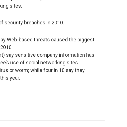
ing sites.
f security breaches in 2010.
 say Web-based threats caused the biggest
 2010
nt) say sensitive company information has
ee’s use of social networking sites
irus or worm; while four in 10 say they
this year.