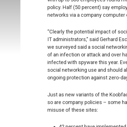
policy. Half (50 percent) say employ
networks via a company computer o
“Clearly the potential impact of soc
IT administrators,” said Gerhard Es
we surveyed said a social networki
of an infection or attack and over 
infected with spyware this year. Ev
social networking use and should al
ongoing protection against zero-day
Just as new variants of the Koobfa
so are company policies – some ha
misuse of these sites:
42 percent have implemented an