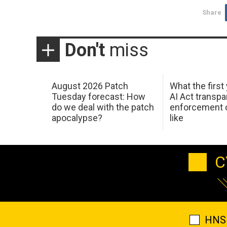
Share
Don't
miss
August 2026 Patch
What the first
Tuesday forecast: How
AI Act transp
do we deal with the patch
enforcement c
apocalypse?
like
C
HNS 