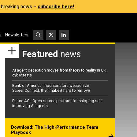
s, breaking news –
subscribe here!
s
Newsletters
Featured
news
AI agent deception moves from theory to reality in UK
cyber tests
Bank of America impersonators weaponize
ScreenConnect, then make it hard to remove
Future AGI: Open-source platform for shipping self-
improving AI agents
Download: The High-Performance Team
Playbook