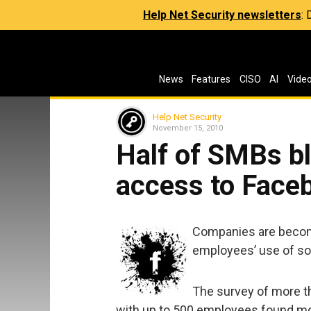
Help Net Security newsletters
:
News
Features
CISO
AI
Vide
Help Net Security
November 15, 2010
Half of SMBs b
access to Face
Companies are becomi
employees’ use of soc
The survey of more t
with up to 500 employees found mo