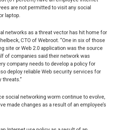
ees are not permitted to visit any social
r laptop.
ial networks as a threat vector has hit home for
chelbeck, CTO of Webroot. “One in six of those
ng site or Web 2.0 application was the source
half of companies said their network was
ery company needs to develop a policy for
so deploy reliable Web security services for
 threats.”
ce social networking worm continue to evolve,
ve made changes as a result of an employee’s
 Internet use policy as a result of an