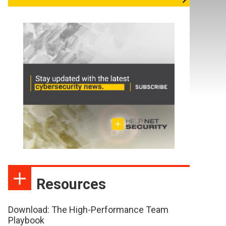
Resources
Download: The High-Performance Team
Playbook