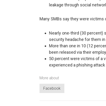
leakage through social network
Many SMBs say they were victims o
Nearly one-third (30 percent)
security headache for them in
More than one in 10 (12 perce
been released via their employ
50 percent were victims of a v
experienced a phishing attack 
More about
Facebook