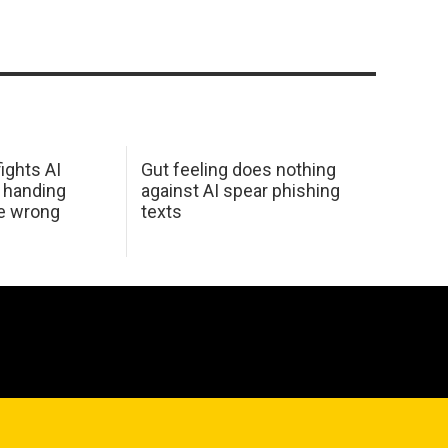
ights AI
Gut feeling does nothing
 handing
against AI spear phishing
he wrong
texts