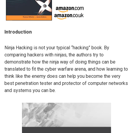
Introduction
Ninja Hacking is not your typical “hacking” book. By
comparing hackers with ninjas, the authors try to
demonstrate how the ninja way of doing things can be
translated to fit the cyber warfare arena, and how learning to
think like the enemy does can help you become the very
best penetration tester and protector of computer networks
and systems you can be.