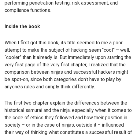
performing penetration testing, risk assessment, and
compliance functions.
Inside the book
When I first got this book, its title seemed to me a poor
attempt to make the subject of hacking seem “cool” – well,
“cooler” than it already is. But immediately upon starting the
very first page of the very first chapter, I realized that the
comparison between ninjas and successful hackers might
be spot-on, since both categories don’t have to play by
anyone’s rules and simply think differently.
The first two chapter explain the differences between the
historical samurai and the ninja, especially when it comes to
the code of ethics they followed and how their position in
society – or in the case of ninjas, outside it – influenced
their way of thinking what constitutes a successful result of