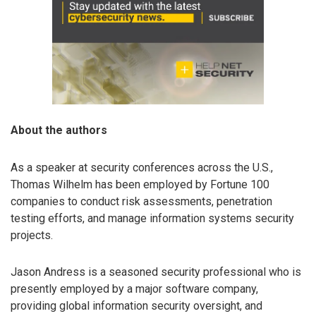
About the authors
As a speaker at security conferences across the U.S.,
Thomas Wilhelm has been employed by Fortune 100
companies to conduct risk assessments, penetration
testing efforts, and manage information systems security
projects.
Jason Andress is a seasoned security professional who is
presently employed by a major software company,
providing global information security oversight, and