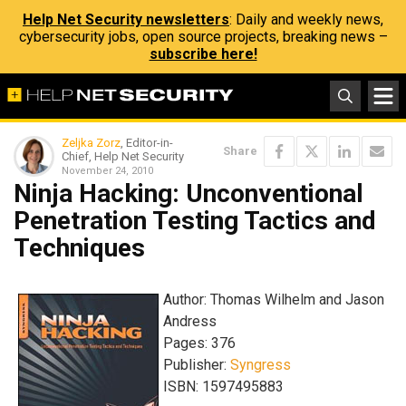
Help Net Security newsletters
: Daily and weekly news,
cybersecurity jobs, open source projects, breaking news –
subscribe here!
Zeljka Zorz
, Editor-in-
Share
Chief, Help Net Security
November 24, 2010
Ninja Hacking: Unconventional
Penetration Testing Tactics and
Techniques
Author: Thomas Wilhelm and Jason
Andress
Pages: 376
Publisher:
Syngress
ISBN: 1597495883