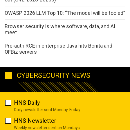
OWASP 2026 LLM Top 10: “The model will be fooled”
Browser security is where software, data, and AI
meet
Pre-auth RCE in enterprise Java hits Bonita and
OFBiz servers
CYBERSECURITY NEWS
HNS Daily
Daily newsletter sent Monday-Friday
HNS Newsletter
Weekly newsletter sent on Mondays