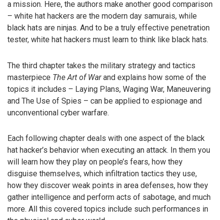
a mission. Here, the authors make another good comparison
– white hat hackers are the modern day samurais, while
black hats are ninjas. And to be a truly effective penetration
tester, white hat hackers must learn to think like black hats.
The third chapter takes the military strategy and tactics
masterpiece
The Art of War
and explains how some of the
topics it includes – Laying Plans, Waging War, Maneuvering
and The Use of Spies – can be applied to espionage and
unconventional cyber warfare.
Each following chapter deals with one aspect of the black
hat hacker’s behavior when executing an attack. In them you
will learn how they play on people’s fears, how they
disguise themselves, which infiltration tactics they use,
how they discover weak points in area defenses, how they
gather intelligence and perform acts of sabotage, and much
more. All this covered topics include such performances in