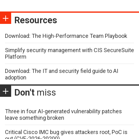
Resources
Download: The High-Performance Team Playbook
Simplify security management with CIS SecureSuite
Platform
Download: The IT and security field guide to AI
adoption
Don't
miss
Three in four AI-generated vulnerability patches
leave something broken
Critical Cisco IMC bug gives attackers root, PoC is
out (CVE-2026-20200)