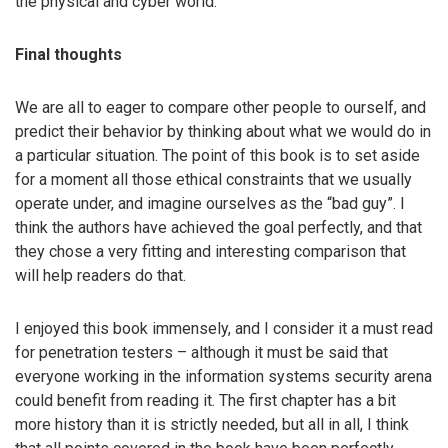
the physical and cyber world.
Final thoughts
We are all to eager to compare other people to ourself, and
predict their behavior by thinking about what we would do in
a particular situation. The point of this book is to set aside
for a moment all those ethical constraints that we usually
operate under, and imagine ourselves as the “bad guy”. I
think the authors have achieved the goal perfectly, and that
they chose a very fitting and interesting comparison that
will help readers do that.
I enjoyed this book immensely, and I consider it a must read
for penetration testers – although it must be said that
everyone working in the information systems security arena
could benefit from reading it. The first chapter has a bit
more history than it is strictly needed, but all in all, I think