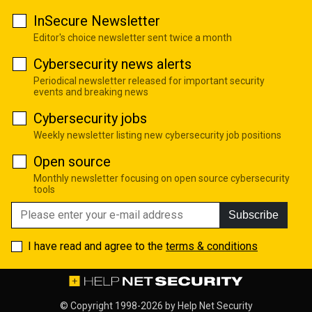
InSecure Newsletter
Editor's choice newsletter sent twice a month
Cybersecurity news alerts
Periodical newsletter released for important security
events and breaking news
Cybersecurity jobs
Weekly newsletter listing new cybersecurity job positions
Open source
Monthly newsletter focusing on open source cybersecurity
tools
Subscribe
I have read and agree to the
terms & conditions
© Copyright 1998-2026 by
Help Net Security