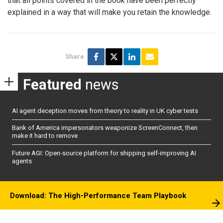
that all points covered in the book have been perfectly
explained in a way that will make you retain the knowledge.
Share
Featured
news
AI agent deception moves from theory to reality in UK cyber tests
Bank of America impersonators weaponize ScreenConnect, then
make it hard to remove
Future AGI: Open-source platform for shipping self-improving AI
agents
Download: The High-Performance Team Playbook