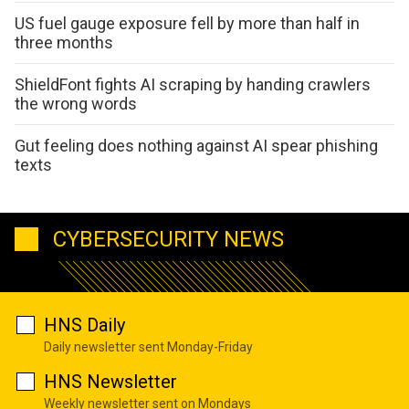
US fuel gauge exposure fell by more than half in
three months
ShieldFont fights AI scraping by handing crawlers
the wrong words
Gut feeling does nothing against AI spear phishing
texts
CYBERSECURITY NEWS
HNS Daily
Daily newsletter sent Monday-Friday
HNS Newsletter
Weekly newsletter sent on Mondays