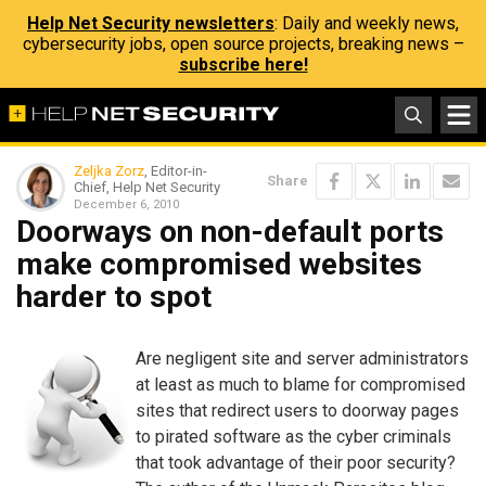
Help Net Security newsletters
: Daily and weekly news,
cybersecurity jobs, open source projects, breaking news –
subscribe here!
Zeljka Zorz
, Editor-in-
Share
Chief, Help Net Security
December 6, 2010
Doorways on non-default ports
make compromised websites
harder to spot
Are negligent site and server administrators
at least as much to blame for compromised
sites that redirect users to doorway pages
to pirated software as the cyber criminals
that took advantage of their poor security?