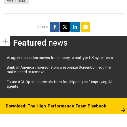
web hacks
Share
Featured
news
AI agent deception moves from theory to reality in UK cyber tests
Bank of America impersonators weaponize ScreenConnect, then
make it hard to remove
Future AGI: Open-source platform for shipping self-improving AI
agents
Download: The High-Performance Team Playbook