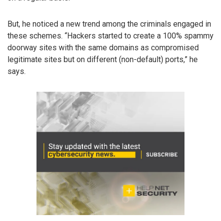
But, he noticed a new trend among the criminals engaged in
these schemes. “Hackers started to create a 100% spammy
doorway sites with the same domains as compromised
legitimate sites but on different (non-default) ports,” he
says.