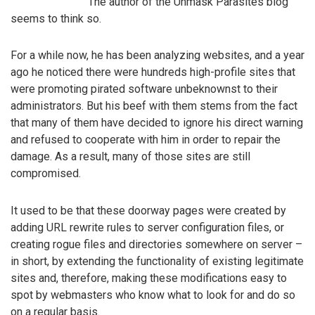
The author of the Unmask Parasites blog
seems to think so.
For a while now, he has been analyzing websites, and a year
ago he noticed there were hundreds high-profile sites that
were promoting pirated software unbeknownst to their
administrators. But his beef with them stems from the fact
that many of them have decided to ignore his direct warning
and refused to cooperate with him in order to repair the
damage. As a result, many of those sites are still
compromised.
It used to be that these doorway pages were created by
adding URL rewrite rules to server configuration files, or
creating rogue files and directories somewhere on server –
in short, by extending the functionality of existing legitimate
sites and, therefore, making these modifications easy to
spot by webmasters who know what to look for and do so
on a regular basis.