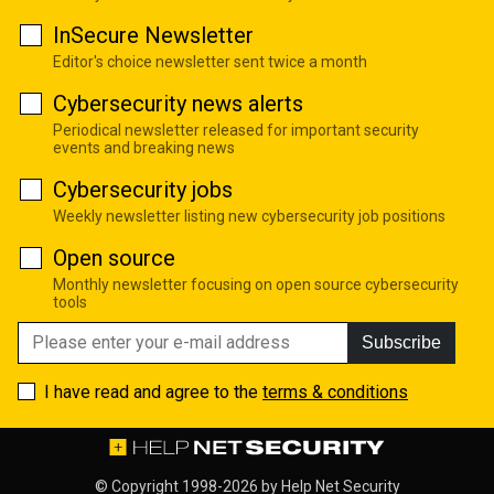
InSecure Newsletter
Editor's choice newsletter sent twice a month
Cybersecurity news alerts
Periodical newsletter released for important security
events and breaking news
Cybersecurity jobs
Weekly newsletter listing new cybersecurity job positions
Open source
Monthly newsletter focusing on open source cybersecurity
tools
Subscribe
I have read and agree to the
terms & conditions
© Copyright 1998-2026 by
Help Net Security