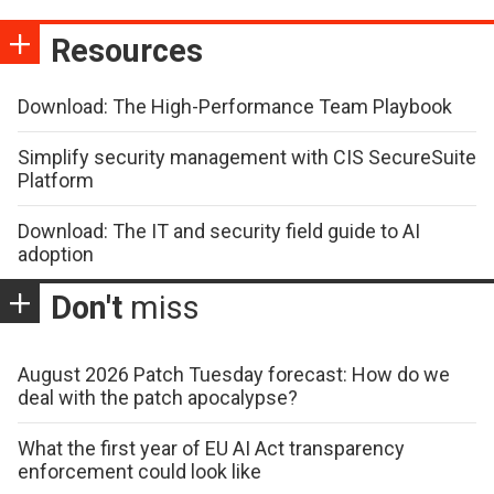
Resources
Download: The High-Performance Team Playbook
Simplify security management with CIS SecureSuite
Platform
Download: The IT and security field guide to AI
adoption
Don't
miss
August 2026 Patch Tuesday forecast: How do we
deal with the patch apocalypse?
What the first year of EU AI Act transparency
enforcement could look like