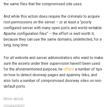
the same files that the compromised site uses.
And while this action does require the criminals to acquire
root permissions on the server – or at least a “poorly
configured server with many open ports and world-writable
Apache configuration files” – the effort is well worth it,
because they can use the same domains, undetected, for a
long, long time.
For all website and server administrators who want to make
sure the assets under their supervision haven’t been used
for the aforementioned purpose, he
offers
a number of tips
on how to detect doorway pages and spammy links, and
also lists a number of compromised doorway sites on non-
default ports.
More about