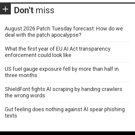
Don't
miss
August 2026 Patch Tuesday forecast: How do we
deal with the patch apocalypse?
What the first year of EU AI Act transparency
enforcement could look like
US fuel gauge exposure fell by more than half in
three months
ShieldFont fights AI scraping by handing crawlers
the wrong words
Gut feeling does nothing against AI spear phishing
texts