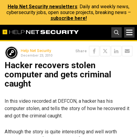
Help Net Security newsletters
: Daily and weekly news,
cybersecurity jobs, open source projects, breaking news –
subscribe here!
Help Net Security
Share
December 23, 2010
Hacker recovers stolen
computer and gets criminal
caught
In this video recorded at DEFCON, a hacker has his
computer stolen, and tells the story of how he recovered it
and got the criminal caught.
Although the story is quite interesting and well worth