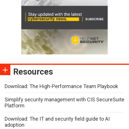
Resources
Download: The High-Performance Team Playbook
Simplify security management with CIS SecureSuite
Platform
Download: The IT and security field guide to AI
adoption