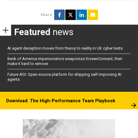
Share
Featured
news
AI agent deception moves from theory to reality in UK cyber tests
Bank of America impersonators weaponize ScreenConnect, then
make it hard to remove
Future AGI: Open-source platform for shipping self-improving AI
agents
Download: The High-Performance Team Playbook