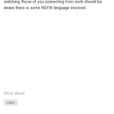
watching, those of you connecting from work should be
aware there is some NSFW language involved.
More about
video