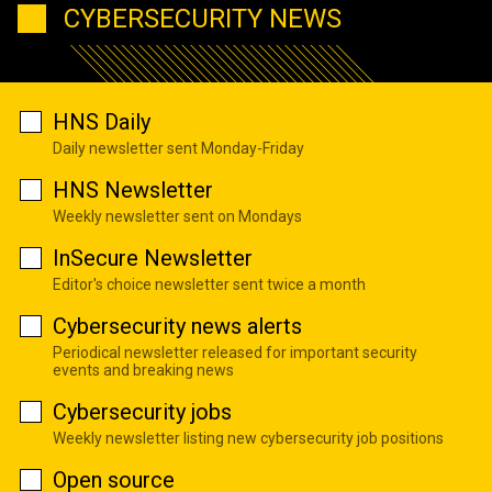
CYBERSECURITY NEWS
HNS Daily
Daily newsletter sent Monday-Friday
HNS Newsletter
Weekly newsletter sent on Mondays
InSecure Newsletter
Editor's choice newsletter sent twice a month
Cybersecurity news alerts
Periodical newsletter released for important security
events and breaking news
Cybersecurity jobs
Weekly newsletter listing new cybersecurity job positions
Open source