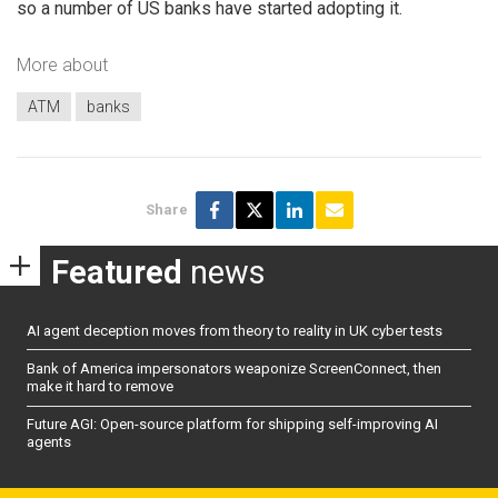
so a number of US banks have started adopting it.
More about
ATM
banks
Share
Featured
news
AI agent deception moves from theory to reality in UK cyber tests
Bank of America impersonators weaponize ScreenConnect, then
make it hard to remove
Future AGI: Open-source platform for shipping self-improving AI
agents