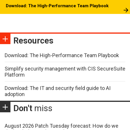
Download: The High-Performance Team Playbook
Resources
Download: The High-Performance Team Playbook
Simplify security management with CIS SecureSuite
Platform
Download: The IT and security field guide to AI
adoption
Don't
miss
August 2026 Patch Tuesday forecast: How do we