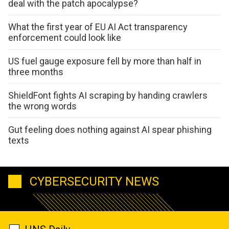
deal with the patch apocalypse?
What the first year of EU AI Act transparency
enforcement could look like
US fuel gauge exposure fell by more than half in
three months
ShieldFont fights AI scraping by handing crawlers
the wrong words
Gut feeling does nothing against AI spear phishing
texts
CYBERSECURITY NEWS