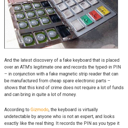
And the latest discovery of a fake keyboard that is placed
over an ATM’s legitimate one and records the typed-in PIN
– in conjunction with a fake magnetic strip reader that can
be manufactured from cheap spare electronic parts –
shows that this kind of crime does not require a lot of funds
and can bring in quite a lot of money.
According to
Gizmodo
, the keyboard is virtually
undetectable by anyone who is not an expert, and looks
exactly like the real thing. It records the PIN as you type it