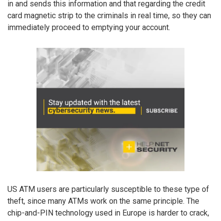
in and sends this information and that regarding the credit
card magnetic strip to the criminals in real time, so they can
immediately proceed to emptying your account.
US ATM users are particularly susceptible to these type of
theft, since many ATMs work on the same principle. The
chip-and-PIN technology used in Europe is harder to crack,