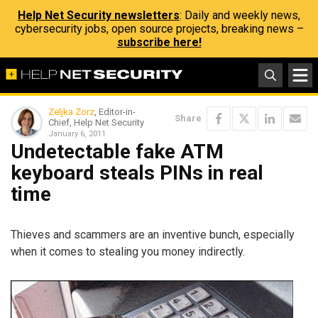
Help Net Security newsletters
: Daily and weekly news,
cybersecurity jobs, open source projects, breaking news –
subscribe here!
Zeljka Zorz
, Editor-in-
Share
Chief, Help Net Security
January 6, 2011
Undetectable fake ATM
keyboard steals PINs in real
time
Thieves and scammers are an inventive bunch, especially
when it comes to stealing you money indirectly.