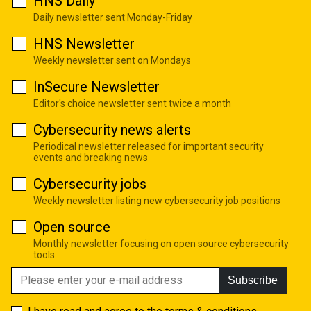
HNS Daily
Daily newsletter sent Monday-Friday
HNS Newsletter
Weekly newsletter sent on Mondays
InSecure Newsletter
Editor's choice newsletter sent twice a month
Cybersecurity news alerts
Periodical newsletter released for important security
events and breaking news
Cybersecurity jobs
Weekly newsletter listing new cybersecurity job positions
Open source
Monthly newsletter focusing on open source cybersecurity
tools
Subscribe