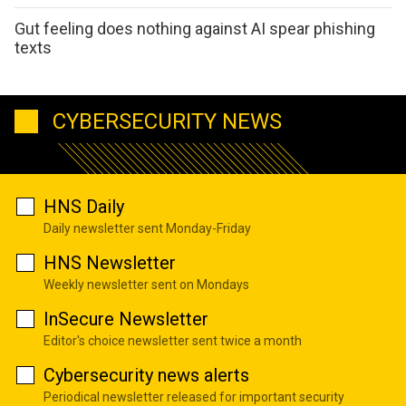
Gut feeling does nothing against AI spear phishing
texts
CYBERSECURITY NEWS
HNS Daily
Daily newsletter sent Monday-Friday
HNS Newsletter
Weekly newsletter sent on Mondays
InSecure Newsletter
Editor's choice newsletter sent twice a month
Cybersecurity news alerts
Periodical newsletter released for important security