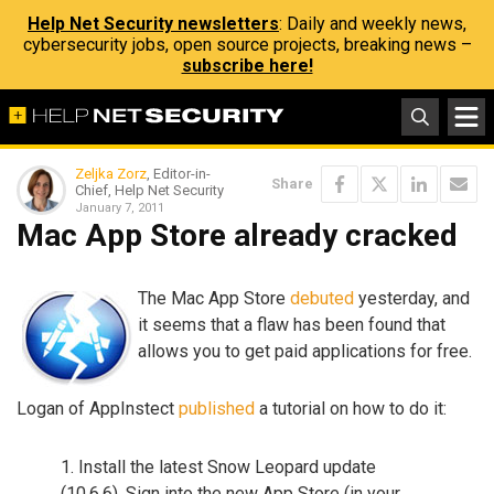
Help Net Security newsletters
: Daily and weekly news,
cybersecurity jobs, open source projects, breaking news –
subscribe here!
Zeljka Zorz
, Editor-in-
Share
Chief, Help Net Security
January 7, 2011
Mac App Store already cracked
The Mac App Store
debuted
yesterday, and
it seems that a flaw has been found that
allows you to get paid applications for free.
Logan of AppInstect
published
a tutorial on how to do it:
1. Install the latest Snow Leopard update
(10.6.6). Sign into the new App Store (in your