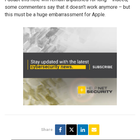
some commenters say that it doesn’t work anymore – but
this must be a huge embarrassment for Apple.
Share