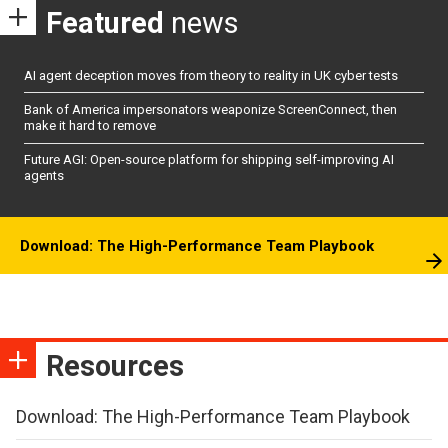
Featured
news
AI agent deception moves from theory to reality in UK cyber tests
Bank of America impersonators weaponize ScreenConnect, then
make it hard to remove
Future AGI: Open-source platform for shipping self-improving AI
agents
Download: The High-Performance Team Playbook
Resources
Download: The High-Performance Team Playbook