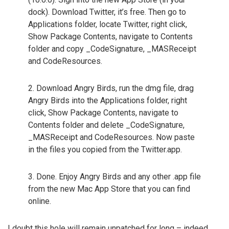
dock). Download Twitter, it’s free. Then go to
Applications folder, locate Twitter, right click,
Show Package Contents, navigate to Contents
folder and copy _CodeSignature, _MASReceipt
and CodeResources.
2. Download Angry Birds, run the dmg file, drag
Angry Birds into the Applications folder, right
click, Show Package Contents, navigate to
Contents folder and delete _CodeSignature,
_MASReceipt and CodeResources. Now paste
in the files you copied from the Twitter.app.
3. Done. Enjoy Angry Birds and any other .app file
from the new Mac App Store that you can find
online.
I doubt this hole will remain unpatched for long – indeed,