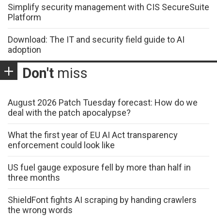
Simplify security management with CIS SecureSuite
Platform
Download: The IT and security field guide to AI
adoption
Don't
miss
August 2026 Patch Tuesday forecast: How do we
deal with the patch apocalypse?
What the first year of EU AI Act transparency
enforcement could look like
US fuel gauge exposure fell by more than half in
three months
ShieldFont fights AI scraping by handing crawlers
the wrong words