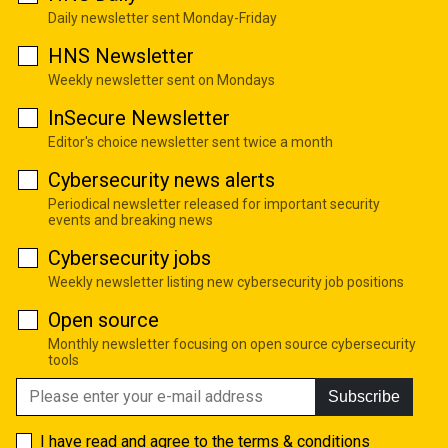
Daily newsletter sent Monday-Friday
HNS Newsletter
Weekly newsletter sent on Mondays
InSecure Newsletter
Editor's choice newsletter sent twice a month
Cybersecurity news alerts
Periodical newsletter released for important security
events and breaking news
Cybersecurity jobs
Weekly newsletter listing new cybersecurity job positions
Open source
Monthly newsletter focusing on open source cybersecurity
tools
Subscribe
I have read and agree to the
terms & conditions