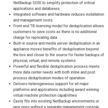
NetBackup 5200 to simplify protection of critical
applications and databases
Integrated software and hardware reduces installation
and management costs
Front end TB licensing model for deduplication allows
customers to save costs as there is no additional
charge for replicating data
Built-in source and media server deduplication in an
appliance moves benefits of deduplication beyond
the box and closer to the source for faster backups of
physical, virtual, and remote systems.
Powerful and flexible deduplication process meets
more data center needs with both inline and post
process deduplication modes of operation
Delivers heterogeneous support for all major
platforms and applications including award winning
virtual machine protection capabilities
Easily fits into existing NetBackup environments or
new ones without a separate management console,