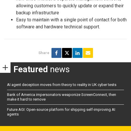
allowing customers to quickly update or expand their
backup infrastructure
Easy to maintain with a single point of contact for both
software and hardware technical support.
Share
Featured
news
AI agent deception moves from theory to reality in UK cyber tests
Bank of America impersonators weaponize ScreenConnect, then
make it hard to remove
Future AGI: Open-source platform for shipping self-improving AI
agents