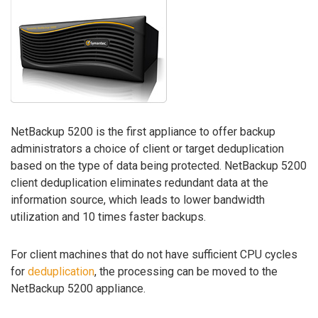
NetBackup 5200 is the first appliance to offer backup
administrators a choice of client or target deduplication
based on the type of data being protected. NetBackup 5200
client deduplication eliminates redundant data at the
information source, which leads to lower bandwidth
utilization and 10 times faster backups.
For client machines that do not have sufficient CPU cycles
for
deduplication
, the processing can be moved to the
NetBackup 5200 appliance.