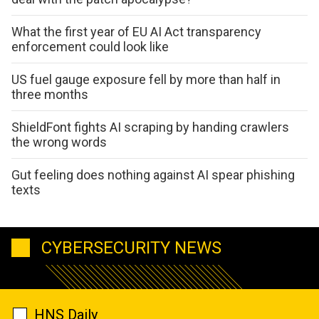
What the first year of EU AI Act transparency
enforcement could look like
US fuel gauge exposure fell by more than half in
three months
ShieldFont fights AI scraping by handing crawlers
the wrong words
Gut feeling does nothing against AI spear phishing
texts
CYBERSECURITY NEWS
HNS Daily