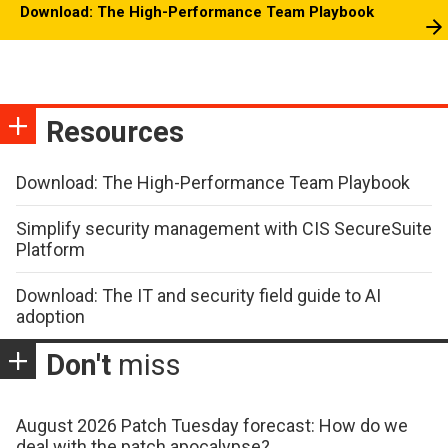
Download: The High-Performance Team Playbook
Resources
Download: The High-Performance Team Playbook
Simplify security management with CIS SecureSuite
Platform
Download: The IT and security field guide to AI
adoption
Don't
miss
August 2026 Patch Tuesday forecast: How do we
deal with the patch apocalypse?