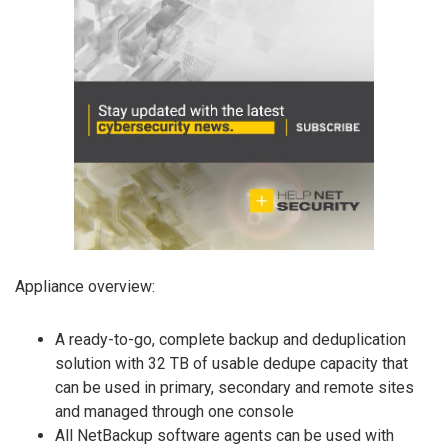
Appliance overview:
A ready-to-go, complete backup and deduplication
solution with 32 TB of usable dedupe capacity that
can be used in primary, secondary and remote sites
and managed through one console
All NetBackup software agents can be used with