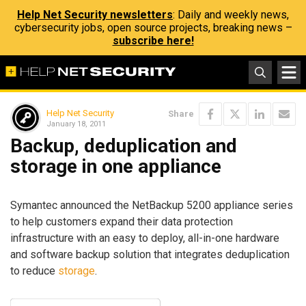
Help Net Security newsletters
: Daily and weekly news,
cybersecurity jobs, open source projects, breaking news –
subscribe here!
Help Net Security
Share
January 18, 2011
Backup, deduplication and
storage in one appliance
Symantec announced the NetBackup 5200 appliance series
to help customers expand their data protection
infrastructure with an easy to deploy, all-in-one hardware
and software backup solution that integrates deduplication
to reduce
storage
.