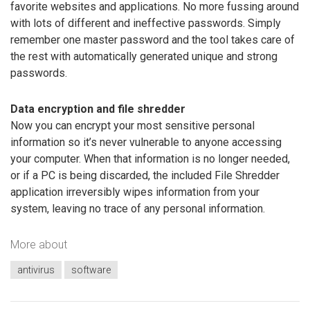
favorite websites and applications. No more fussing around
with lots of different and ineffective passwords. Simply
remember one master password and the tool takes care of
the rest with automatically generated unique and strong
passwords.
Data encryption and file shredder
Now you can encrypt your most sensitive personal
information so it’s never vulnerable to anyone accessing
your computer. When that information is no longer needed,
or if a PC is being discarded, the included File Shredder
application irreversibly wipes information from your
system, leaving no trace of any personal information.
More about
antivirus
software