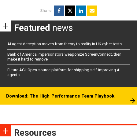
Share
Featured
news
AI agent deception moves from theory to reality in UK cyber tests
Bank of America impersonators weaponize ScreenConnect, then
make it hard to remove
Future AGI: Open-source platform for shipping self-improving AI
agents
Download: The High-Performance Team Playbook
Resources