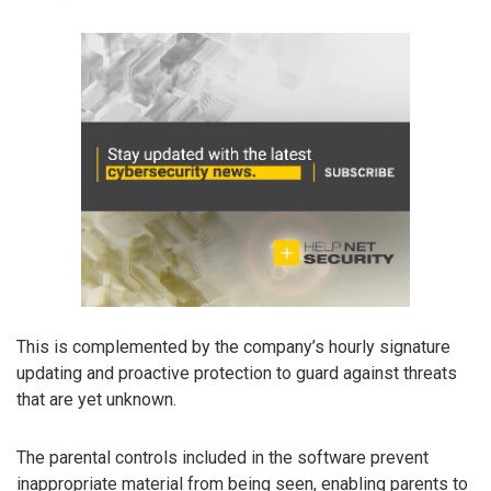
This is complemented by the company’s hourly signature
updating and proactive protection to guard against threats
that are yet unknown.
The parental controls included in the software prevent
inappropriate material from being seen, enabling parents to