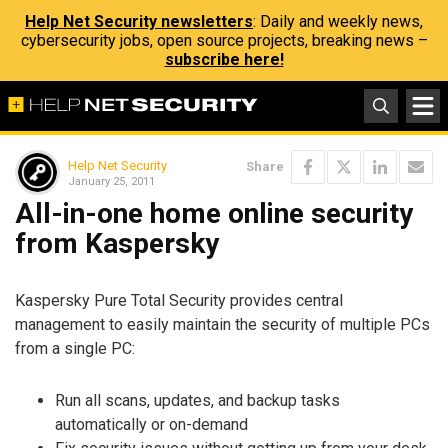
Help Net Security newsletters
: Daily and weekly news,
cybersecurity jobs, open source projects, breaking news –
subscribe here!
Help Net Security
Share
January 25, 2011
All-in-one home online security
from Kaspersky
Kaspersky Pure Total Security provides central
management to easily maintain the security of multiple PCs
from a single PC:
Run all scans, updates, and backup tasks
automatically or on-demand