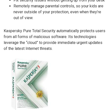
Fix security issues without getting up from your desk
Remotely manage parental controls, so your kids are
never outside of your protection, even when they’re
out of view.
Kaspersky Pure Total Security automatically protects users
from all forms of malicious software. Its technologies
leverage the “cloud” to provide immediate urgent updates
of the latest Internet threats.