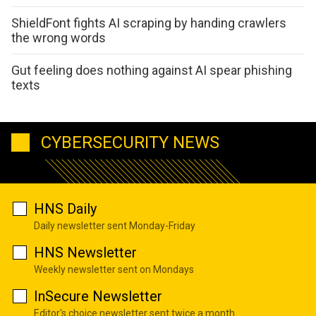
ShieldFont fights AI scraping by handing crawlers
the wrong words
Gut feeling does nothing against AI spear phishing
texts
CYBERSECURITY NEWS
HNS Daily
Daily newsletter sent Monday-Friday
HNS Newsletter
Weekly newsletter sent on Mondays
InSecure Newsletter
Editor's choice newsletter sent twice a month