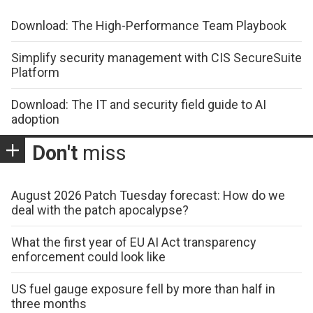
Download: The High-Performance Team Playbook
Simplify security management with CIS SecureSuite
Platform
Download: The IT and security field guide to AI
adoption
Don't
miss
August 2026 Patch Tuesday forecast: How do we
deal with the patch apocalypse?
What the first year of EU AI Act transparency
enforcement could look like
US fuel gauge exposure fell by more than half in
three months