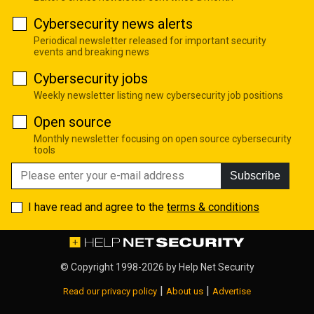
Cybersecurity news alerts
Periodical newsletter released for important security
events and breaking news
Cybersecurity jobs
Weekly newsletter listing new cybersecurity job positions
Open source
Monthly newsletter focusing on open source cybersecurity
tools
Subscribe
I have read and agree to the
terms & conditions
© Copyright 1998-2026 by
Help Net Security
|
|
Read our privacy policy
About us
Advertise