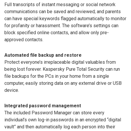
Full transcripts of instant messaging or social network
communications can be saved and reviewed; and parents
can have special keywords flagged automatically to monitor
for profanity or harassment. The software’s settings can
block specified online contacts, and allow only pre-
approved contacts.
Automated file backup and restore
Protect everyone’s irreplaceable digital valuables from
being lost forever. Kaspersky Pure Total Security can run
file backups for the PCs in your home from a single
computer, easily storing data on any external drive or USB
device.
Integrated password management
The included Password Manager can store every
individual’s own log-in passwords in an encrypted “digital
vault” and then automatically log each person into their