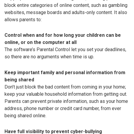
block entire categories of online content, such as gambling
websites, message boards and adults-only content. It also
allows parents to:
Control when and for how long your children can be
online, or on the computer at all
The software’s Parental Control let you set your deadlines,
so there are no arguments when time is up.
Keep important family and personal information from
being shared
Don’t just block the bad content from coming in your home;
keep your valuable household information from getting out.
Parents can prevent private information, such as your home
address, phone number or credit card number, from ever
being shared online.
Have full visibility to prevent cyber-bullying